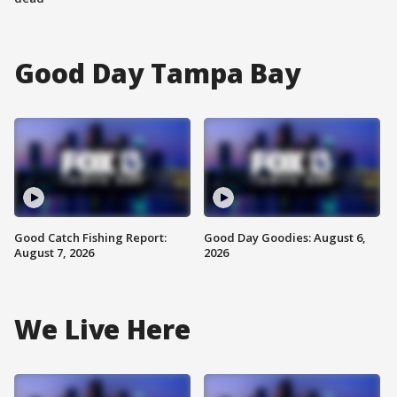
Good Day Tampa Bay
Good Catch Fishing Report:
Good Day Goodies: August 6,
August 7, 2026
2026
We Live Here