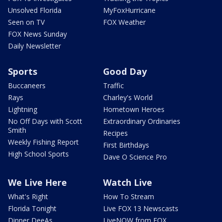
Unsolved Florida
MyFoxHurricane
Seen on TV
FOX Weather
FOX News Sunday
Daily Newsletter
Sports
Good Day
Buccaneers
Traffic
Rays
Charley's World
Lightning
Hometown Heroes
No Off Days with Scott
Extraordinary Ordinaries
Smith
Recipes
Weekly Fishing Report
First Birthdays
High School Sports
Dave O Science Pro
We Live Here
Watch Live
What's Right
How To Stream
Florida Tonight
Live FOX 13 Newscasts
Dinner DeeAs
LiveNOW from FOX