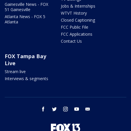
Gainesville News - FOX
Jobs & Internships
51 Gainesville
WTVT History
Atlanta News - FOX 5
Closed Captioning
Atlanta
FCC Public File
FCC Applications
Contact Us
FOX Tampa Bay
Live
Stream live
Interviews & segments
facebook
twitter
instagram
youtube
email