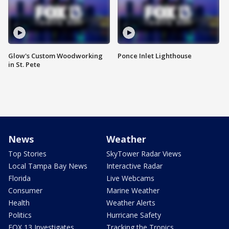
Glow's Custom Woodworking
Ponce Inlet Lighthouse
in St. Pete
News
Weather
Top Stories
SkyTower Radar Views
Local Tampa Bay News
Interactive Radar
Florida
Live Webcams
Consumer
Marine Weather
Health
Weather Alerts
Politics
Hurricane Safety
FOX 13 Investigates
Tracking the Tropics