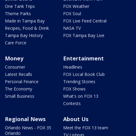
One Tank Trips
FOX Weather
Theme Parks
FOX Soul
Made in Tampa Bay
FOX Live Feed Central
Recipes, Food & Drink
NASA TV
Tampa Bay History
FOX Tampa Bay Live
Care Force
Money
Entertainment
Consumer
Headlines
Latest Recalls
FOX Local Book Club
Personal Finance
Trending Stories
The Economy
FOX Shows
Small Business
What's on FOX 13
Contests
Regional News
About Us
Orlando News - FOX 35
Meet the FOX 13 team
Orlando
TV Listings