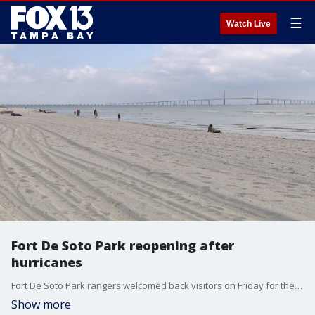
☰
Watch Live
Fort De Soto Park reopening after
hurricanes
Fort De Soto Park rangers welcomed back visitors on Friday for the first time since back-to-back hurricanes caused catastrophic damage.
Show more