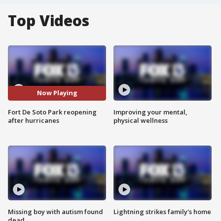
Top Videos
Now Playing
Fort De Soto Park reopening
Improving your mental,
after hurricanes
physical wellness
Missing boy with autism found
Lightning strikes family's home
dead