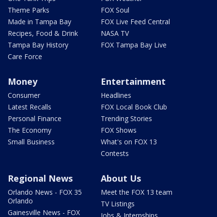
Theme Parks
FOX Soul
Made in Tampa Bay
FOX Live Feed Central
Recipes, Food & Drink
NASA TV
Tampa Bay History
FOX Tampa Bay Live
Care Force
Money
Entertainment
Consumer
Headlines
Latest Recalls
FOX Local Book Club
Personal Finance
Trending Stories
The Economy
FOX Shows
Small Business
What's on FOX 13
Contests
Regional News
About Us
Orlando News - FOX 35
Meet the FOX 13 team
Orlando
TV Listings
Gainesville News - FOX
Jobs & Internships