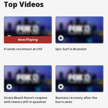
Top Videos
Now Playing
Friends reconnect at USF
Epic Surf in Brandon
Sirata Beach Resort reopens
Business recovery after the
with towers still in question
hurricanes