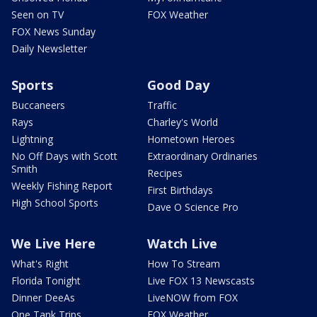
Seen on TV
FOX Weather
FOX News Sunday
Daily Newsletter
Sports
Good Day
Buccaneers
Traffic
Rays
Charley's World
Lightning
Hometown Heroes
No Off Days with Scott
Extraordinary Ordinaries
Smith
Recipes
Weekly Fishing Report
First Birthdays
High School Sports
Dave O Science Pro
We Live Here
Watch Live
What's Right
How To Stream
Florida Tonight
Live FOX 13 Newscasts
Dinner DeeAs
LiveNOW from FOX
One Tank Trips
FOX Weather