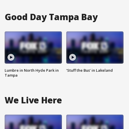
Good Day Tampa Bay
Lumbre in North Hyde Park in
‘Stuff the Bus’ in Lakeland
Tampa
We Live Here