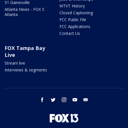
51 Gainesville
WTVT History
Atlanta News - FOX 5
Closed Captioning
Atlanta
FCC Public File
FCC Applications
Contact Us
FOX Tampa Bay
Live
Stream live
Interviews & segments
facebook
twitter
instagram
youtube
email