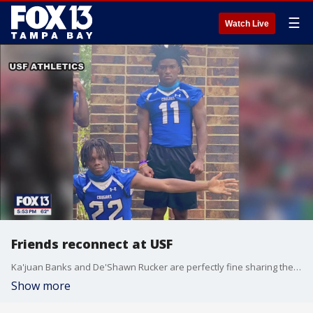
☰
Watch Live
Friends reconnect at USF
Ka'juan Banks and De'Shawn Rucker are perfectly fine sharing the defensive backfield for the USF football team.
Show more