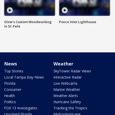
Glow's Custom Woodworking
Ponce Inlet Lighthouse
in St. Pete
News
Weather
Top Stories
SkyTower Radar Views
Local Tampa Bay News
Interactive Radar
Florida
Live Webcams
Consumer
Marine Weather
Health
Weather Alerts
Politics
Hurricane Safety
FOX 13 Investigates
Tracking the Tropics
Unsolved Florida
MyFoxHurricane