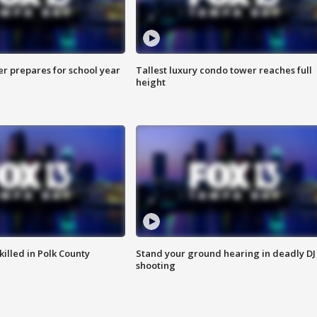
er prepares for school year
Tallest luxury condo tower reaches full
height
killed in Polk County
Stand your ground hearing in deadly DJ
shooting