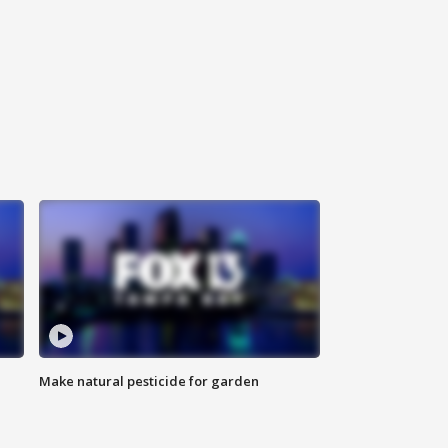
Make natural pesticide for garden