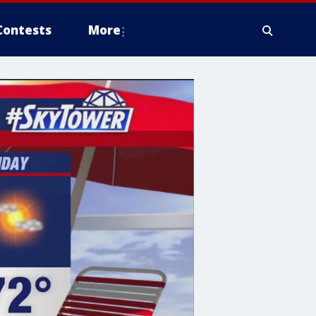
Contests
More