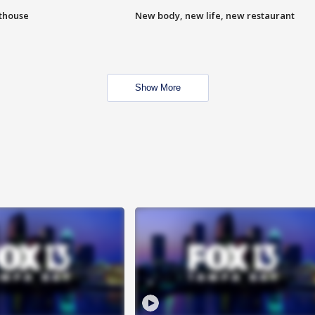
hthouse
New body, new life, new restaurant
Show More