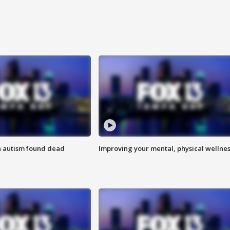
h autism found dead
Improving your mental, physical wellne