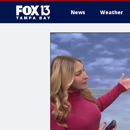
News
Weather