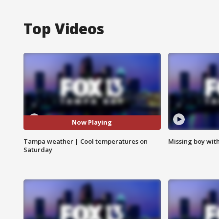
Top Videos
Now Playing
Tampa weather | Cool temperatures on
Missing boy wit
Saturday