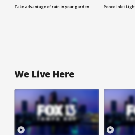
Take advantage of rain in your garden
Ponce Inlet Lig
We Live Here