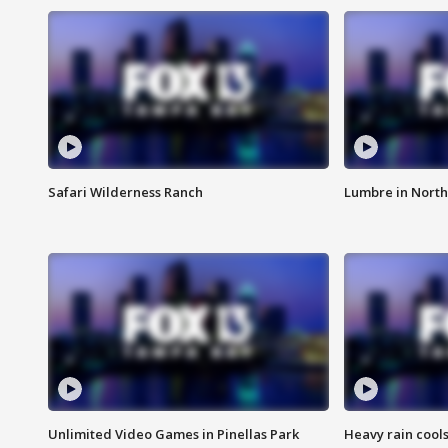
Safari Wilderness Ranch
Lumbre in North
Unlimited Video Games in Pinellas Park
Heavy rain cools