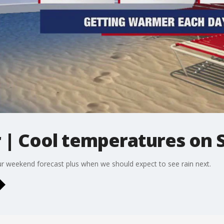
| Cool temperatures on 
ur weekend forecast plus when we should expect to see rain next.