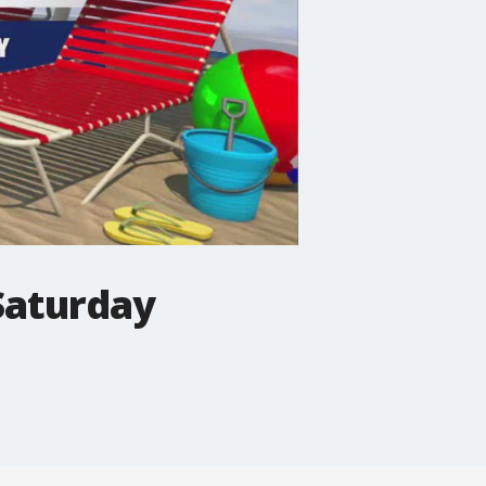
Saturday