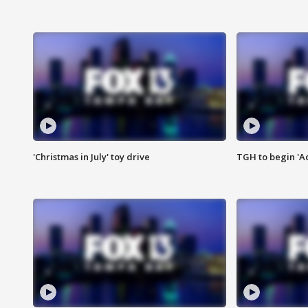
'Christmas in July' toy drive
TGH to begin 'A