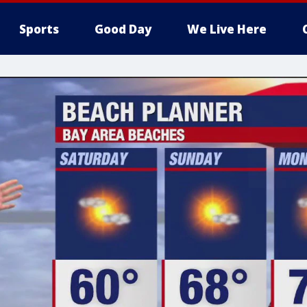
Sports
Good Day
We Live Here