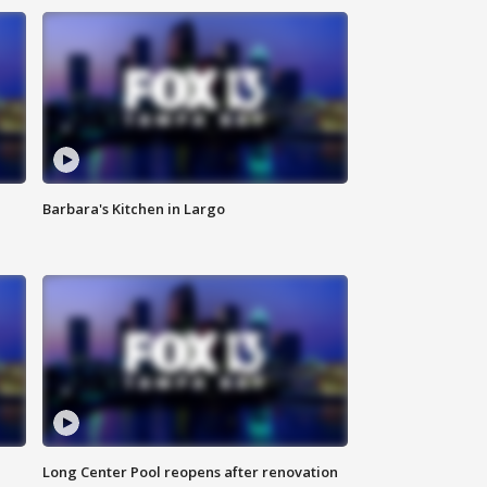
Barbara's Kitchen in Largo
Long Center Pool reopens after renovation