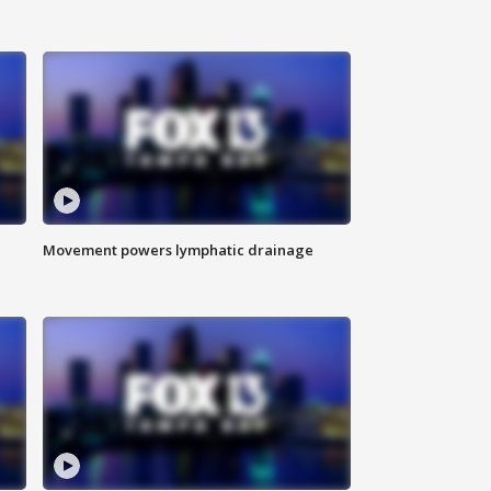
Movement powers lymphatic drainage