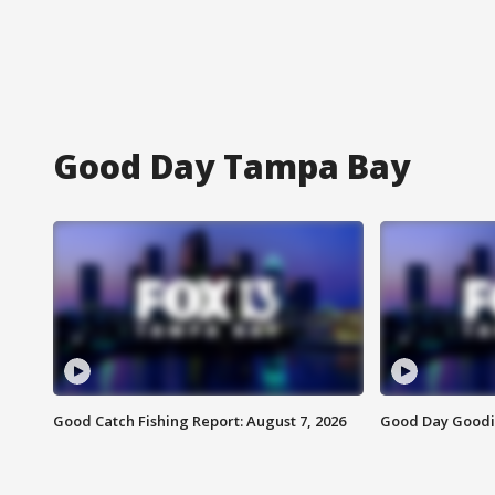
Good Day Tampa Bay
Good Catch Fishing Report: August 7, 2026
Good Day Goodie