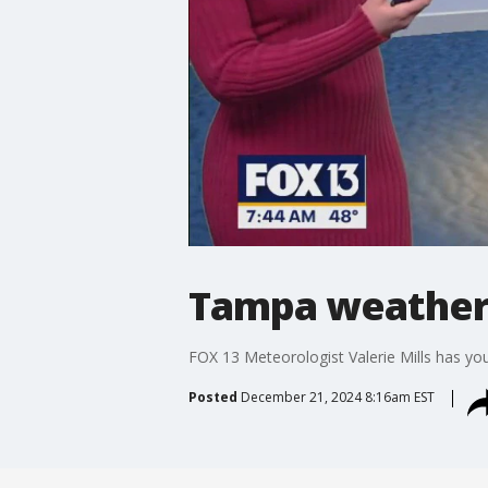
Tampa weather 
FOX 13 Meteorologist Valerie Mills has yo
Posted
December 21, 2024 8:16am EST