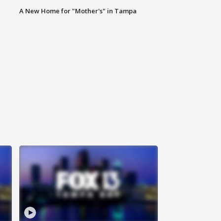
A New Home for "Mother's" in Tampa