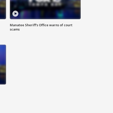
Manatee Sheriff's Office warns of court
scams