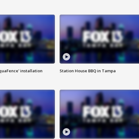
quaFence' installation
Station House BBQ in Tampa