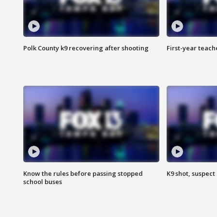
Polk County k9 recovering after shooting
First-year teach
Know the rules before passing stopped
K9 shot, suspect 
school buses