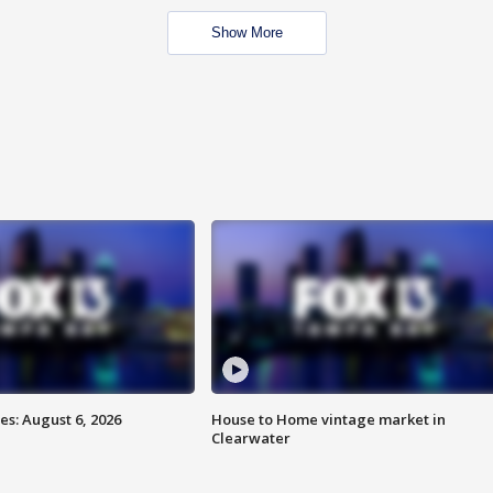
Show More
s: August 6, 2026
House to Home vintage market in
Clearwater