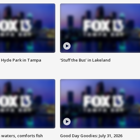
 Hyde Park in Tampa
‘Stuff the Bus’ in Lakeland
 waters, comforts fish
Good Day Goodies: July 31, 2026