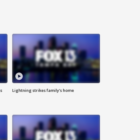
ss
Lightning strikes family's home