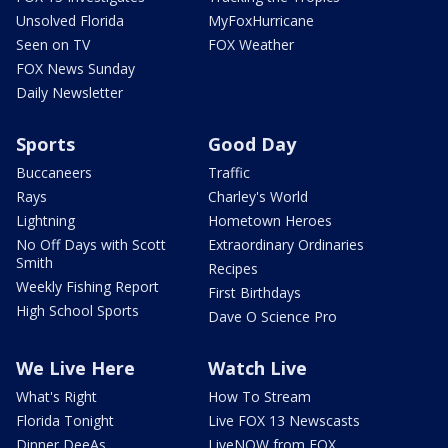
Unsolved Florida
MyFoxHurricane
Seen on TV
FOX Weather
FOX News Sunday
Daily Newsletter
Sports
Good Day
Buccaneers
Traffic
Rays
Charley's World
Lightning
Hometown Heroes
No Off Days with Scott
Extraordinary Ordinaries
Smith
Recipes
Weekly Fishing Report
First Birthdays
High School Sports
Dave O Science Pro
We Live Here
Watch Live
What's Right
How To Stream
Florida Tonight
Live FOX 13 Newscasts
Dinner DeeAs
LiveNOW from FOX