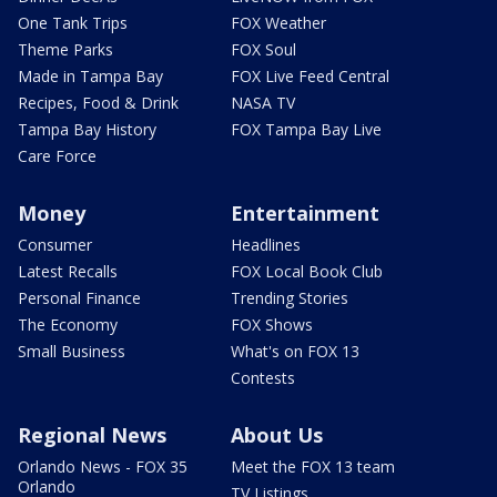
One Tank Trips
FOX Weather
Theme Parks
FOX Soul
Made in Tampa Bay
FOX Live Feed Central
Recipes, Food & Drink
NASA TV
Tampa Bay History
FOX Tampa Bay Live
Care Force
Money
Entertainment
Consumer
Headlines
Latest Recalls
FOX Local Book Club
Personal Finance
Trending Stories
The Economy
FOX Shows
Small Business
What's on FOX 13
Contests
Regional News
About Us
Orlando News - FOX 35
Meet the FOX 13 team
Orlando
TV Listings