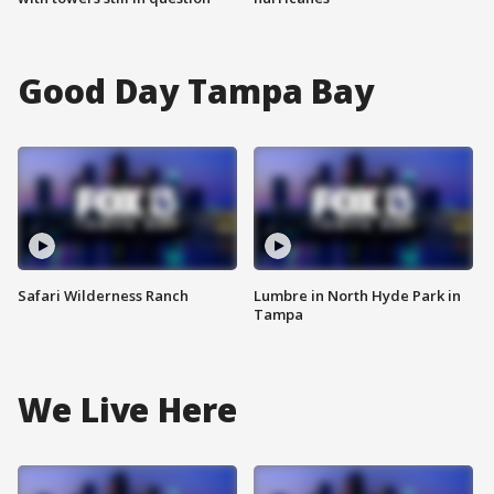
Good Day Tampa Bay
Safari Wilderness Ranch
Lumbre in North Hyde Park in
Tampa
We Live Here