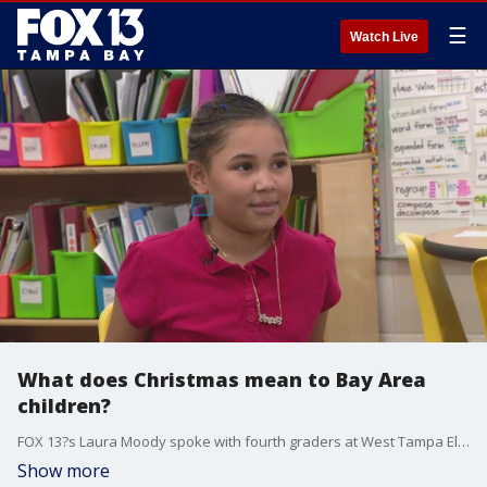
☰
Watch Live
What does Christmas mean to Bay Area
children?
FOX 13?s Laura Moody spoke with fourth graders at West Tampa Elementary School about what Christmas means to them.
Show more