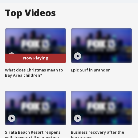
Top Videos
Now Playing
What does Christmas mean to
Epic Surf in Brandon
Bay Area children?
Sirata Beach Resort reopens
Business recovery after the
with towers still in question
hurricanes