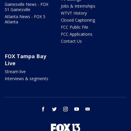
Gainesville News - FOX
Jobs & Internships
51 Gainesville
WTVT History
Atlanta News - FOX 5
Closed Captioning
Atlanta
FCC Public File
FCC Applications
Contact Us
FOX Tampa Bay
Live
Stream live
Interviews & segments
facebook
twitter
instagram
youtube
email