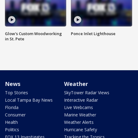
Glow's Custom Woodworking
Ponce Inlet Lighthouse
in St. Pete
News
Weather
Top Stories
SkyTower Radar Views
Local Tampa Bay News
Interactive Radar
Florida
Live Webcams
Consumer
Marine Weather
Health
Weather Alerts
Politics
Hurricane Safety
FOX 13 Investigates
Tracking the Tropics