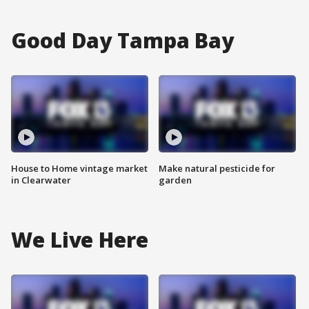
Good Day Tampa Bay
House to Home vintage market
Make natural pesticide for
in Clearwater
garden
We Live Here