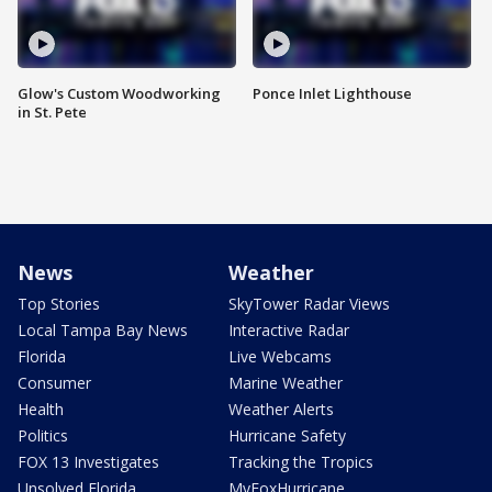
Glow's Custom Woodworking
Ponce Inlet Lighthouse
in St. Pete
News
Weather
Top Stories
SkyTower Radar Views
Local Tampa Bay News
Interactive Radar
Florida
Live Webcams
Consumer
Marine Weather
Health
Weather Alerts
Politics
Hurricane Safety
FOX 13 Investigates
Tracking the Tropics
Unsolved Florida
MyFoxHurricane