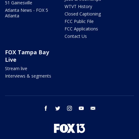
51 Gainesville
WTVT History
Atlanta News - FOX 5
Closed Captioning
Atlanta
FCC Public File
FCC Applications
Contact Us
FOX Tampa Bay
Live
Stream live
Interviews & segments
facebook
twitter
instagram
youtube
email