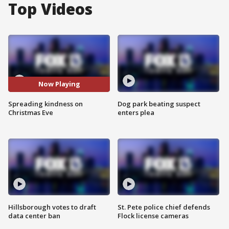
Top Videos
Now Playing
Spreading kindness on
Dog park beating suspect
Christmas Eve
enters plea
Hillsborough votes to draft
St. Pete police chief defends
data center ban
Flock license cameras