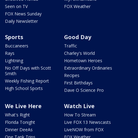
Seen on TV
FOX Weather
FOX News Sunday
Daily Newsletter
Sports
Good Day
Buccaneers
Traffic
Rays
Charley's World
Lightning
Hometown Heroes
No Off Days with Scott
Extraordinary Ordinaries
Smith
Recipes
Weekly Fishing Report
First Birthdays
High School Sports
Dave O Science Pro
We Live Here
Watch Live
What's Right
How To Stream
Florida Tonight
Live FOX 13 Newscasts
Dinner DeeAs
LiveNOW from FOX
One Tank Trips
FOX Weather