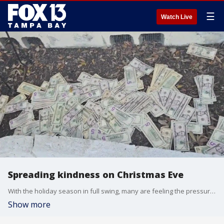
☰
Watch Live
Spreading kindness on Christmas Eve
With the holiday season in full swing, many are feeling the pressure to provide for their loved ones. But, one man in the Tampa Bay area is giving in a truly unexpected way.
Show more