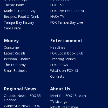
Theme Parks
FOX Soul
Made in Tampa Bay
FOX Live Feed Central
Recipes, Food & Drink
NASA TV
Tampa Bay History
FOX Tampa Bay Live
Care Force
Money
Entertainment
Consumer
Headlines
Latest Recalls
FOX Local Book Club
Personal Finance
Trending Stories
The Economy
FOX Shows
Small Business
What's on FOX 13
Contests
Regional News
About Us
Orlando News - FOX 35
Meet the FOX 13 team
Orlando
TV Listings
Gainesville News - FOX
Jobs & Internships