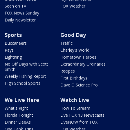
Seen on TV
FOX Weather
FOX News Sunday
Daily Newsletter
Sports
Good Day
Buccaneers
Traffic
Rays
Charley's World
Lightning
Hometown Heroes
No Off Days with Scott
Extraordinary Ordinaries
Smith
Recipes
Weekly Fishing Report
First Birthdays
High School Sports
Dave O Science Pro
We Live Here
Watch Live
What's Right
How To Stream
Florida Tonight
Live FOX 13 Newscasts
Dinner DeeAs
LiveNOW from FOX
One Tank Trips
FOX Weather