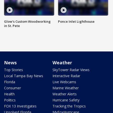
Glow's Custom Woodworking
Ponce Inlet Lighthouse
in St. Pete
News
Weather
Top Stories
SkyTower Radar Views
Local Tampa Bay News
Interactive Radar
Florida
Live Webcams
Consumer
Marine Weather
Health
Weather Alerts
Politics
Hurricane Safety
FOX 13 Investigates
Tracking the Tropics
Unsolved Florida
MyFoxHurricane