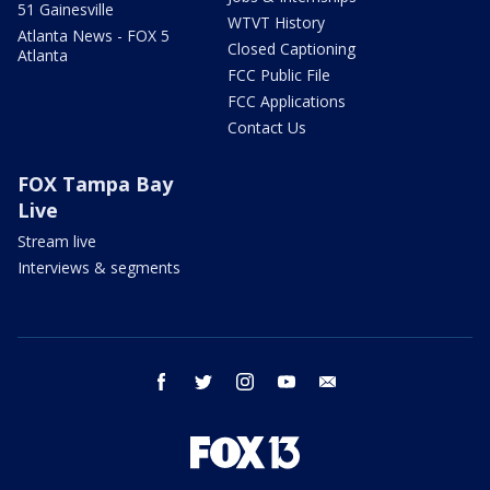
51 Gainesville
WTVT History
Atlanta News - FOX 5
Closed Captioning
Atlanta
FCC Public File
FCC Applications
Contact Us
FOX Tampa Bay
Live
Stream live
Interviews & segments
facebook
twitter
instagram
youtube
email