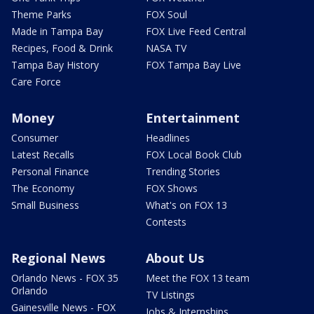
Theme Parks
FOX Soul
Made in Tampa Bay
FOX Live Feed Central
Recipes, Food & Drink
NASA TV
Tampa Bay History
FOX Tampa Bay Live
Care Force
Money
Entertainment
Consumer
Headlines
Latest Recalls
FOX Local Book Club
Personal Finance
Trending Stories
The Economy
FOX Shows
Small Business
What's on FOX 13
Contests
Regional News
About Us
Orlando News - FOX 35
Meet the FOX 13 team
Orlando
TV Listings
Gainesville News - FOX
Jobs & Internships