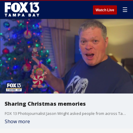
☰
Watch Live
Sharing Christmas memories
FOX 13 Photojournalist Jason Wright asked people from across Tampa Bay to share some of their favorite holiday memories.
Show more