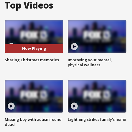
Top Videos
Now Playing
Sharing Christmas memories
Improving your mental,
physical wellness
Missing boy with autism found
Lightning strikes family's home
dead