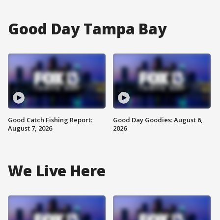
Good Day Tampa Bay
Good Catch Fishing Report:
Good Day Goodies: August 6,
August 7, 2026
2026
We Live Here