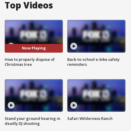
Top Videos
Now Playing
How to properly dispose of
Back-to-school e-bike safety
Christmas tree
reminders
Stand your ground hearing in
Safari Wilderness Ranch
deadly DJ shooting