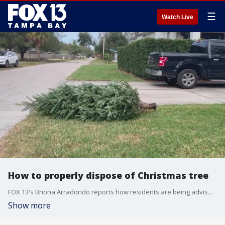
☰
Watch Live
How to properly dispose of Christmas tree
FOX 13's Briona Arradondo reports how residents are being advised to dispose of their Christmas trees in Hillsborough County.
Show more