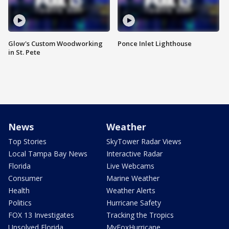
Glow's Custom Woodworking
Ponce Inlet Lighthouse
in St. Pete
News
Weather
Top Stories
SkyTower Radar Views
Local Tampa Bay News
Interactive Radar
Florida
Live Webcams
Consumer
Marine Weather
Health
Weather Alerts
Politics
Hurricane Safety
FOX 13 Investigates
Tracking the Tropics
Unsolved Florida
MyFoxHurricane