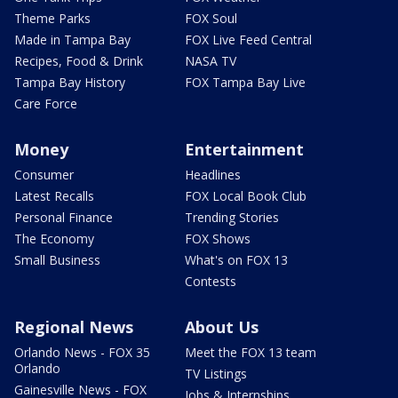
Theme Parks
FOX Soul
Made in Tampa Bay
FOX Live Feed Central
Recipes, Food & Drink
NASA TV
Tampa Bay History
FOX Tampa Bay Live
Care Force
Money
Entertainment
Consumer
Headlines
Latest Recalls
FOX Local Book Club
Personal Finance
Trending Stories
The Economy
FOX Shows
Small Business
What's on FOX 13
Contests
Regional News
About Us
Orlando News - FOX 35
Meet the FOX 13 team
Orlando
TV Listings
Gainesville News - FOX
Jobs & Internships