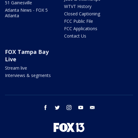
51 Gainesville
WTVT History
Atlanta News - FOX 5
Closed Captioning
Atlanta
FCC Public File
FCC Applications
Contact Us
FOX Tampa Bay
Live
Stream live
Interviews & segments
facebook
twitter
instagram
youtube
email