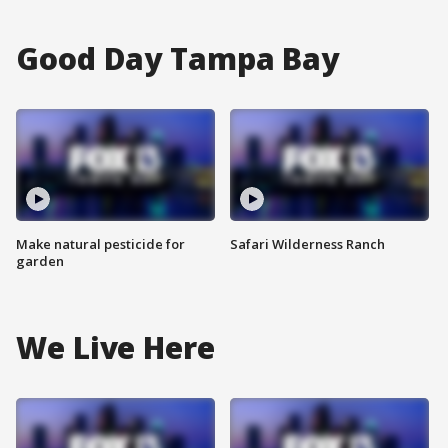
Good Day Tampa Bay
Make natural pesticide for
Safari Wilderness Ranch
garden
We Live Here