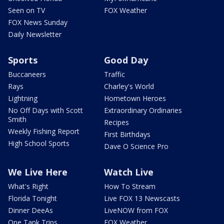
Seen on TV
FOX Weather
FOX News Sunday
Daily Newsletter
Sports
Good Day
Buccaneers
Traffic
Rays
Charley's World
Lightning
Hometown Heroes
No Off Days with Scott
Extraordinary Ordinaries
Smith
Recipes
Weekly Fishing Report
First Birthdays
High School Sports
Dave O Science Pro
We Live Here
Watch Live
What's Right
How To Stream
Florida Tonight
Live FOX 13 Newscasts
Dinner DeeAs
LiveNOW from FOX
One Tank Trips
FOX Weather