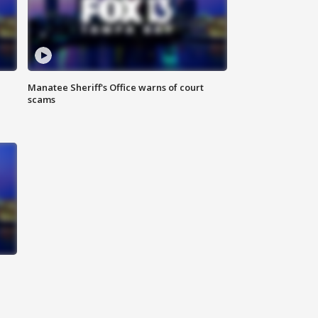
Manatee Sheriff's Office warns of court
scams