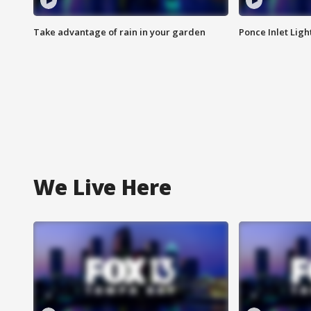
Take advantage of rain in your garden
Ponce Inlet Lig
We Live Here