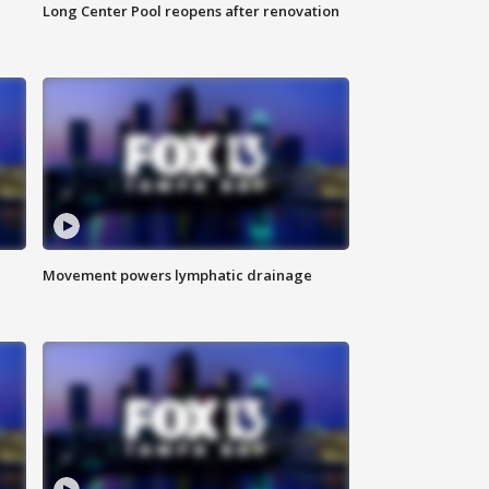
Long Center Pool reopens after renovation
Movement powers lymphatic drainage