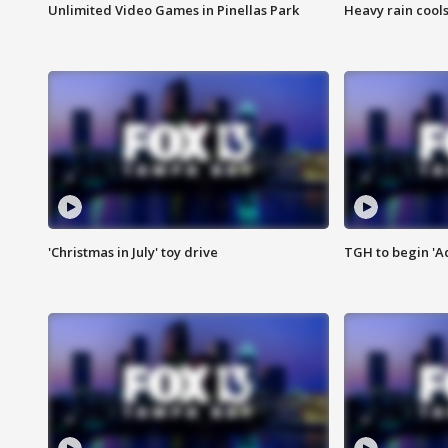
Unlimited Video Games in Pinellas Park
Heavy rain cools
'Christmas in July' toy drive
TGH to begin 'A