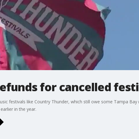
refunds for cancelled fest
sic festivals like Country Thunder, which still owe some Tampa Bay r
arlier in the year.