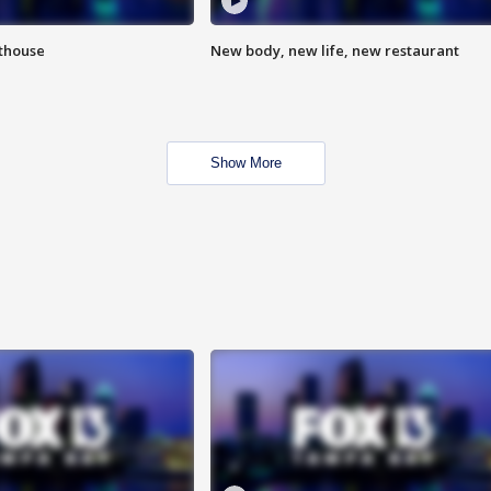
hthouse
New body, new life, new restaurant
Show More