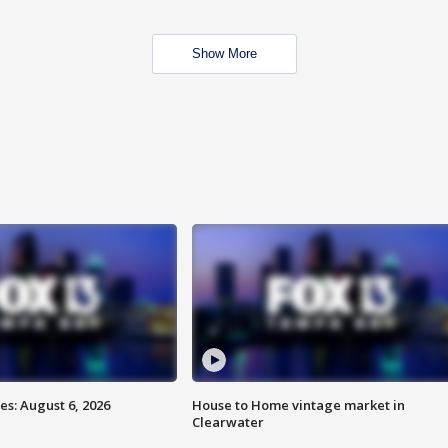
Show More
s: August 6, 2026
House to Home vintage market in
Clearwater