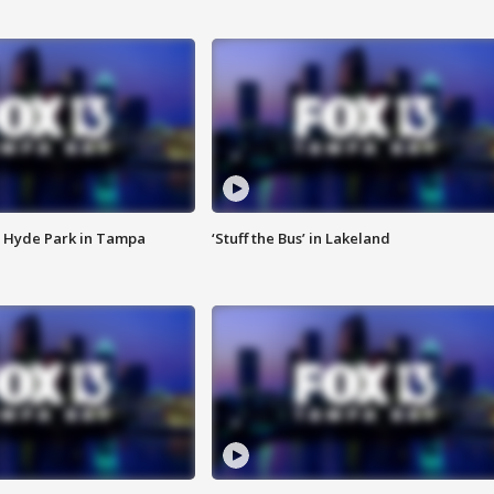
 Hyde Park in Tampa
‘Stuff the Bus’ in Lakeland