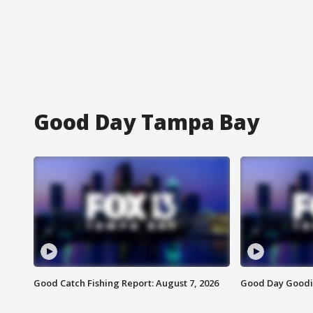
Good Day Tampa Bay
Good Catch Fishing Report: August 7, 2026
Good Day Goodie