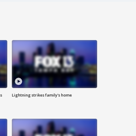
ss
Lightning strikes family's home