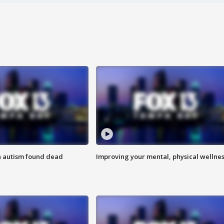
h autism found dead
Improving your mental, physical wellne