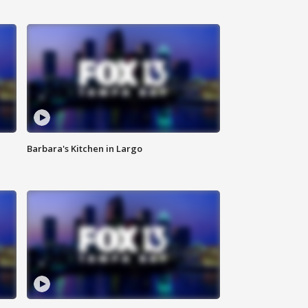
Barbara's Kitchen in Largo