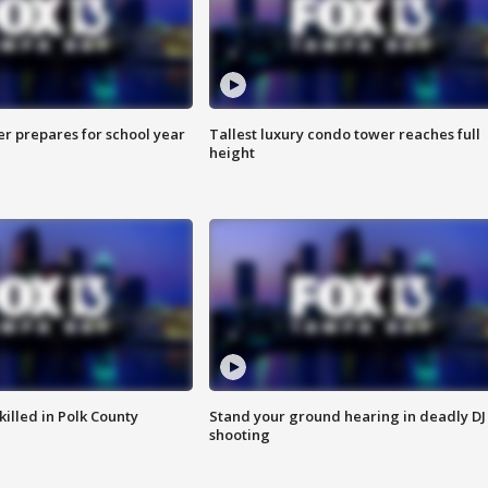
er prepares for school year
Tallest luxury condo tower reaches full
height
killed in Polk County
Stand your ground hearing in deadly DJ
shooting