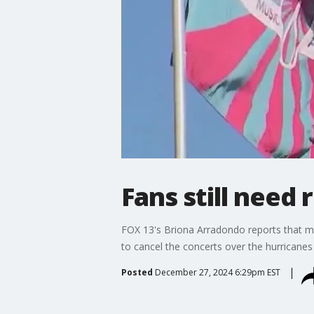
Fans still need 
FOX 13's Briona Arradondo reports that mu
to cancel the concerts over the hurricanes e
Posted
December 27, 2024 6:29pm EST