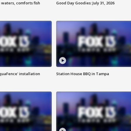
 waters, comforts fish
Good Day Goodies: July 31, 2026
quaFence' installation
Station House BBQ in Tampa