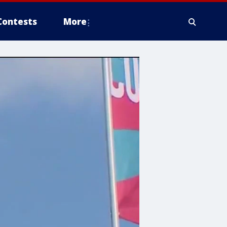
Contests
More