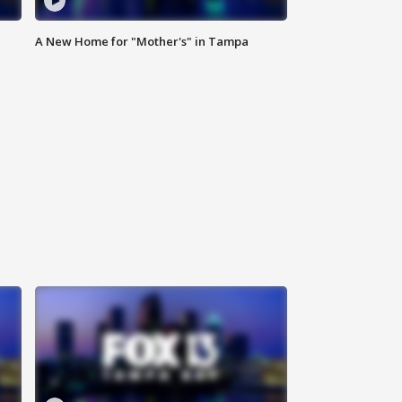
A New Home for "Mother's" in Tampa