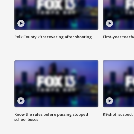
Polk County k9 recovering after shooting
First-year teach
Know the rules before passing stopped
K9 shot, suspect 
school buses