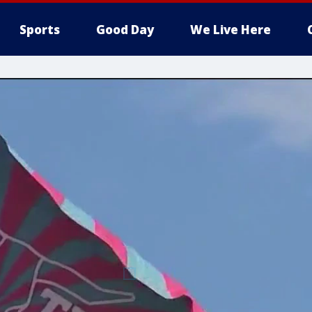
Sports
Good Day
We Live Here