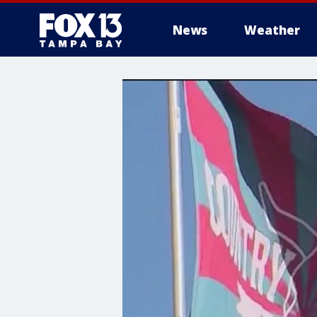
News
Weather