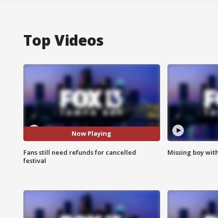
Top Videos
Now Playing
Fans still need refunds for cancelled
Missing boy wit
festival