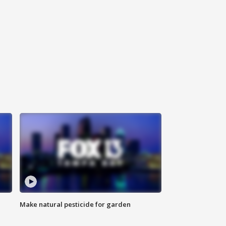
Make natural pesticide for garden