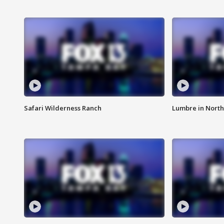
Safari Wilderness Ranch
Lumbre in North