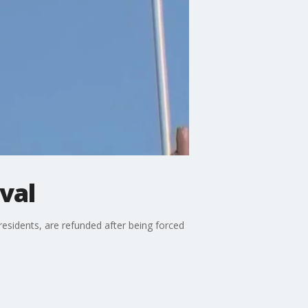
ival
esidents, are refunded after being forced