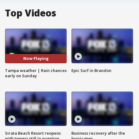
Top Videos
Now Playing
Tampa weather | Rain chances
Epic Surf in Brandon
early on Sunday
Sirata Beach Resort reopens
Business recovery after the
with towers still in question
hurricanes