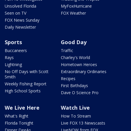
Unsolved Florida
MyFoxHurricane
Seen on TV
FOX Weather
FOX News Sunday
Daily Newsletter
Sports
Good Day
Buccaneers
Traffic
Rays
Charley's World
Lightning
Hometown Heroes
No Off Days with Scott
Extraordinary Ordinaries
Smith
Recipes
Weekly Fishing Report
First Birthdays
High School Sports
Dave O Science Pro
We Live Here
Watch Live
What's Right
How To Stream
Florida Tonight
Live FOX 13 Newscasts
Dinner DeeAs
LiveNOW from FOX