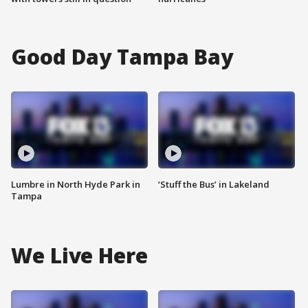
Good Day Tampa Bay
Lumbre in North Hyde Park in
‘Stuff the Bus’ in Lakeland
Tampa
We Live Here