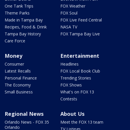
One Tank Trips
FOX Weather
Theme Parks
FOX Soul
Made in Tampa Bay
FOX Live Feed Central
Recipes, Food & Drink
NASA TV
Tampa Bay History
FOX Tampa Bay Live
Care Force
Money
Entertainment
Consumer
Headlines
Latest Recalls
FOX Local Book Club
Personal Finance
Trending Stories
The Economy
FOX Shows
Small Business
What's on FOX 13
Contests
Regional News
About Us
Orlando News - FOX 35
Meet the FOX 13 team
Orlando
TV Listings