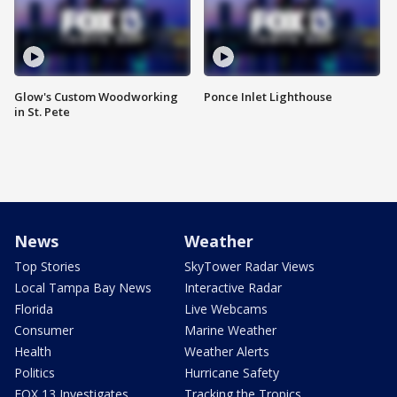
Glow's Custom Woodworking
Ponce Inlet Lighthouse
in St. Pete
News
Weather
Top Stories
SkyTower Radar Views
Local Tampa Bay News
Interactive Radar
Florida
Live Webcams
Consumer
Marine Weather
Health
Weather Alerts
Politics
Hurricane Safety
FOX 13 Investigates
Tracking the Tropics