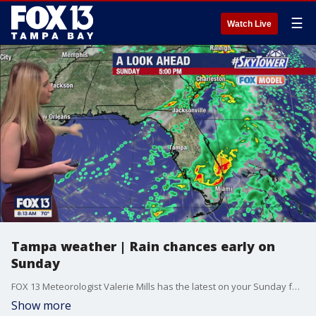
☰
Watch Live
Tampa weather | Rain chances early on
Sunday
FOX 13 Meteorologist Valerie Mills has the latest on your Sunday forecast with a chance for rain early in the day.
Show more