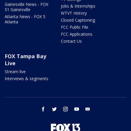
Gainesville News - FOX
Jobs & Internships
51 Gainesville
WTVT History
Atlanta News - FOX 5
Closed Captioning
Atlanta
FCC Public File
FCC Applications
Contact Us
FOX Tampa Bay
Live
Stream live
Interviews & segments
facebook
twitter
instagram
youtube
email