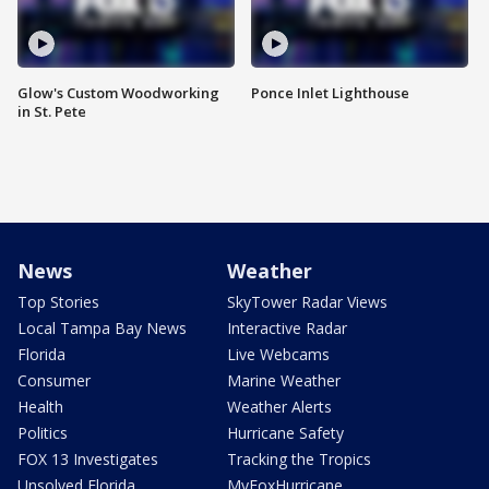
Glow's Custom Woodworking
Ponce Inlet Lighthouse
in St. Pete
News
Weather
Top Stories
SkyTower Radar Views
Local Tampa Bay News
Interactive Radar
Florida
Live Webcams
Consumer
Marine Weather
Health
Weather Alerts
Politics
Hurricane Safety
FOX 13 Investigates
Tracking the Tropics
Unsolved Florida
MyFoxHurricane