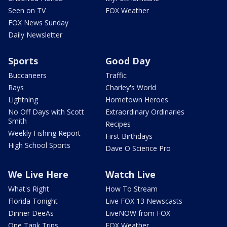
Seen on TV
FOX Weather
FOX News Sunday
Daily Newsletter
Sports
Good Day
Buccaneers
Traffic
Rays
Charley's World
Lightning
Hometown Heroes
No Off Days with Scott
Extraordinary Ordinaries
Smith
Recipes
Weekly Fishing Report
First Birthdays
High School Sports
Dave O Science Pro
We Live Here
Watch Live
What's Right
How To Stream
Florida Tonight
Live FOX 13 Newscasts
Dinner DeeAs
LiveNOW from FOX
One Tank Trips
FOX Weather