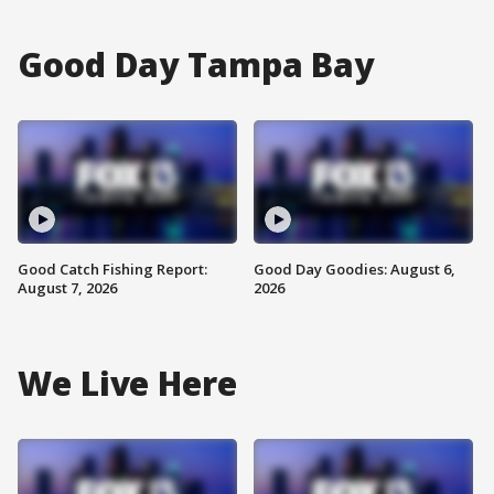
Good Day Tampa Bay
Good Catch Fishing Report:
Good Day Goodies: August 6,
August 7, 2026
2026
We Live Here