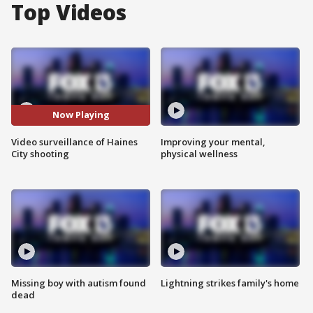
Top Videos
Now Playing
Video surveillance of Haines
Improving your mental,
City shooting
physical wellness
Missing boy with autism found
Lightning strikes family's home
dead