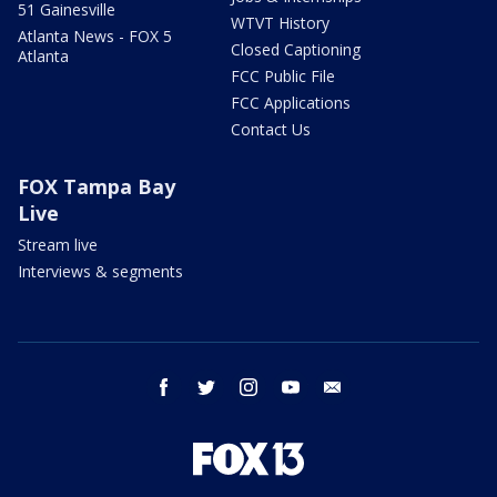
51 Gainesville
WTVT History
Atlanta News - FOX 5
Closed Captioning
Atlanta
FCC Public File
FCC Applications
Contact Us
FOX Tampa Bay
Live
Stream live
Interviews & segments
facebook
twitter
instagram
youtube
email