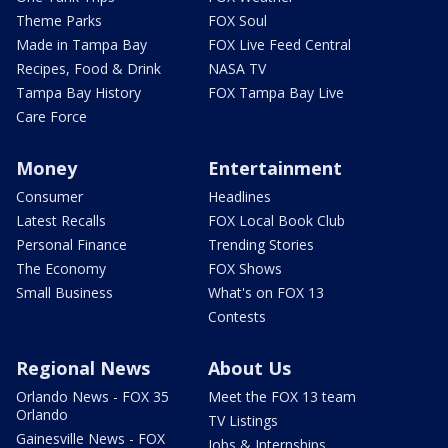
Theme Parks
FOX Soul
Made in Tampa Bay
FOX Live Feed Central
Recipes, Food & Drink
NASA TV
Tampa Bay History
FOX Tampa Bay Live
Care Force
Money
Entertainment
Consumer
Headlines
Latest Recalls
FOX Local Book Club
Personal Finance
Trending Stories
The Economy
FOX Shows
Small Business
What's on FOX 13
Contests
Regional News
About Us
Orlando News - FOX 35
Meet the FOX 13 team
Orlando
TV Listings
Gainesville News - FOX
Jobs & Internships