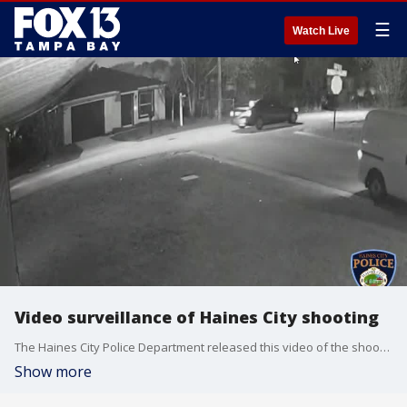
☰
Watch Live
Video surveillance of Haines City shooting
The Haines City Police Department released this video of the shooting Friday night that killed one woman and injured another.
Show more