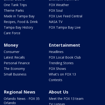
One Tank Trips
FOX Weather
Theme Parks
FOX Soul
Made in Tampa Bay
FOX Live Feed Central
Recipes, Food & Drink
NASA TV
Tampa Bay History
FOX Tampa Bay Live
Care Force
Money
Entertainment
Consumer
Headlines
Latest Recalls
FOX Local Book Club
Personal Finance
Trending Stories
The Economy
FOX Shows
Small Business
What's on FOX 13
Contests
Regional News
About Us
Orlando News - FOX 35
Meet the FOX 13 team
Orlando
TV Listings