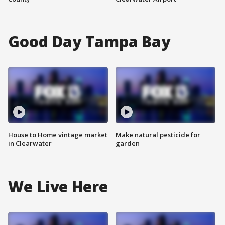
Good Day Tampa Bay
House to Home vintage market
Make natural pesticide for
in Clearwater
garden
We Live Here