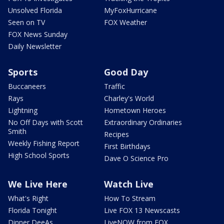
Unsolved Florida
MyFoxHurricane
Seen on TV
FOX Weather
FOX News Sunday
Daily Newsletter
Sports
Good Day
Buccaneers
Traffic
Rays
Charley's World
Lightning
Hometown Heroes
No Off Days with Scott
Extraordinary Ordinaries
Smith
Recipes
Weekly Fishing Report
First Birthdays
High School Sports
Dave O Science Pro
We Live Here
Watch Live
What's Right
How To Stream
Florida Tonight
Live FOX 13 Newscasts
Dinner DeeAs
LiveNOW from FOX