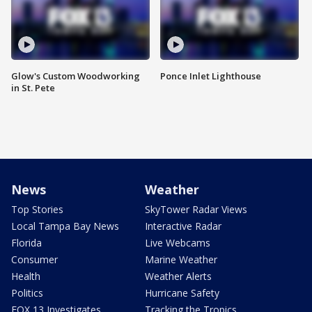
Glow's Custom Woodworking
Ponce Inlet Lighthouse
in St. Pete
News
Weather
Top Stories
SkyTower Radar Views
Local Tampa Bay News
Interactive Radar
Florida
Live Webcams
Consumer
Marine Weather
Health
Weather Alerts
Politics
Hurricane Safety
FOX 13 Investigates
Tracking the Tropics