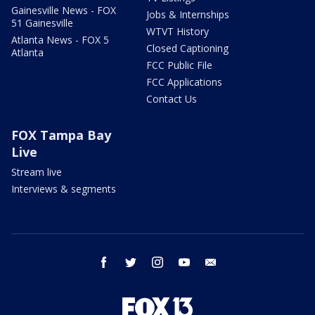
Gainesville News - FOX
Jobs & Internships
51 Gainesville
WTVT History
Atlanta News - FOX 5
Closed Captioning
Atlanta
FCC Public File
FCC Applications
Contact Us
FOX Tampa Bay
Live
Stream live
Interviews & segments
facebook
twitter
instagram
youtube
email