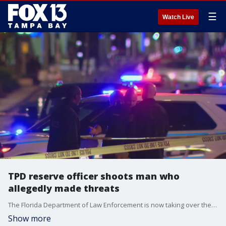
☰
Watch Live
TPD reserve officer shoots man who
allegedly made threats
The Florida Department of Law Enforcement is now taking over the investigation into the officer-involved shooting outside Sparkman Wharf Saturday night.
Show more