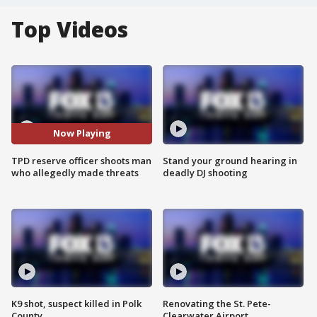
Top Videos
Now Playing
TPD reserve officer shoots man
Stand your ground hearing in
who allegedly made threats
deadly DJ shooting
K9 shot, suspect killed in Polk
Renovating the St. Pete-
County
Clearwater Airport