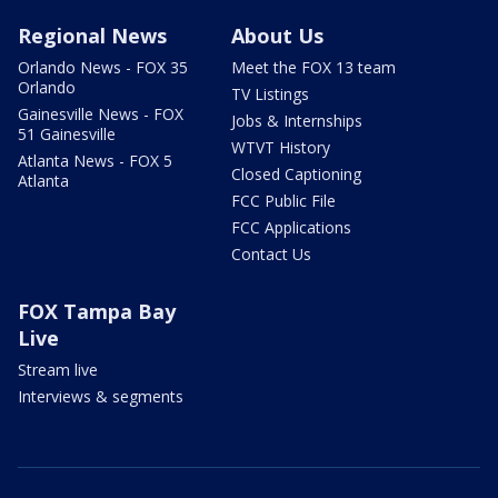
Regional News
About Us
Orlando News - FOX 35
Meet the FOX 13 team
Orlando
TV Listings
Gainesville News - FOX
Jobs & Internships
51 Gainesville
WTVT History
Atlanta News - FOX 5
Closed Captioning
Atlanta
FCC Public File
FCC Applications
Contact Us
FOX Tampa Bay
Live
Stream live
Interviews & segments