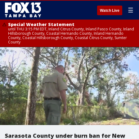
☰
Watch Live
Special Weather Statement
until THU 3:15 PM EDT, Inland Citrus County, Inland Pasco County, Inland
Hillsborough County, Coastal Hernando County, Inland Hernando
County, Coastal Hillsborough County, Coastal Citrus County, Sumter
County
Sarasota County under burn ban for New