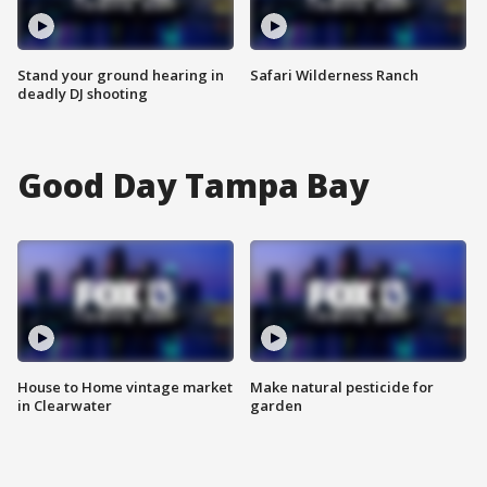
Stand your ground hearing in
Safari Wilderness Ranch
deadly DJ shooting
Good Day Tampa Bay
House to Home vintage market
Make natural pesticide for
in Clearwater
garden