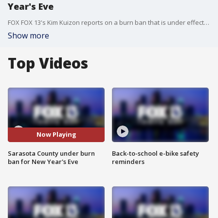
Year's Eve
FOX FOX 13's Kim Kuizon reports on a burn ban that is under effect for Sarasota County and the City of Venice ahead of New Years Eve.
Show more
Top Videos
Now Playing
Sarasota County under burn
Back-to-school e-bike safety
ban for New Year's Eve
reminders