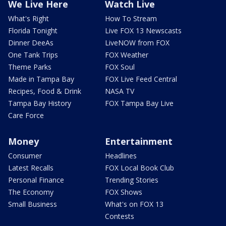
We Live Here
Watch Live
What's Right
How To Stream
Florida Tonight
Live FOX 13 Newscasts
Dinner DeeAs
LiveNOW from FOX
One Tank Trips
FOX Weather
Theme Parks
FOX Soul
Made in Tampa Bay
FOX Live Feed Central
Recipes, Food & Drink
NASA TV
Tampa Bay History
FOX Tampa Bay Live
Care Force
Money
Entertainment
Consumer
Headlines
Latest Recalls
FOX Local Book Club
Personal Finance
Trending Stories
The Economy
FOX Shows
Small Business
What's on FOX 13
Contests