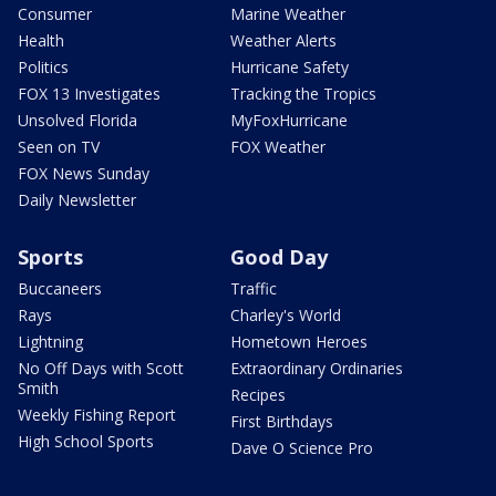
Consumer
Marine Weather
Health
Weather Alerts
Politics
Hurricane Safety
FOX 13 Investigates
Tracking the Tropics
Unsolved Florida
MyFoxHurricane
Seen on TV
FOX Weather
FOX News Sunday
Daily Newsletter
Sports
Good Day
Buccaneers
Traffic
Rays
Charley's World
Lightning
Hometown Heroes
No Off Days with Scott
Extraordinary Ordinaries
Smith
Recipes
Weekly Fishing Report
First Birthdays
High School Sports
Dave O Science Pro