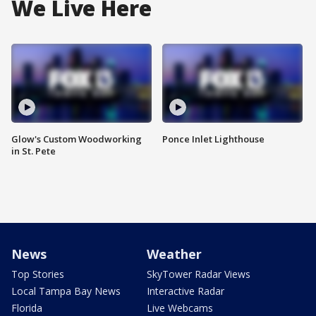
We Live Here
Glow's Custom Woodworking
Ponce Inlet Lighthouse
in St. Pete
News
Weather
Top Stories
SkyTower Radar Views
Local Tampa Bay News
Interactive Radar
Florida
Live Webcams