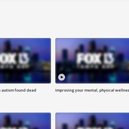
h autism found dead
Improving your mental, physical wellne