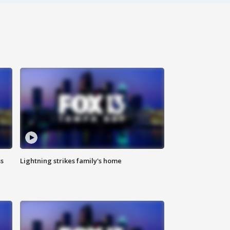
ss
Lightning strikes family's home