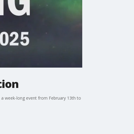
tion
, a week-long event from February 13th to