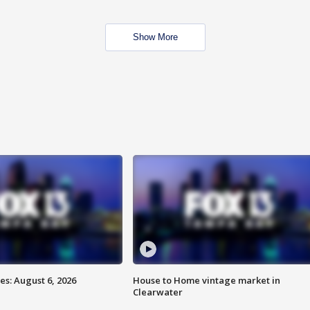
Show More
s: August 6, 2026
House to Home vintage market in
Clearwater