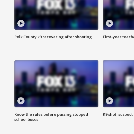
Polk County k9 recovering after shooting
First-year teach
Know the rules before passing stopped
K9 shot, suspect 
school buses