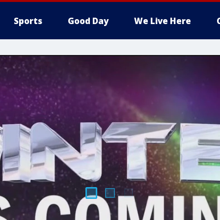
Sports
Good Day
We Live Here