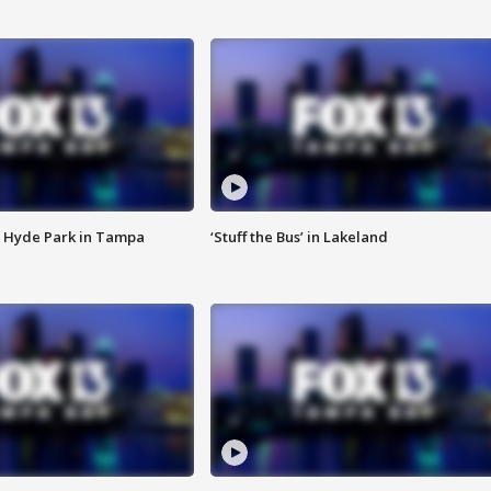
 Hyde Park in Tampa
‘Stuff the Bus’ in Lakeland