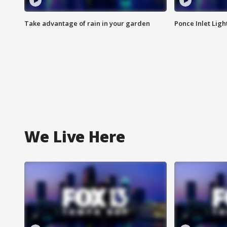
Take advantage of rain in your garden
Ponce Inlet Lig
We Live Here