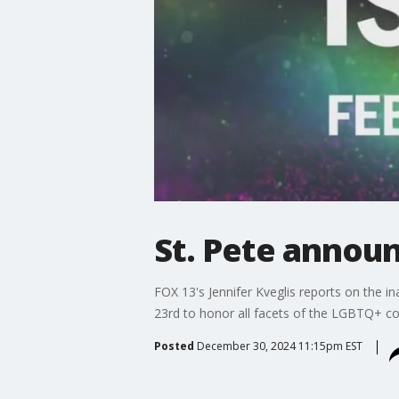
St. Pete announ
FOX 13's Jennifer Kveglis reports on the 
23rd to honor all facets of the LGBTQ+ c
Posted
December 30, 2024 11:15pm EST