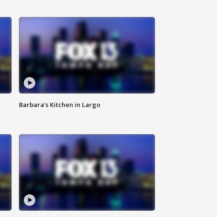
Barbara's Kitchen in Largo