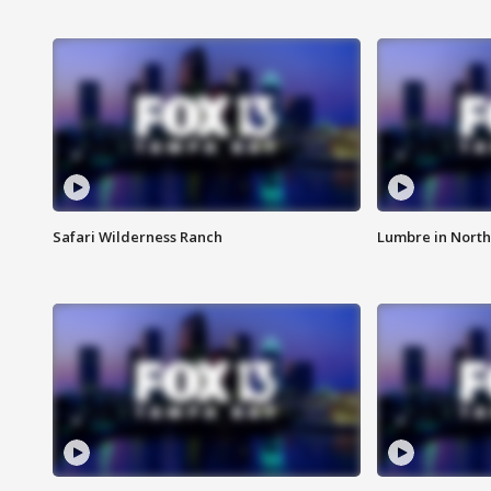
Safari Wilderness Ranch
Lumbre in North