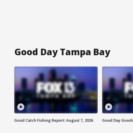
Good Day Tampa Bay
Good Catch Fishing Report: August 7, 2026
Good Day Goodie