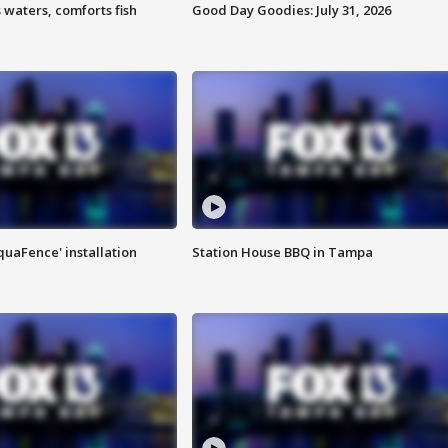
 waters, comforts fish
Good Day Goodies: July 31, 2026
quaFence' installation
Station House BBQ in Tampa