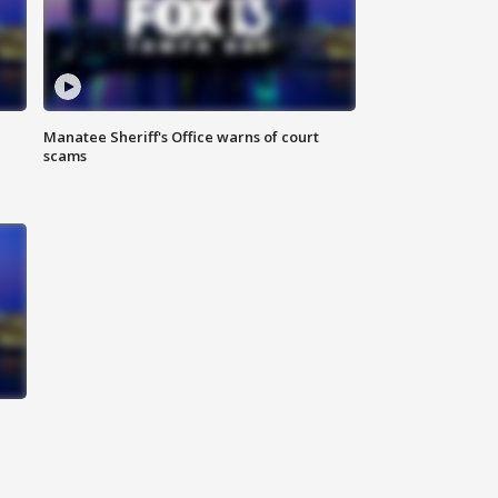
Manatee Sheriff's Office warns of court
scams