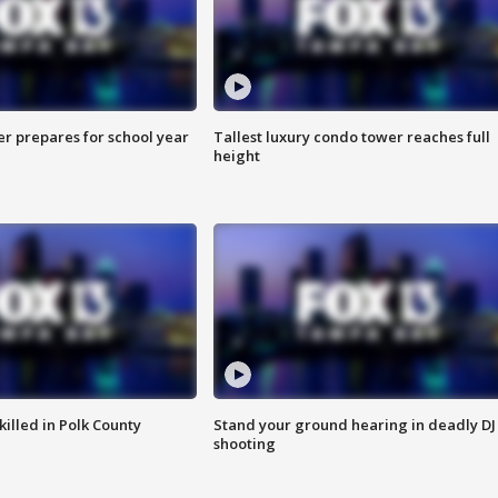
er prepares for school year
Tallest luxury condo tower reaches full
height
killed in Polk County
Stand your ground hearing in deadly DJ
shooting