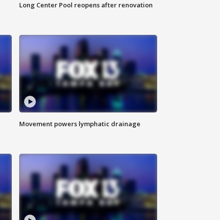
Long Center Pool reopens after renovation
Movement powers lymphatic drainage