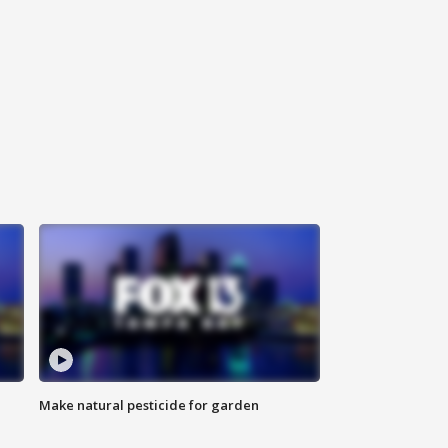
Make natural pesticide for garden