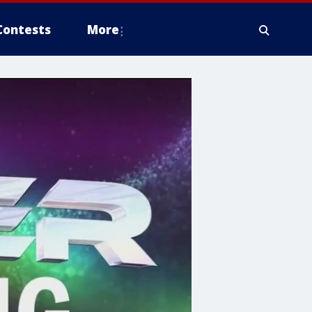
Contests
More