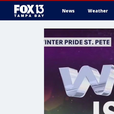
News
Weather