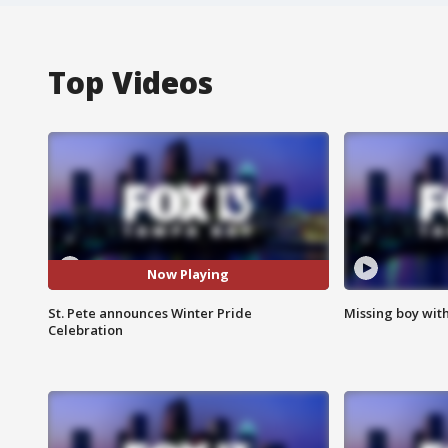
Top Videos
Now Playing
St. Pete announces Winter Pride
Missing boy wit
Celebration