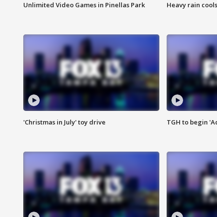
Unlimited Video Games in Pinellas Park
Heavy rain cools
'Christmas in July' toy drive
TGH to begin 'A