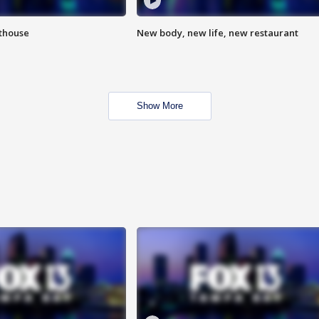
hthouse
New body, new life, new restaurant
Show More