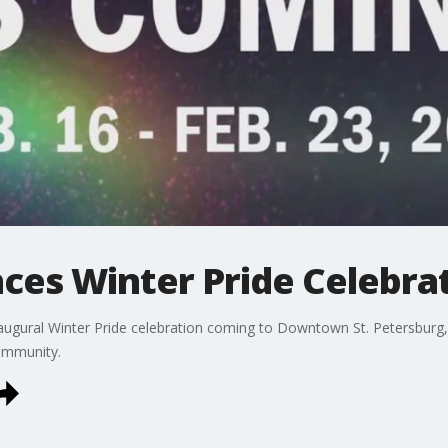
ces Winter Pride Celebra
inaugural Winter Pride celebration coming to Downtown St. Petersburg
ommunity.