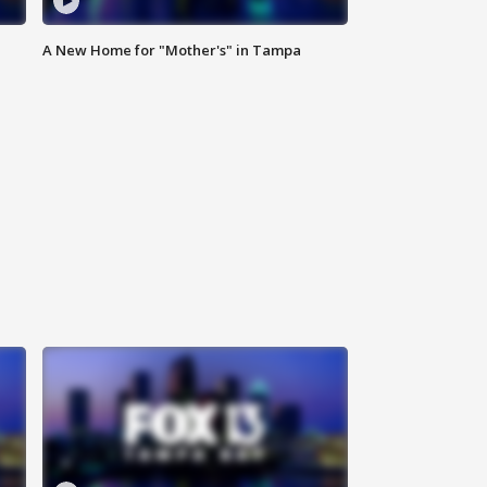
A New Home for "Mother's" in Tampa