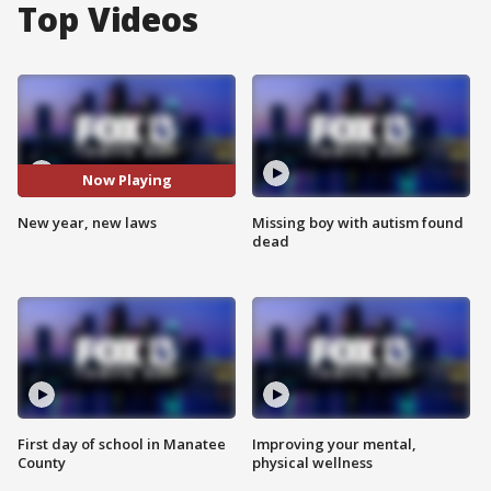
Top Videos
Now Playing
New year, new laws
Missing boy with autism found
dead
First day of school in Manatee
Improving your mental,
County
physical wellness