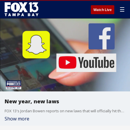
☰
Watch Live
New year, new laws
FOX 13's Jordan Bowen reports on new laws that will officially hit the books in Florida when the clock strikes 2025, including new social media laws and laws regarding how Floridians can interact with first responders.
Show more