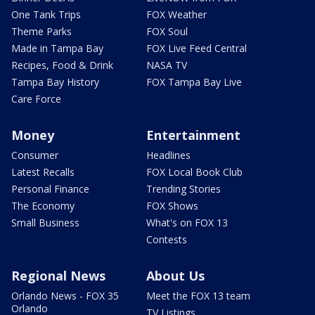
One Tank Trips
FOX Weather
Theme Parks
FOX Soul
Made in Tampa Bay
FOX Live Feed Central
Recipes, Food & Drink
NASA TV
Tampa Bay History
FOX Tampa Bay Live
Care Force
Money
Entertainment
Consumer
Headlines
Latest Recalls
FOX Local Book Club
Personal Finance
Trending Stories
The Economy
FOX Shows
Small Business
What's on FOX 13
Contests
Regional News
About Us
Orlando News - FOX 35
Meet the FOX 13 team
Orlando
TV Listings