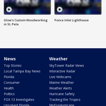
Glow's Custom Woodworking
Ponce Inlet Lighthouse
in St. Pete
News
Weather
Top Stories
SkyTower Radar Views
Local Tampa Bay News
Interactive Radar
Florida
Live Webcams
Consumer
Marine Weather
Health
Weather Alerts
Politics
Hurricane Safety
FOX 13 Investigates
Tracking the Tropics
Unsolved Florida
MyFoxHurricane