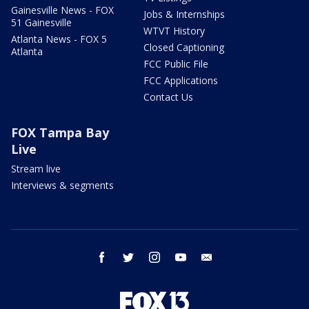
Gainesville News - FOX
Jobs & Internships
51 Gainesville
WTVT History
Atlanta News - FOX 5
Closed Captioning
Atlanta
FCC Public File
FCC Applications
Contact Us
FOX Tampa Bay
Live
Stream live
Interviews & segments
facebook
twitter
instagram
youtube
email