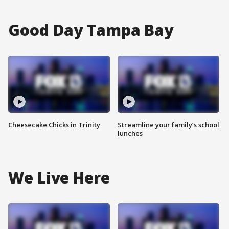
Good Day Tampa Bay
Cheesecake Chicks in Trinity
Streamline your family’s school
lunches
We Live Here