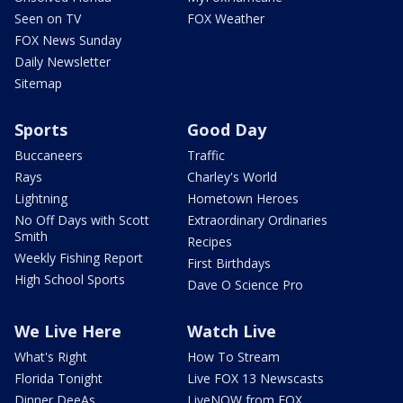
Seen on TV
FOX Weather
FOX News Sunday
Daily Newsletter
Sitemap
Sports
Good Day
Buccaneers
Traffic
Rays
Charley's World
Lightning
Hometown Heroes
No Off Days with Scott
Extraordinary Ordinaries
Smith
Recipes
Weekly Fishing Report
First Birthdays
High School Sports
Dave O Science Pro
We Live Here
Watch Live
What's Right
How To Stream
Florida Tonight
Live FOX 13 Newscasts
Dinner DeeAs
LiveNOW from FOX