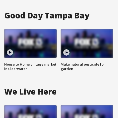
Good Day Tampa Bay
House to Home vintage market
Make natural pesticide for
in Clearwater
garden
We Live Here