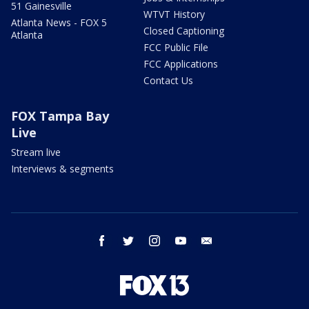
51 Gainesville
WTVT History
Atlanta News - FOX 5
Closed Captioning
Atlanta
FCC Public File
FCC Applications
Contact Us
FOX Tampa Bay
Live
Stream live
Interviews & segments
facebook
twitter
instagram
youtube
email