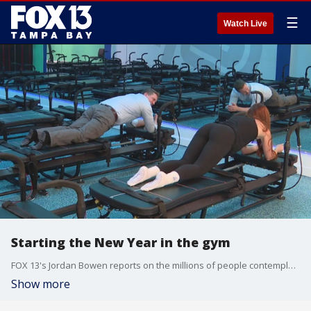
☰
Watch Live
Starting the New Year in the gym
FOX 13's Jordan Bowen reports on the millions of people contemplating new fitness goals as possible New Year's resolutions, and several new workout trends are growing in popularity this year, including a workout method known as Lagree which is now being offered at Studio Physique in�St. Pete.
Show more