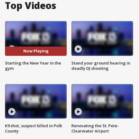
Top Videos
Now Playing
Starting the New Year in the
Stand your ground hearing in
gym
deadly DJ shooting
K9 shot, suspect killed in Polk
Renovating the St. Pete-
County
Clearwater Airport