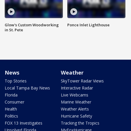
Glow's Custom Woodworking
Ponce Inlet Lighthouse
in St. Pete
News
Weather
Top Stories
SkyTower Radar Views
Local Tampa Bay News
Interactive Radar
Florida
Live Webcams
Consumer
Marine Weather
Health
Weather Alerts
Politics
Hurricane Safety
FOX 13 Investigates
Tracking the Tropics
Unsolved Florida
MyFoxHurricane