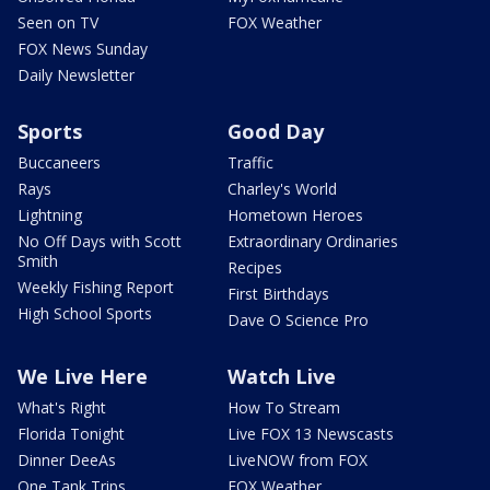
Seen on TV
FOX Weather
FOX News Sunday
Daily Newsletter
Sports
Good Day
Buccaneers
Traffic
Rays
Charley's World
Lightning
Hometown Heroes
No Off Days with Scott
Extraordinary Ordinaries
Smith
Recipes
Weekly Fishing Report
First Birthdays
High School Sports
Dave O Science Pro
We Live Here
Watch Live
What's Right
How To Stream
Florida Tonight
Live FOX 13 Newscasts
Dinner DeeAs
LiveNOW from FOX
One Tank Trips
FOX Weather