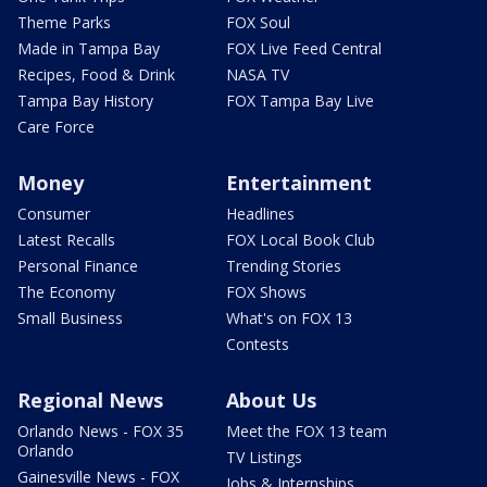
Theme Parks
FOX Soul
Made in Tampa Bay
FOX Live Feed Central
Recipes, Food & Drink
NASA TV
Tampa Bay History
FOX Tampa Bay Live
Care Force
Money
Entertainment
Consumer
Headlines
Latest Recalls
FOX Local Book Club
Personal Finance
Trending Stories
The Economy
FOX Shows
Small Business
What's on FOX 13
Contests
Regional News
About Us
Orlando News - FOX 35
Meet the FOX 13 team
Orlando
TV Listings
Gainesville News - FOX
Jobs & Internships