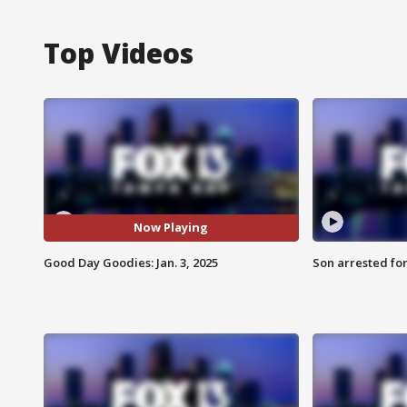
Top Videos
Now Playing
Good Day Goodies: Jan. 3, 2025
Son arrested fo