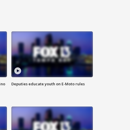
ino
Deputies educate youth on E-Moto rules