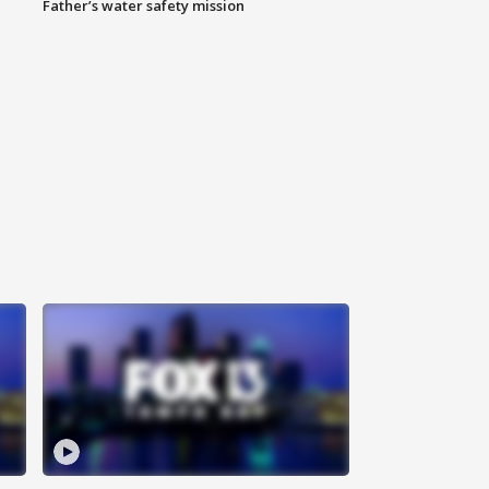
Father’s water safety mission