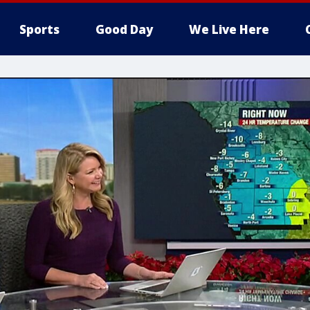
Sports
Good Day
We Live Here