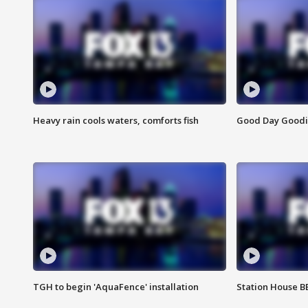
Heavy rain cools waters, comforts fish
Good Day Goodies
TGH to begin 'AquaFence' installation
Station House 