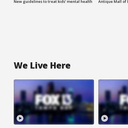
New guidelines to treat kids’ mental health
Antique Mall of 
We Live Here