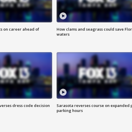
ts on career ahead of
How clams and seagrass could save Flo
waters
verses dress code decision
Sarasota reverses course on expanded 
parking hours