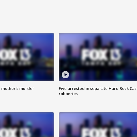
r mother's murder
Five arrested in separate Hard Rock Cas
robberies