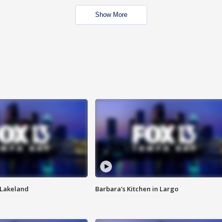
Show More
n Lakeland
Barbara's Kitchen in Largo