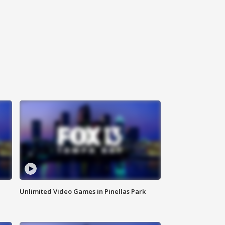
Unlimited Video Games in Pinellas Park