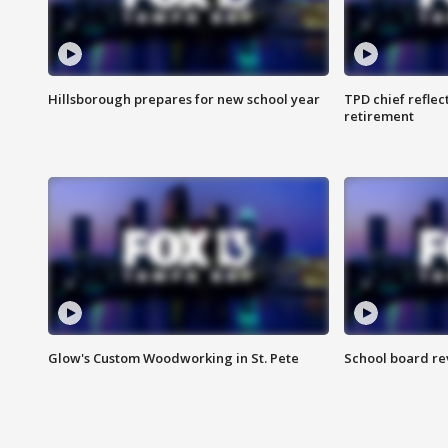
Hillsborough prepares for new school year
TPD chief reflec
retirement
Glow's Custom Woodworking in St. Pete
School board re