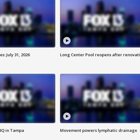
: July 31, 2026
Long Center Pool reopens after renovat
BBQ in Tampa
Movement powers lymphatic drainage