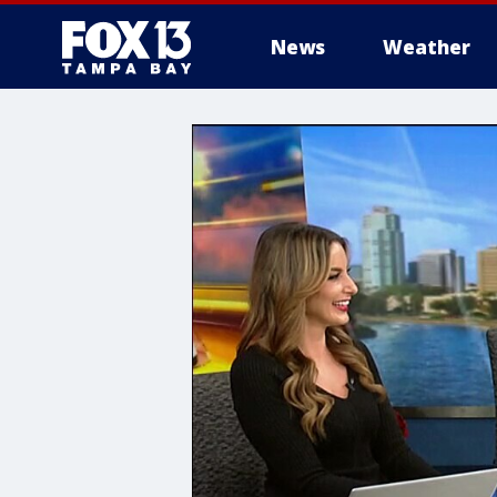
News
Weather