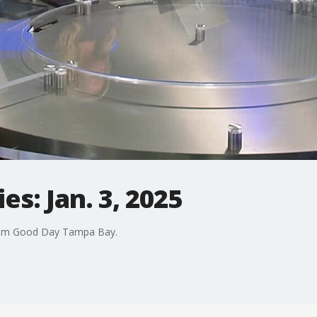
s: Jan. 3, 2025
rom Good Day Tampa Bay.