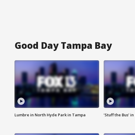
Good Day Tampa Bay
Lumbre in North Hyde Park in Tampa
‘Stuff the Bus’ i