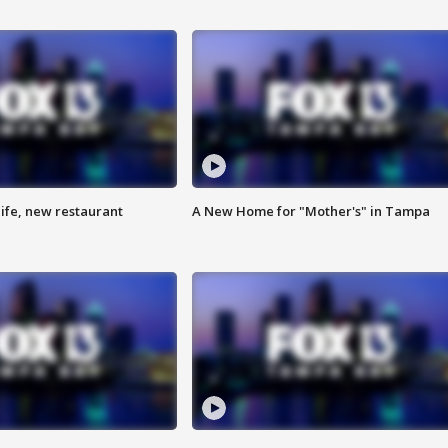
ife, new restaurant
A New Home for "Mother's" in Tampa