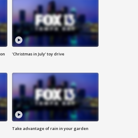
ion
'Christmas in July' toy drive
Take advantage of rain in your garden