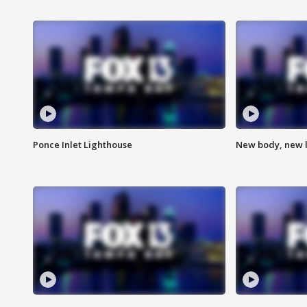
Ponce Inlet Lighthouse
New body, new l