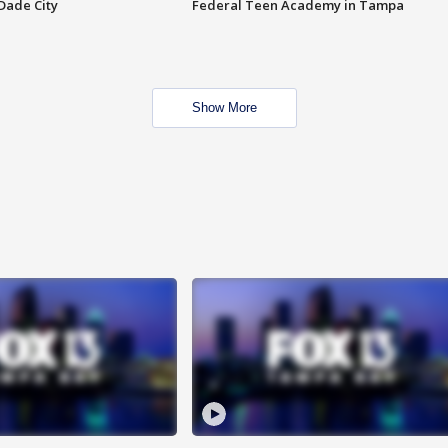
Dade City
Federal Teen Academy in Tampa
Show More