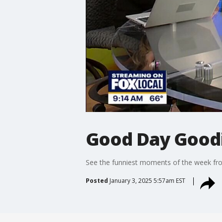
Good Day Goodie
See the funniest moments of the week f
Posted
January 3, 2025 5:57am EST