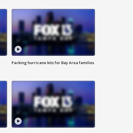
Packing hurricane kits for Bay Area families