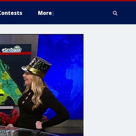
Contests
More