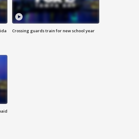
rida
Crossing guards train for new school year
paid