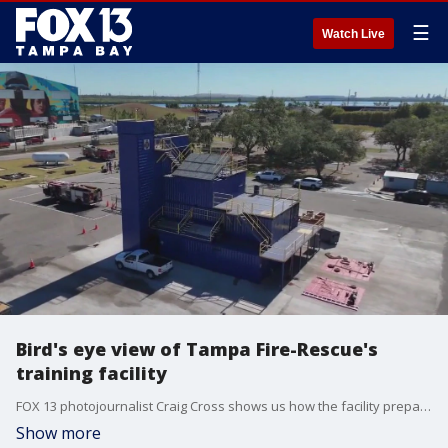
☰
Watch Live
Bird's eye view of Tampa Fire-Rescue's
training facility
FOX 13 photojournalist Craig Cross shows us how the facility prepares firefighters for everything they may face while on the job.
Show more