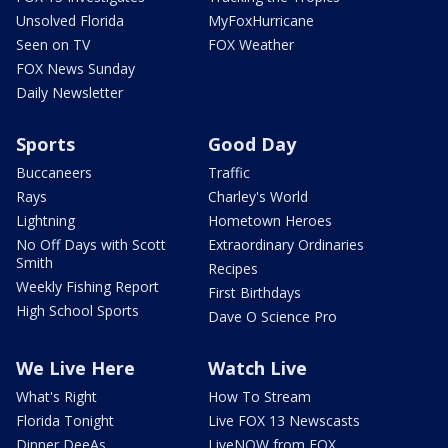
Unsolved Florida
MyFoxHurricane
Seen on TV
FOX Weather
FOX News Sunday
Daily Newsletter
Sports
Good Day
Buccaneers
Traffic
Rays
Charley's World
Lightning
Hometown Heroes
No Off Days with Scott
Extraordinary Ordinaries
Smith
Recipes
Weekly Fishing Report
First Birthdays
High School Sports
Dave O Science Pro
We Live Here
Watch Live
What's Right
How To Stream
Florida Tonight
Live FOX 13 Newscasts
Dinner DeeAs
LiveNOW from FOX