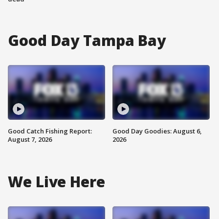
Good Day Tampa Bay
Good Catch Fishing Report:
Good Day Goodies: August 6,
August 7, 2026
2026
We Live Here