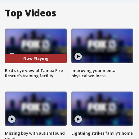
Top Videos
Now Playing
Bird's eye view of Tampa Fire-
Improving your mental,
Rescue's training facility
physical wellness
Missing boy with autism found
Lightning strikes family's home
dead