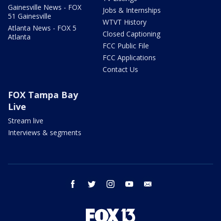
Gainesville News - FOX
Jobs & Internships
51 Gainesville
WTVT History
Atlanta News - FOX 5
Closed Captioning
Atlanta
FCC Public File
FCC Applications
Contact Us
FOX Tampa Bay
Live
Stream live
Interviews & segments
facebook
twitter
instagram
youtube
email