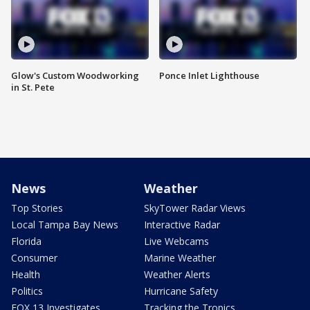
Glow's Custom Woodworking
Ponce Inlet Lighthouse
in St. Pete
News
Weather
Top Stories
SkyTower Radar Views
Local Tampa Bay News
Interactive Radar
Florida
Live Webcams
Consumer
Marine Weather
Health
Weather Alerts
Politics
Hurricane Safety
FOX 13 Investigates
Tracking the Tropics