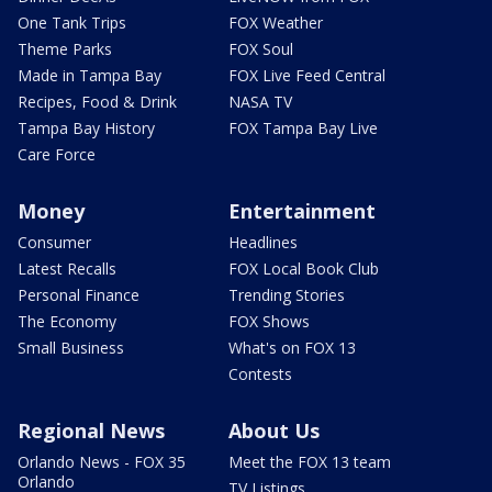
One Tank Trips
FOX Weather
Theme Parks
FOX Soul
Made in Tampa Bay
FOX Live Feed Central
Recipes, Food & Drink
NASA TV
Tampa Bay History
FOX Tampa Bay Live
Care Force
Money
Entertainment
Consumer
Headlines
Latest Recalls
FOX Local Book Club
Personal Finance
Trending Stories
The Economy
FOX Shows
Small Business
What's on FOX 13
Contests
Regional News
About Us
Orlando News - FOX 35
Meet the FOX 13 team
Orlando
TV Listings