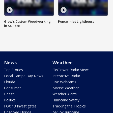
Glow's Custom Woodworking
Ponce Inlet Lighthouse
in St. Pete
News
Weather
Top Stories
SkyTower Radar Views
Local Tampa Bay News
Interactive Radar
Florida
Live Webcams
Consumer
Marine Weather
Health
Weather Alerts
Politics
Hurricane Safety
FOX 13 Investigates
Tracking the Tropics
Unsolved Florida
MyFoxHurricane