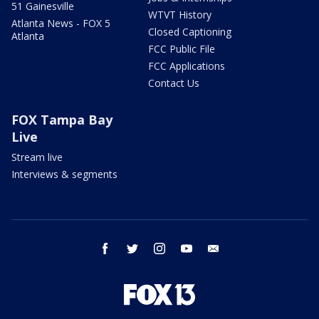
51 Gainesville
WTVT History
Atlanta News - FOX 5
Closed Captioning
Atlanta
FCC Public File
FCC Applications
Contact Us
FOX Tampa Bay
Live
Stream live
Interviews & segments
facebook
twitter
instagram
youtube
email