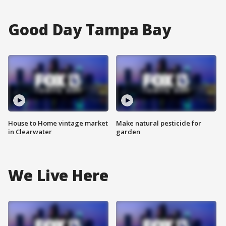
Good Day Tampa Bay
House to Home vintage market
Make natural pesticide for
in Clearwater
garden
We Live Here