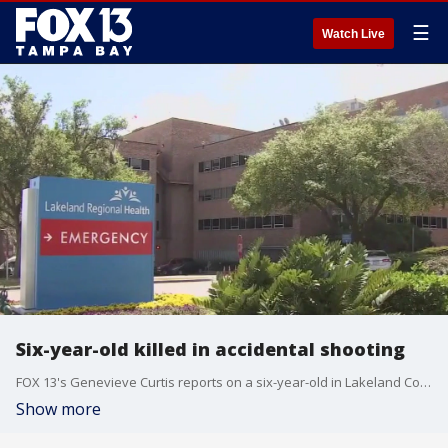
☰
Watch Live
Six-year-old killed in accidental shooting
FOX 13's Genevieve Curtis reports on a six-year-old in Lakeland County who is in critical condition after shooting himself in the head on Sunday afternoon.
Show more