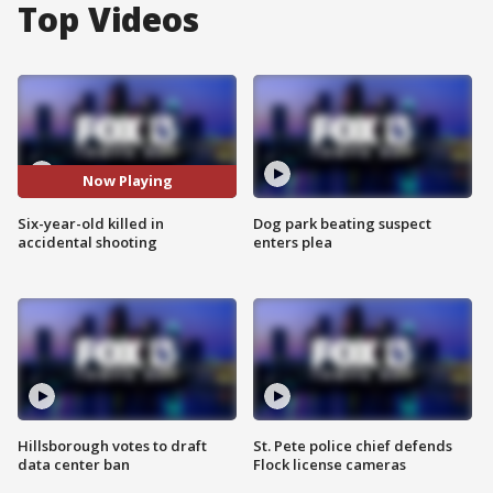
Top Videos
Now Playing
Six-year-old killed in
Dog park beating suspect
accidental shooting
enters plea
Hillsborough votes to draft
St. Pete police chief defends
data center ban
Flock license cameras