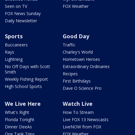
Seen on TV
FOX Weather
FOX News Sunday
Daily Newsletter
Sports
Good Day
Buccaneers
Traffic
Rays
Charley's World
Lightning
Hometown Heroes
No Off Days with Scott
Extraordinary Ordinaries
Smith
Recipes
Weekly Fishing Report
First Birthdays
High School Sports
Dave O Science Pro
We Live Here
Watch Live
What's Right
How To Stream
Florida Tonight
Live FOX 13 Newscasts
Dinner DeeAs
LiveNOW from FOX
One Tank Trips
FOX Weather