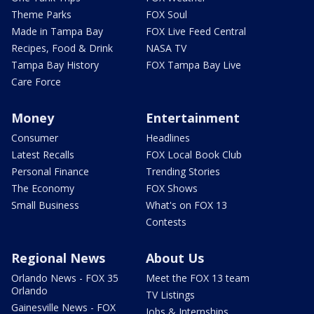
Theme Parks
FOX Soul
Made in Tampa Bay
FOX Live Feed Central
Recipes, Food & Drink
NASA TV
Tampa Bay History
FOX Tampa Bay Live
Care Force
Money
Entertainment
Consumer
Headlines
Latest Recalls
FOX Local Book Club
Personal Finance
Trending Stories
The Economy
FOX Shows
Small Business
What's on FOX 13
Contests
Regional News
About Us
Orlando News - FOX 35
Meet the FOX 13 team
Orlando
TV Listings
Gainesville News - FOX
Jobs & Internships