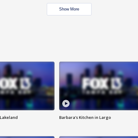
Show More
n Lakeland
Barbara's Kitchen in Largo