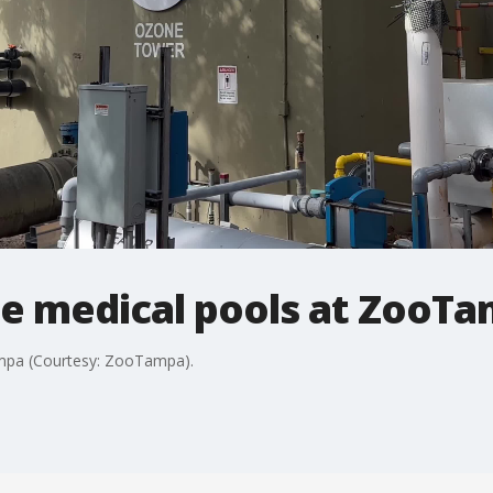
 medical pools at ZooT
mpa (Courtesy: ZooTampa).