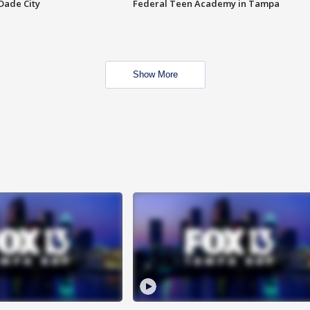
Dade City
Federal Teen Academy in Tampa
Show More