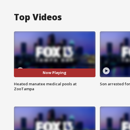
Top Videos
Now Playing
Heated manatee medical pools at
Son arrested fo
ZooTampa