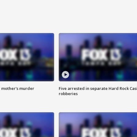
r mother's murder
Five arrested in separate Hard Rock Cas
robberies