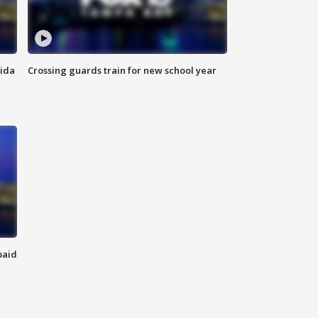
rida
Crossing guards train for new school year
paid