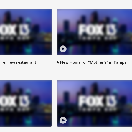
ife, new restaurant
A New Home for "Mother's" in Tampa