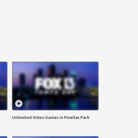
Unlimited Video Games in Pinellas Park