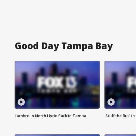
Good Day Tampa Bay
Lumbre in North Hyde Park in Tampa
‘Stuff the Bus’ i