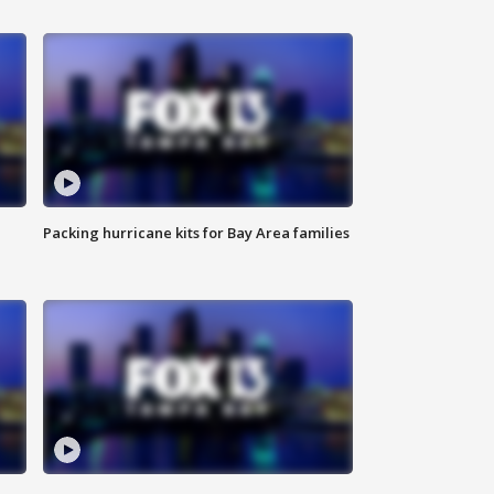
Packing hurricane kits for Bay Area families