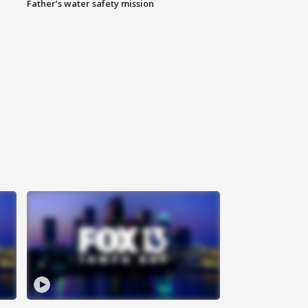
Father’s water safety mission