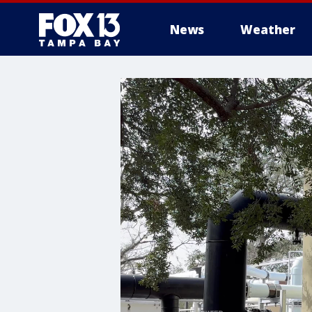
News
Weather