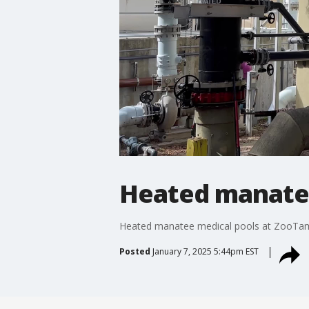
Heated manatee
Heated manatee medical pools at ZooTa
Posted
January 7, 2025 5:44pm EST