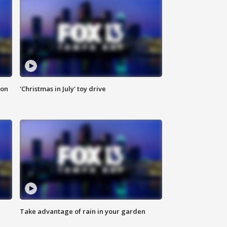
ion
'Christmas in July' toy drive
Take advantage of rain in your garden