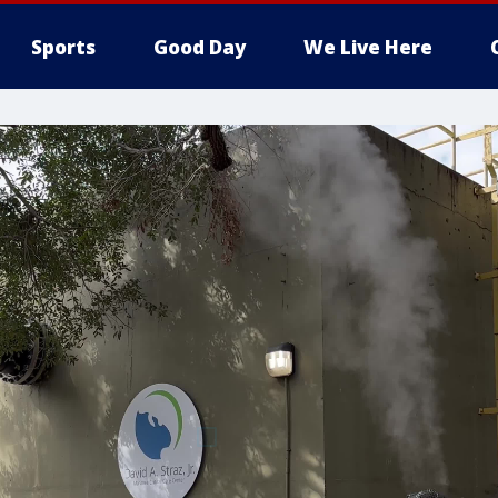
Sports
Good Day
We Live Here