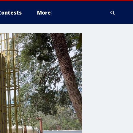
Contests
More