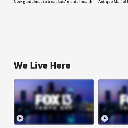
New guidelines to treat kids’ mental health
Antique Mall of 
We Live Here