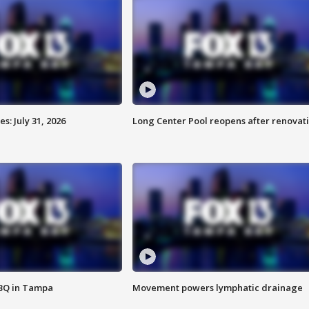
: July 31, 2026
Long Center Pool reopens after renovat
BBQ in Tampa
Movement powers lymphatic drainage