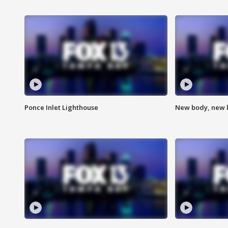
Ponce Inlet Lighthouse
New body, new l