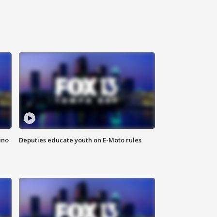
ino
Deputies educate youth on E-Moto rules