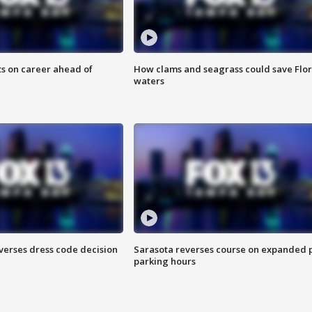
ts on career ahead of
How clams and seagrass could save Flo
waters
verses dress code decision
Sarasota reverses course on expanded 
parking hours