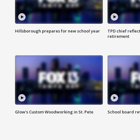
Hillsborough prepares for new school year
TPD chief reflec
retirement
Glow's Custom Woodworking in St. Pete
School board re