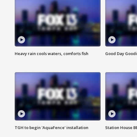
Heavy rain cools waters, comforts fish
Good Day Goodies
TGH to begin 'AquaFence' installation
Station House 