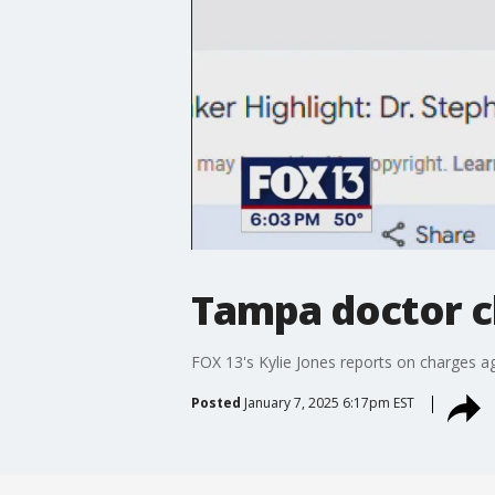
Tampa doctor c
FOX 13's Kylie Jones reports on charges a
Posted
January 7, 2025 6:17pm EST