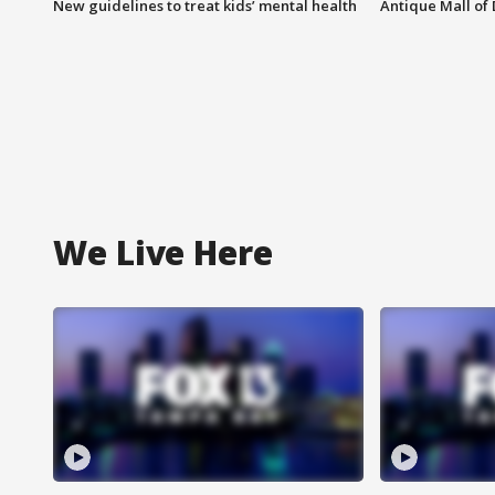
New guidelines to treat kids’ mental health
Antique Mall of 
We Live Here