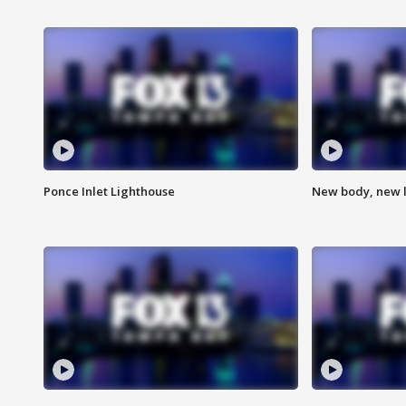
Ponce Inlet Lighthouse
New body, new l