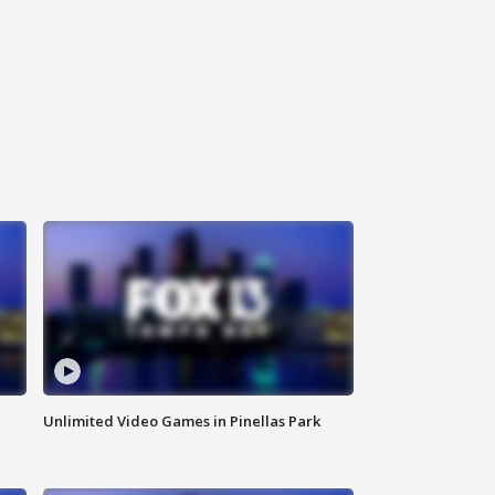
Unlimited Video Games in Pinellas Park