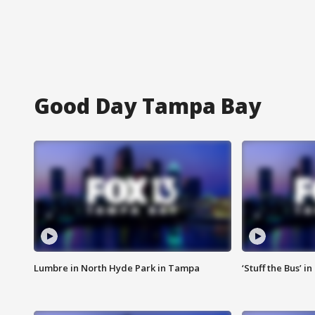
Good Day Tampa Bay
Lumbre in North Hyde Park in Tampa
‘Stuff the Bus’ i