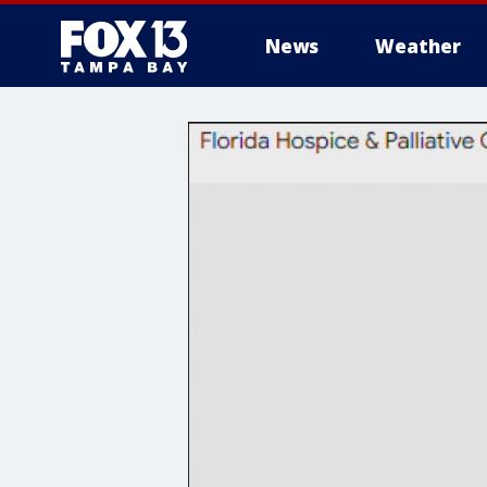
News
Weather