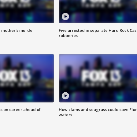
r mother's murder
Five arrested in separate Hard Rock Cas
robberies
ts on career ahead of
How clams and seagrass could save Flo
waters