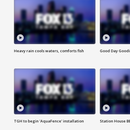
Heavy rain cools waters, comforts fish
Good Day Goodies
TGH to begin 'AquaFence' installation
Station House 