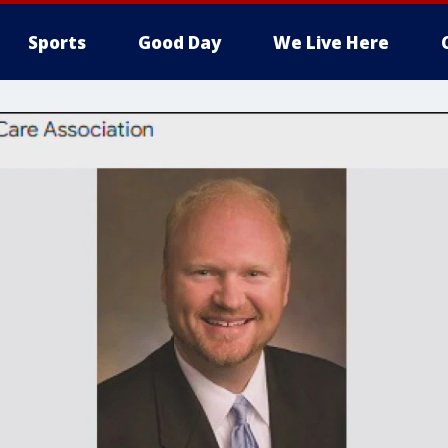
Sports
Good Day
We Live Here