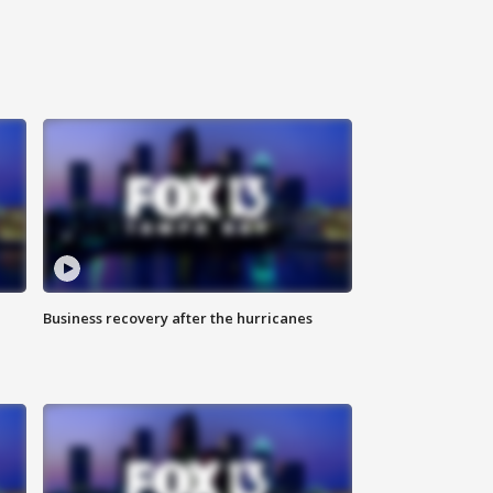
Business recovery after the hurricanes