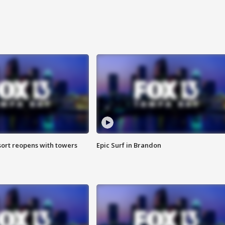
sort reopens with towers
Epic Surf in Brandon