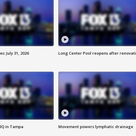
: July 31, 2026
Long Center Pool reopens after renovat
BBQ in Tampa
Movement powers lymphatic drainage