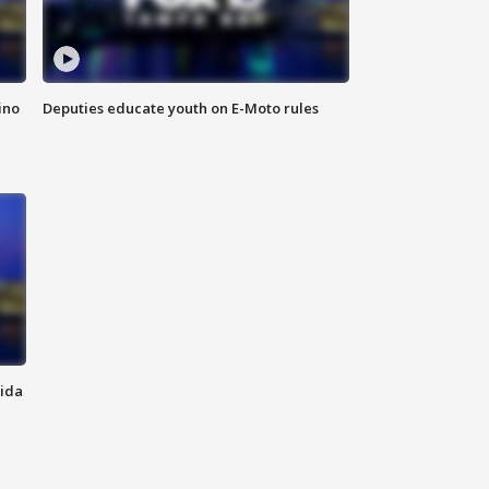
ino
Deputies educate youth on E-Moto rules
rida