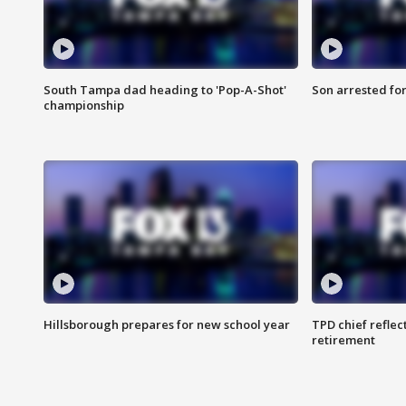
South Tampa dad heading to 'Pop-A-Shot'
Son arrested fo
championship
Hillsborough prepares for new school year
TPD chief reflec
retirement