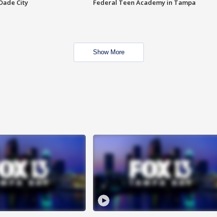
Dade City
Federal Teen Academy in Tampa
Show More