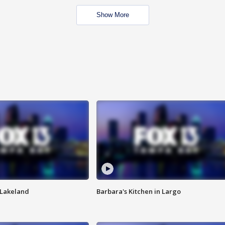
Show More
n Lakeland
Barbara's Kitchen in Largo