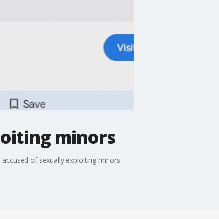
oiting minors
accused of sexually exploiting minors.