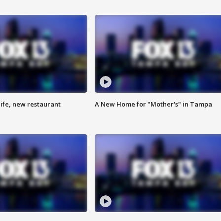
ife, new restaurant
A New Home for "Mother's" in Tampa