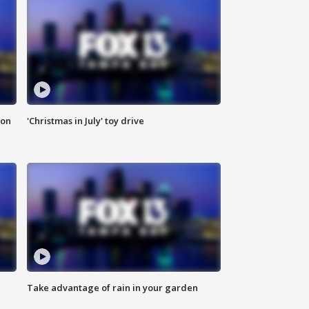
ion
'Christmas in July' toy drive
Take advantage of rain in your garden