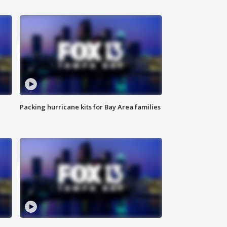
Packing hurricane kits for Bay Area families