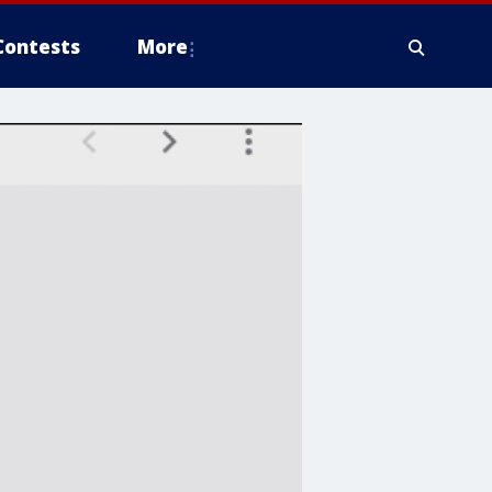
Contests
More