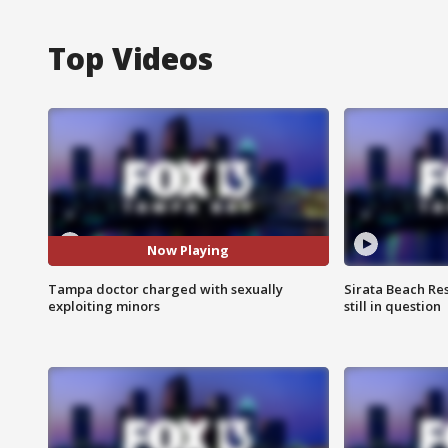
Top Videos
Now Playing
Tampa doctor charged with sexually
Sirata Beach Re
exploiting minors
still in question