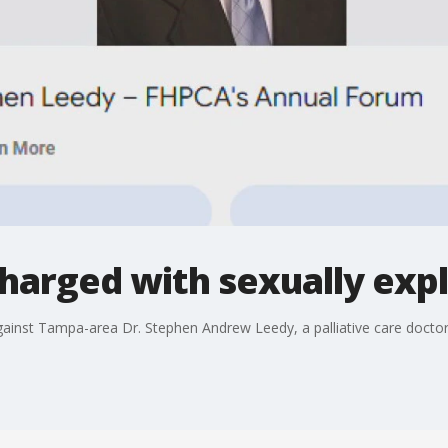
harged with sexually expl
gainst Tampa-area Dr. Stephen Andrew Leedy, a palliative care doctor 