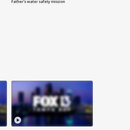
Father’s water safety mission