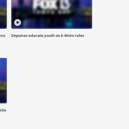
ino
Deputies educate youth on E-Moto rules
rida