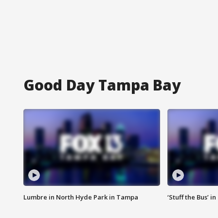
Good Day Tampa Bay
Lumbre in North Hyde Park in Tampa
‘Stuff the Bus’ i