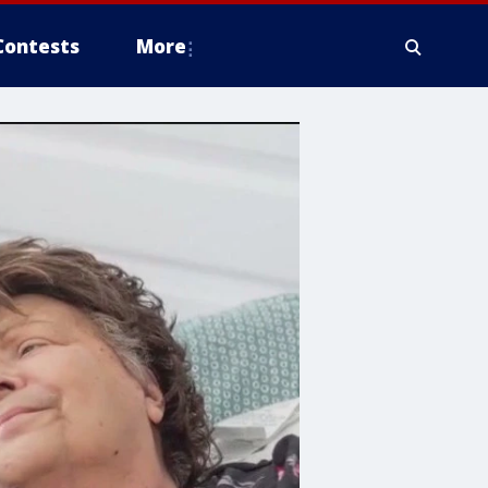
Contests
More