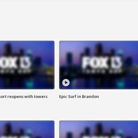
sort reopens with towers
Epic Surf in Brandon