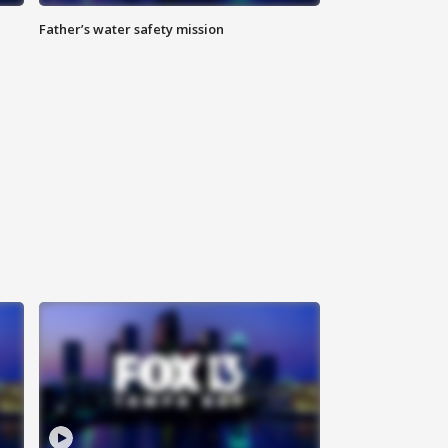
Father’s water safety mission