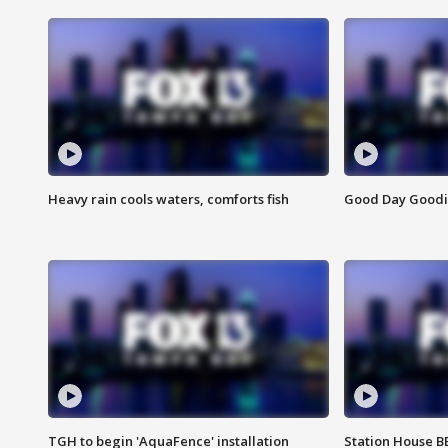
Heavy rain cools waters, comforts fish
Good Day Goodies
TGH to begin 'AquaFence' installation
Station House 