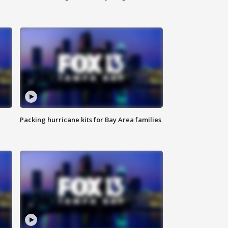
Packing hurricane kits for Bay Area families