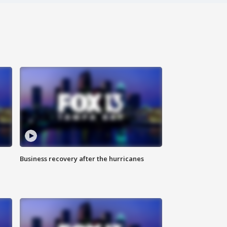
Business recovery after the hurricanes