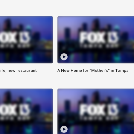
ife, new restaurant
A New Home for "Mother's" in Tampa