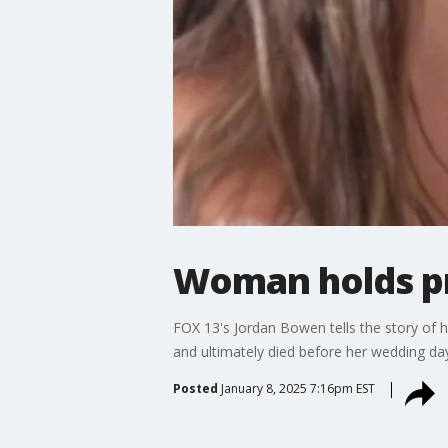
Woman holds p
FOX 13's Jordan Bowen tells the story of
and ultimately died before her wedding da
Posted
January 8, 2025 7:16pm EST