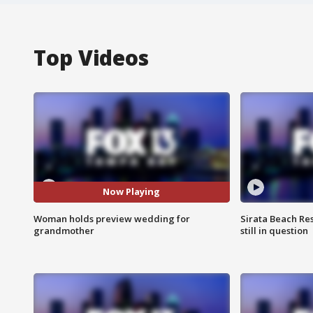
Top Videos
Now Playing
Woman holds preview wedding for
Sirata Beach Re
grandmother
still in question