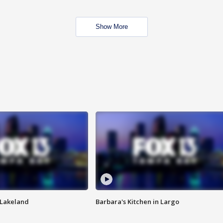
Show More
n Lakeland
Barbara's Kitchen in Largo