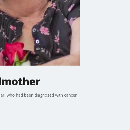
dmother
ther, who had been diagnosed with cancer