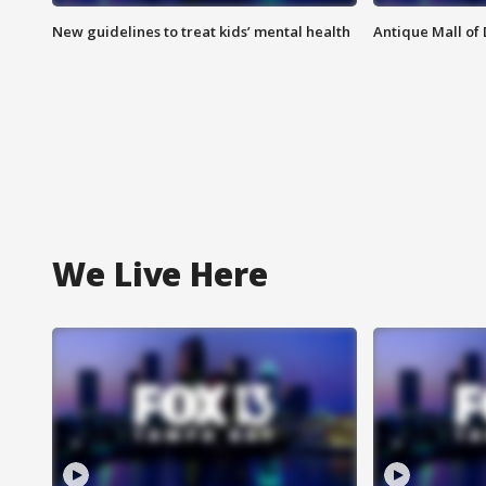
New guidelines to treat kids’ mental health
Antique Mall of 
We Live Here