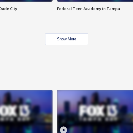
Dade City
Federal Teen Academy in Tampa
Show More