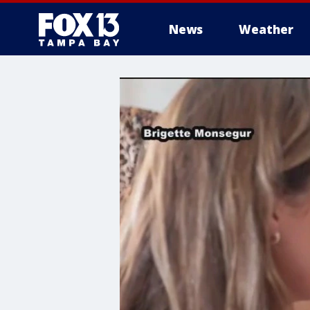
News
Weather