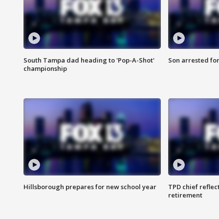
South Tampa dad heading to 'Pop-A-Shot'
Son arrested fo
championship
Hillsborough prepares for new school year
TPD chief reflec
retirement