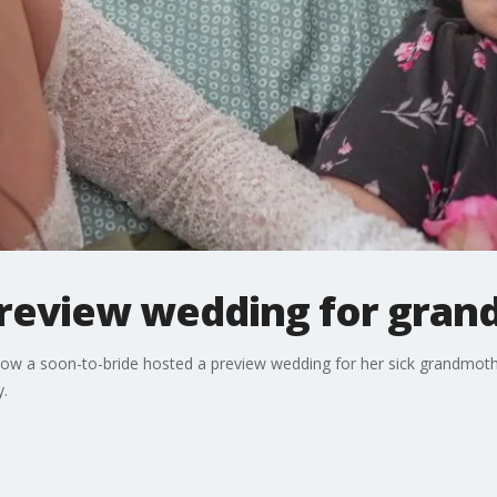
review wedding for gran
 how a soon-to-bride hosted a preview wedding for her sick grandmo
y.