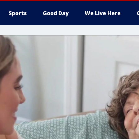
Sports
Good Day
We Live Here