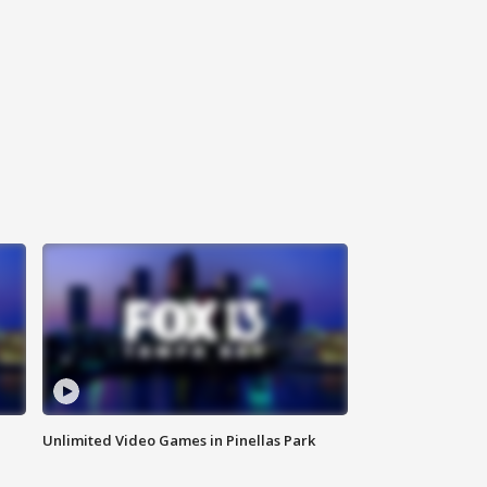
Unlimited Video Games in Pinellas Park