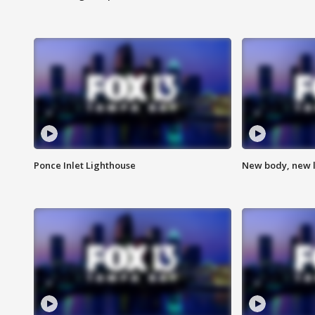
Ponce Inlet Lighthouse
New body, new l