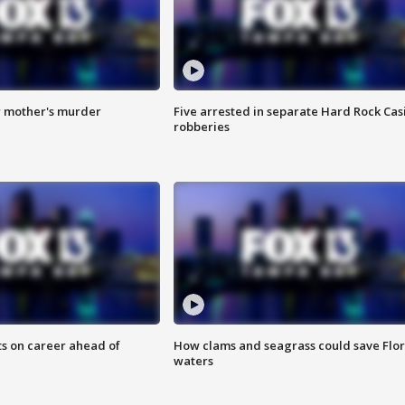
r mother's murder
Five arrested in separate Hard Rock Cas
robberies
ts on career ahead of
How clams and seagrass could save Flo
waters