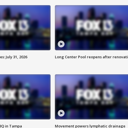
: July 31, 2026
Long Center Pool reopens after renovat
BBQ in Tampa
Movement powers lymphatic drainage