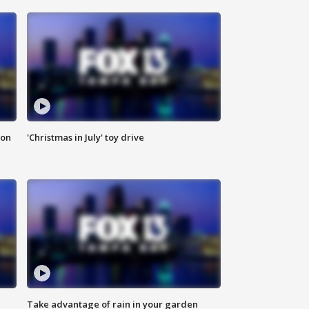
ion
'Christmas in July' toy drive
Take advantage of rain in your garden