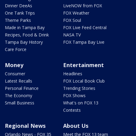
Dinner DeeAs
LiveNOW from FOX
One Tank Trips
FOX Weather
Theme Parks
FOX Soul
Made in Tampa Bay
FOX Live Feed Central
Recipes, Food & Drink
NASA TV
Tampa Bay History
FOX Tampa Bay Live
Care Force
Money
Entertainment
Consumer
Headlines
Latest Recalls
FOX Local Book Club
Personal Finance
Trending Stories
The Economy
FOX Shows
Small Business
What's on FOX 13
Contests
Regional News
About Us
Orlando News - FOX 35
Meet the FOX 13 team