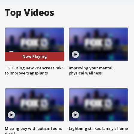
Top Videos
Now Playing
TGH using new ?PancreasPak?
Improving your mental,
to improve transplants
physical wellness
Missing boy with autism found
Lightning strikes family's home
dead