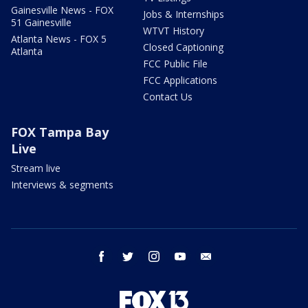
Gainesville News - FOX
Jobs & Internships
51 Gainesville
WTVT History
Atlanta News - FOX 5
Closed Captioning
Atlanta
FCC Public File
FCC Applications
Contact Us
FOX Tampa Bay
Live
Stream live
Interviews & segments
facebook
twitter
instagram
youtube
email