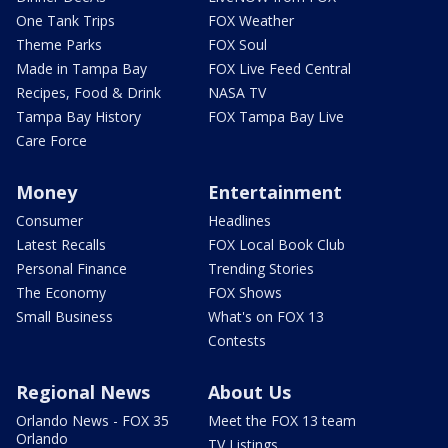
One Tank Trips
FOX Weather
Theme Parks
FOX Soul
Made in Tampa Bay
FOX Live Feed Central
Recipes, Food & Drink
NASA TV
Tampa Bay History
FOX Tampa Bay Live
Care Force
Money
Entertainment
Consumer
Headlines
Latest Recalls
FOX Local Book Club
Personal Finance
Trending Stories
The Economy
FOX Shows
Small Business
What's on FOX 13
Contests
Regional News
About Us
Orlando News - FOX 35
Meet the FOX 13 team
Orlando
TV Listings