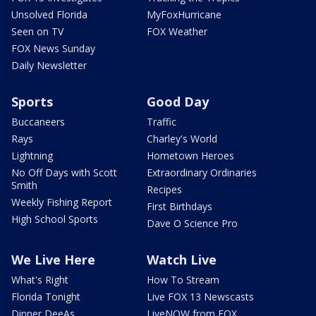
Unsolved Florida
MyFoxHurricane
Seen on TV
FOX Weather
FOX News Sunday
Daily Newsletter
Sports
Good Day
Buccaneers
Traffic
Rays
Charley's World
Lightning
Hometown Heroes
No Off Days with Scott
Extraordinary Ordinaries
Smith
Recipes
Weekly Fishing Report
First Birthdays
High School Sports
Dave O Science Pro
We Live Here
Watch Live
What's Right
How To Stream
Florida Tonight
Live FOX 13 Newscasts
Dinner DeeAs
LiveNOW from FOX