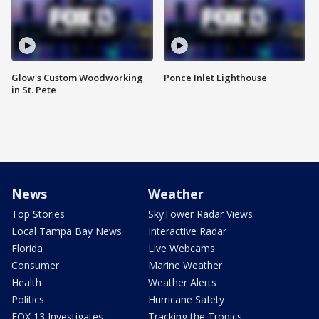
Glow's Custom Woodworking
Ponce Inlet Lighthouse
in St. Pete
News
Weather
Top Stories
SkyTower Radar Views
Local Tampa Bay News
Interactive Radar
Florida
Live Webcams
Consumer
Marine Weather
Health
Weather Alerts
Politics
Hurricane Safety
FOX 13 Investigates
Tracking the Tropics