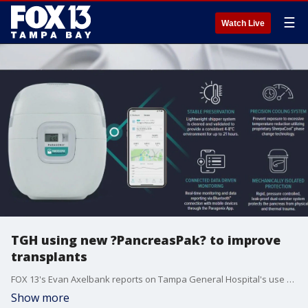
☰
Watch Live
TGH using new ?PancreasPak? to improve
transplants
FOX 13's Evan Axelbank reports on Tampa General Hospital's use of new technology to transport the pancreas to operating rooms more efficiently for transplants. The hospital hopes this will help cut wait times and increase the number of organs available for transplant.
Show more