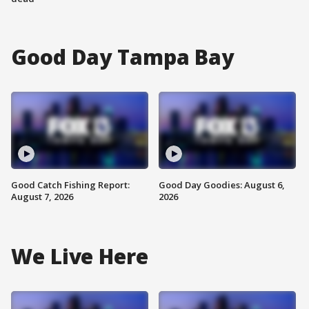
Good Day Tampa Bay
Good Catch Fishing Report:
Good Day Goodies: August 6,
August 7, 2026
2026
We Live Here