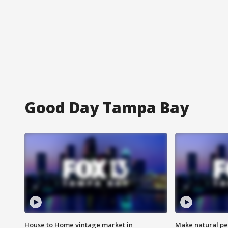
Good Day Tampa Bay
House to Home vintage market in
Make natural pe