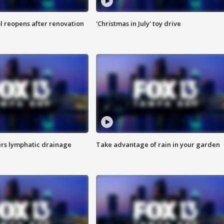
l reopens after renovation
'Christmas in July' toy drive
s lymphatic drainage
Take advantage of rain in your garden