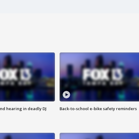
nd hearing in deadly DJ
Back-to-school e-bike safety reminders