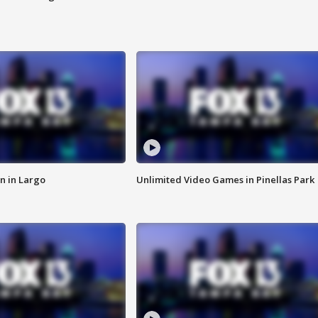
n in Largo
Unlimited Video Games in Pinellas Park