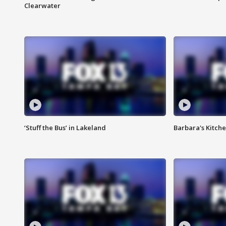
Clearwater
‘Stuff the Bus’ in Lakeland
Barbara's Kitche