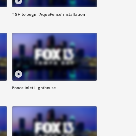
TGH to begin 'AquaFence' installation
Ponce Inlet Lighthouse