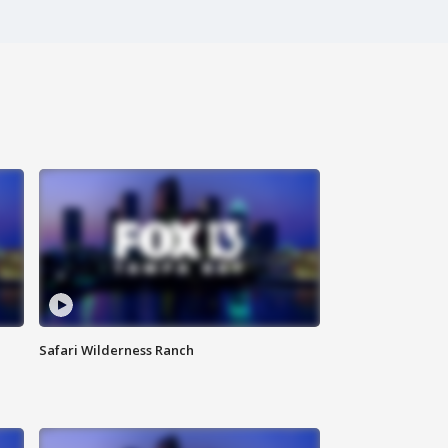
Safari Wilderness Ranch