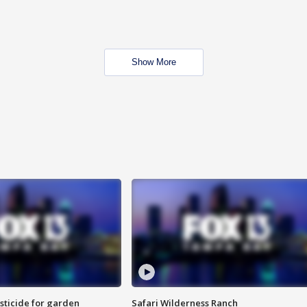
Show More
sticide for garden
Safari Wilderness Ranch