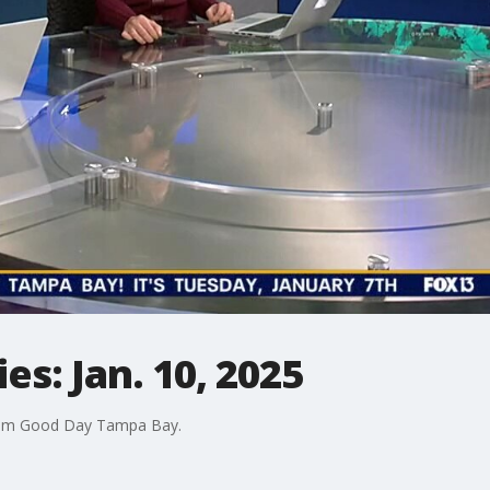
s: Jan. 10, 2025
rom Good Day Tampa Bay.