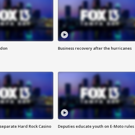
ndon
Business recovery after the hurricanes
n separate Hard Rock Casino
Deputies educate youth on E-Moto rules