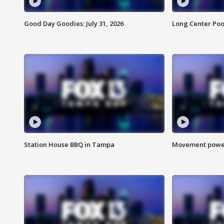
Good Day Goodies: July 31, 2026
Long Center Poo
Station House BBQ in Tampa
Movement power