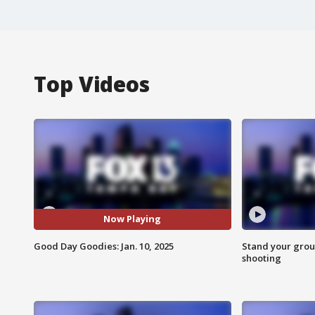
Top Videos
Now Playing
Good Day Goodies: Jan. 10, 2025
Stand your grou
shooting