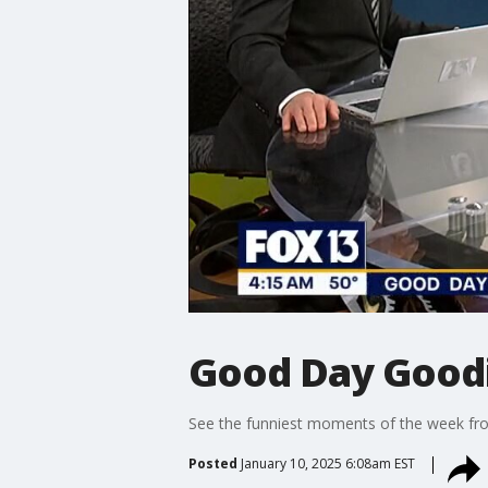
Good Day Goodie
See the funniest moments of the week f
Posted
January 10, 2025 6:08am EST