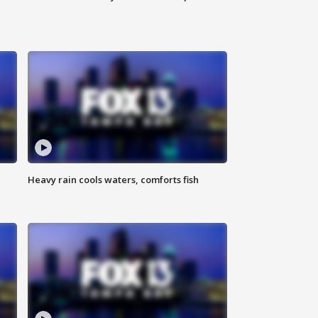
Heavy rain cools waters, comforts fish