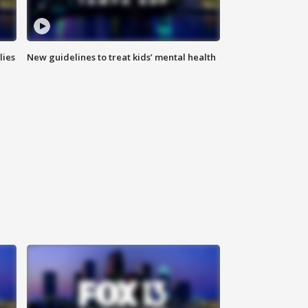
lies
New guidelines to treat kids’ mental health