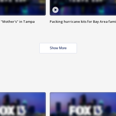
 "Mother's" in Tampa
Packing hurricane kits for Bay Area fami
Show More