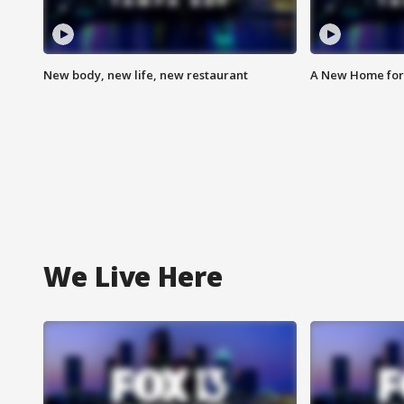
New body, new life, new restaurant
A New Home for
We Live Here