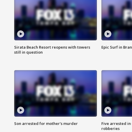
Sirata Beach Resort reopens with towers
Epic Surf in Bra
still in question
Son arrested for mother's murder
Five arrested i
robberies