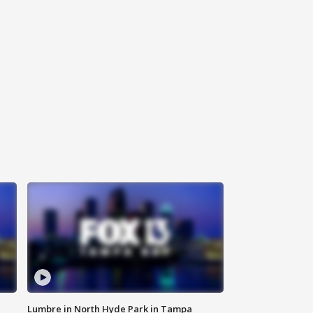
Lumbre in North Hyde Park in Tampa