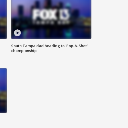
South Tampa dad heading to 'Pop-A-Shot'
championship