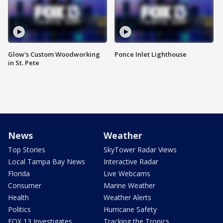
Glow's Custom Woodworking
Ponce Inlet Lighthouse
in St. Pete
News
Weather
Top Stories
SkyTower Radar Views
Local Tampa Bay News
Interactive Radar
Florida
Live Webcams
Consumer
Marine Weather
Health
Weather Alerts
Politics
Hurricane Safety
FOX 13 Investigates
Tracking the Tropics