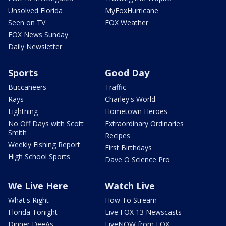
Unsolved Florida
MyFoxHurricane
Seen on TV
FOX Weather
FOX News Sunday
Daily Newsletter
Sports
Good Day
Buccaneers
Traffic
Rays
Charley's World
Lightning
Hometown Heroes
No Off Days with Scott
Extraordinary Ordinaries
Smith
Recipes
Weekly Fishing Report
First Birthdays
High School Sports
Dave O Science Pro
We Live Here
Watch Live
What's Right
How To Stream
Florida Tonight
Live FOX 13 Newscasts
Dinner DeeAs
LiveNOW from FOX