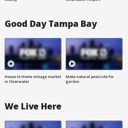
Good Day Tampa Bay
House to Home vintage market
Make natural pesticide for
in Clearwater
garden
We Live Here