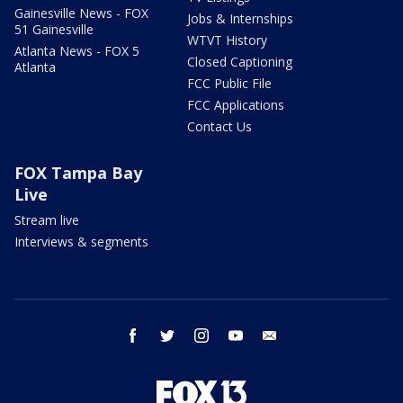
Gainesville News - FOX
Jobs & Internships
51 Gainesville
WTVT History
Atlanta News - FOX 5
Closed Captioning
Atlanta
FCC Public File
FCC Applications
Contact Us
FOX Tampa Bay
Live
Stream live
Interviews & segments
facebook
twitter
instagram
youtube
email