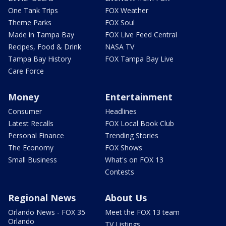
One Tank Trips
FOX Weather
Theme Parks
FOX Soul
Made in Tampa Bay
FOX Live Feed Central
Recipes, Food & Drink
NASA TV
Tampa Bay History
FOX Tampa Bay Live
Care Force
Money
Entertainment
Consumer
Headlines
Latest Recalls
FOX Local Book Club
Personal Finance
Trending Stories
The Economy
FOX Shows
Small Business
What's on FOX 13
Contests
Regional News
About Us
Orlando News - FOX 35
Meet the FOX 13 team
Orlando
TV Listings