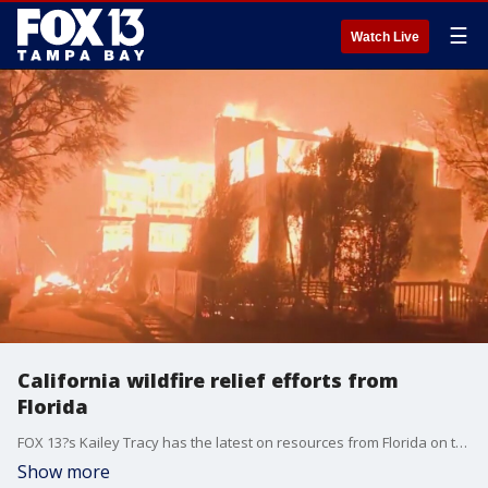
☰
Watch Live
California wildfire relief efforts from
Florida
FOX 13?s Kailey Tracy has the latest on resources from Florida on the way to the Los Angeles area to assist as deadly wildfires continue to burn.
Show more