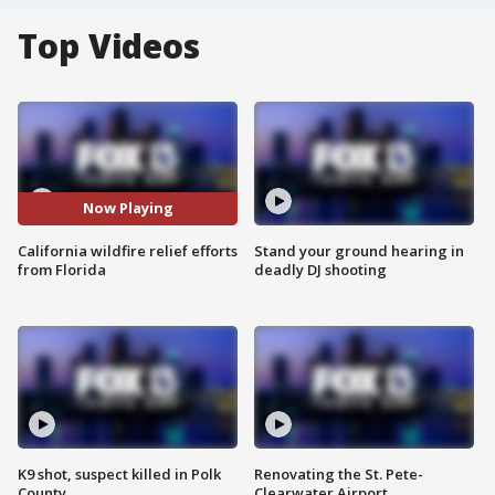
Top Videos
Now Playing
California wildfire relief efforts
Stand your ground hearing in
from Florida
deadly DJ shooting
K9 shot, suspect killed in Polk
Renovating the St. Pete-
County
Clearwater Airport