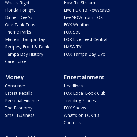
What's Right
How To Stream
Florida Tonight
Live FOX 13 Newscasts
Dinner DeeAs
LiveNOW from FOX
One Tank Trips
FOX Weather
Theme Parks
FOX Soul
Made in Tampa Bay
FOX Live Feed Central
Recipes, Food & Drink
NASA TV
Tampa Bay History
FOX Tampa Bay Live
Care Force
Money
Entertainment
Consumer
Headlines
Latest Recalls
FOX Local Book Club
Personal Finance
Trending Stories
The Economy
FOX Shows
Small Business
What's on FOX 13
Contests