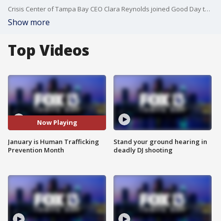
Crisis Center of Tampa Bay CEO Clara Reynolds joined Good Day to talk about the latest efforts to track, and prevent, human trafficking.
Show more
Top Videos
Now Playing
January is Human Trafficking
Stand your ground hearing in
Prevention Month
deadly DJ shooting