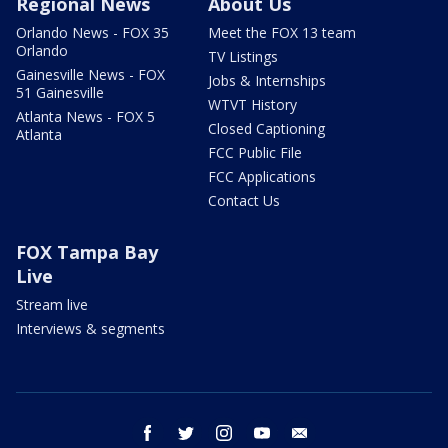
Regional News
About Us
Orlando News - FOX 35
Meet the FOX 13 team
Orlando
TV Listings
Gainesville News - FOX
Jobs & Internships
51 Gainesville
WTVT History
Atlanta News - FOX 5
Closed Captioning
Atlanta
FCC Public File
FCC Applications
Contact Us
FOX Tampa Bay
Live
Stream live
Interviews & segments
facebook
twitter
instagram
youtube
email