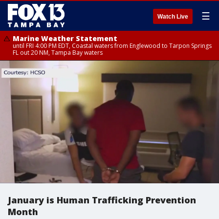
☰
Watch Live
Marine Weather Statement
until FRI 4:00 PM EDT, Coastal waters from Englewood to Tarpon Springs
FL out 20 NM, Tampa Bay waters
January is Human Trafficking Prevention
Month