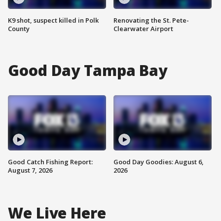
K9 shot, suspect killed in Polk
Renovating the St. Pete-
County
Clearwater Airport
Good Day Tampa Bay
Good Catch Fishing Report:
Good Day Goodies: August 6,
August 7, 2026
2026
We Live Here