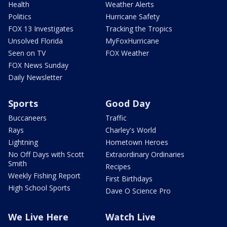
Health
Weather Alerts
Politics
Hurricane Safety
FOX 13 Investigates
Tracking the Tropics
Unsolved Florida
MyFoxHurricane
Seen on TV
FOX Weather
FOX News Sunday
Daily Newsletter
Sports
Good Day
Buccaneers
Traffic
Rays
Charley's World
Lightning
Hometown Heroes
No Off Days with Scott
Extraordinary Ordinaries
Smith
Recipes
Weekly Fishing Report
First Birthdays
High School Sports
Dave O Science Pro
We Live Here
Watch Live