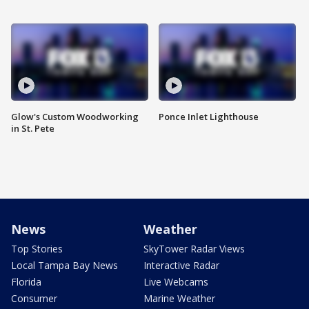
Glow's Custom Woodworking
Ponce Inlet Lighthouse
in St. Pete
News
Weather
Top Stories
SkyTower Radar Views
Local Tampa Bay News
Interactive Radar
Florida
Live Webcams
Consumer
Marine Weather