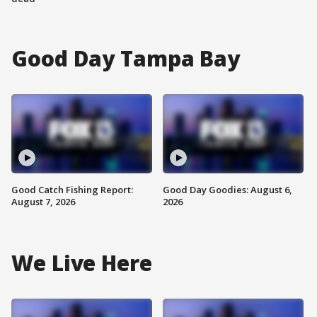
Good Day Tampa Bay
Good Catch Fishing Report:
Good Day Goodies: August 6,
August 7, 2026
2026
We Live Here