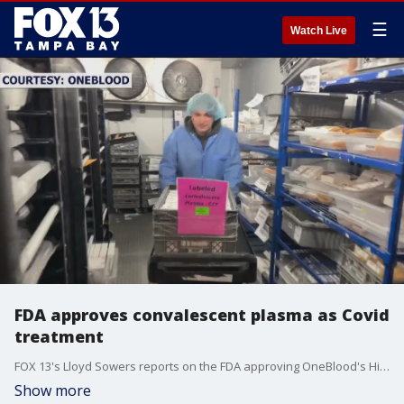
☰
Watch Live
FDA approves convalescent plasma as Covid
treatment
FOX 13's Lloyd Sowers reports on the FDA approving OneBlood's High Titer COVID-19 convalescent plasma treatment for immunocompromised patients.
Show more