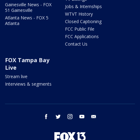
Gainesville News - FOX
Jobs & Internships
51 Gainesville
WTVT History
Atlanta News - FOX 5
Closed Captioning
Atlanta
FCC Public File
FCC Applications
Contact Us
FOX Tampa Bay
Live
Stream live
Interviews & segments
facebook
twitter
instagram
youtube
email