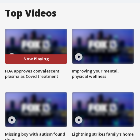
Top Videos
Now Playing
FDA approves convalescent
Improving your mental,
plasma as Covid treatment
physical wellness
Missing boy with autism found
Lightning strikes family's home
dead