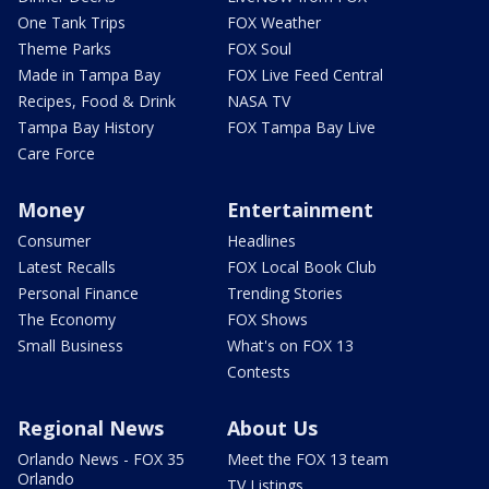
One Tank Trips
FOX Weather
Theme Parks
FOX Soul
Made in Tampa Bay
FOX Live Feed Central
Recipes, Food & Drink
NASA TV
Tampa Bay History
FOX Tampa Bay Live
Care Force
Money
Entertainment
Consumer
Headlines
Latest Recalls
FOX Local Book Club
Personal Finance
Trending Stories
The Economy
FOX Shows
Small Business
What's on FOX 13
Contests
Regional News
About Us
Orlando News - FOX 35
Meet the FOX 13 team
Orlando
TV Listings