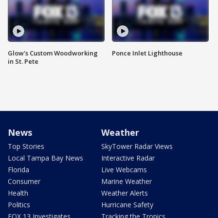
Glow's Custom Woodworking
Ponce Inlet Lighthouse
in St. Pete
News
Weather
Top Stories
SkyTower Radar Views
Local Tampa Bay News
Interactive Radar
Florida
Live Webcams
Consumer
Marine Weather
Health
Weather Alerts
Politics
Hurricane Safety
FOX 13 Investigates
Tracking the Tropics