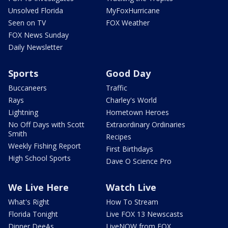
Unsolved Florida
MyFoxHurricane
Seen on TV
FOX Weather
FOX News Sunday
Daily Newsletter
Sports
Good Day
Buccaneers
Traffic
Rays
Charley's World
Lightning
Hometown Heroes
No Off Days with Scott
Extraordinary Ordinaries
Smith
Recipes
Weekly Fishing Report
First Birthdays
High School Sports
Dave O Science Pro
We Live Here
Watch Live
What's Right
How To Stream
Florida Tonight
Live FOX 13 Newscasts
Dinner DeeAs
LiveNOW from FOX