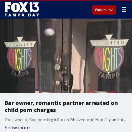
☰
Watch Live
Bar owner, romantic partner arrested on
child porn charges
The owner of Southern Night Bar on 7th Avenue in Ybor City and his partner, who worked as a teacher, are facing child pornography charges. Officials said the allegations date back years.
Show more