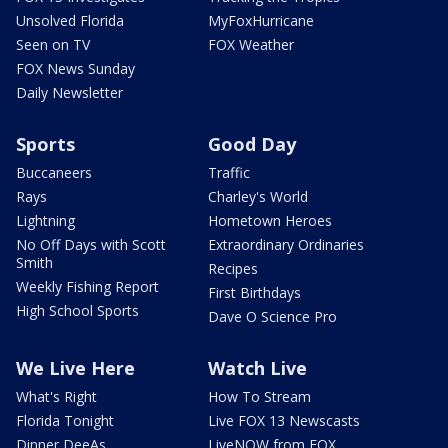
Unsolved Florida
MyFoxHurricane
Seen on TV
FOX Weather
FOX News Sunday
Daily Newsletter
Sports
Good Day
Buccaneers
Traffic
Rays
Charley's World
Lightning
Hometown Heroes
No Off Days with Scott
Extraordinary Ordinaries
Smith
Recipes
Weekly Fishing Report
First Birthdays
High School Sports
Dave O Science Pro
We Live Here
Watch Live
What's Right
How To Stream
Florida Tonight
Live FOX 13 Newscasts
Dinner DeeAs
LiveNOW from FOX