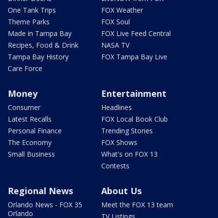
One Tank Trips
FOX Weather
Theme Parks
FOX Soul
Made in Tampa Bay
FOX Live Feed Central
Recipes, Food & Drink
NASA TV
Tampa Bay History
FOX Tampa Bay Live
Care Force
Money
Entertainment
Consumer
Headlines
Latest Recalls
FOX Local Book Club
Personal Finance
Trending Stories
The Economy
FOX Shows
Small Business
What's on FOX 13
Contests
Regional News
About Us
Orlando News - FOX 35
Meet the FOX 13 team
Orlando
TV Listings