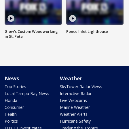
Glow's Custom Woodworking
Ponce Inlet Lighthouse
in St. Pete
News
Weather
Top Stories
SkyTower Radar Views
Local Tampa Bay News
Interactive Radar
Florida
Live Webcams
Consumer
Marine Weather
Health
Weather Alerts
Politics
Hurricane Safety
FOX 13 Investigates
Tracking the Tropics