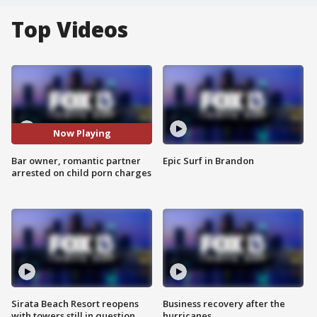
Top Videos
Now Playing
Bar owner, romantic partner
Epic Surf in Brandon
arrested on child porn charges
Sirata Beach Resort reopens
Business recovery after the
with towers still in question
hurricanes