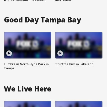
Good Day Tampa Bay
Lumbre in North Hyde Park in
‘Stuff the Bus’ in Lakeland
Tampa
We Live Here