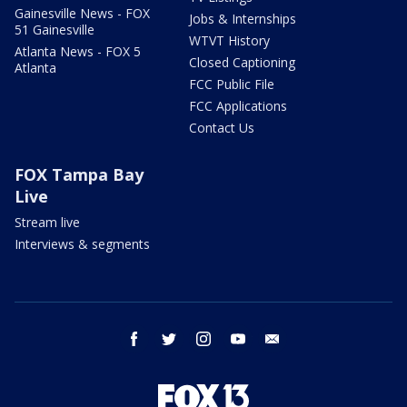
Gainesville News - FOX
Jobs & Internships
51 Gainesville
WTVT History
Atlanta News - FOX 5
Closed Captioning
Atlanta
FCC Public File
FCC Applications
Contact Us
FOX Tampa Bay
Live
Stream live
Interviews & segments
facebook
twitter
instagram
youtube
email