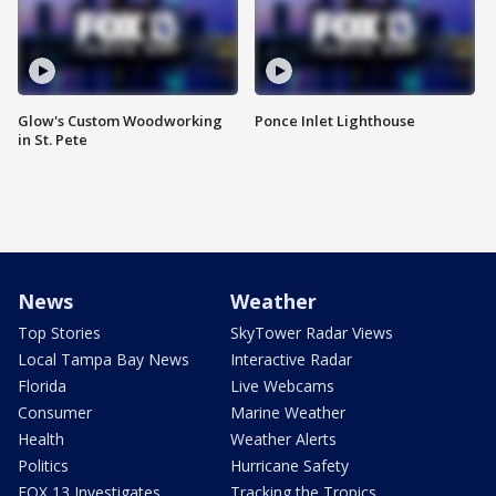
Glow's Custom Woodworking
Ponce Inlet Lighthouse
in St. Pete
News
Weather
Top Stories
SkyTower Radar Views
Local Tampa Bay News
Interactive Radar
Florida
Live Webcams
Consumer
Marine Weather
Health
Weather Alerts
Politics
Hurricane Safety
FOX 13 Investigates
Tracking the Tropics