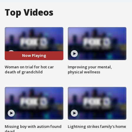
Top Videos
Now Playing
Woman on trial for hot car
Improving your mental,
death of grandchild
physical wellness
Missing boy with autism found
Lightning strikes family's home
dead