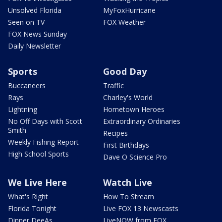
Unsolved Florida
MyFoxHurricane
Seen on TV
FOX Weather
FOX News Sunday
Daily Newsletter
Sports
Good Day
Buccaneers
Traffic
Rays
Charley's World
Lightning
Hometown Heroes
No Off Days with Scott
Extraordinary Ordinaries
Smith
Recipes
Weekly Fishing Report
First Birthdays
High School Sports
Dave O Science Pro
We Live Here
Watch Live
What's Right
How To Stream
Florida Tonight
Live FOX 13 Newscasts
Dinner DeeAs
LiveNOW from FOX