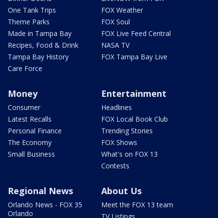
One Tank Trips
FOX Weather
Theme Parks
FOX Soul
Made in Tampa Bay
FOX Live Feed Central
Recipes, Food & Drink
NASA TV
Tampa Bay History
FOX Tampa Bay Live
Care Force
Money
Entertainment
Consumer
Headlines
Latest Recalls
FOX Local Book Club
Personal Finance
Trending Stories
The Economy
FOX Shows
Small Business
What's on FOX 13
Contests
Regional News
About Us
Orlando News - FOX 35
Meet the FOX 13 team
Orlando
TV Listings