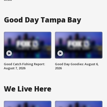
Good Day Tampa Bay
Good Catch Fishing Report:
Good Day Goodies: August 6,
August 7, 2026
2026
We Live Here