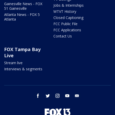
Gainesville News - FOX
Jobs & Internships
51 Gainesville
WTVT History
Atlanta News - FOX 5
Closed Captioning
Atlanta
FCC Public File
FCC Applications
Contact Us
FOX Tampa Bay
Live
Stream live
Interviews & segments
facebook
twitter
instagram
youtube
email