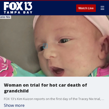
☰
Watch Live
Woman on trial for hot car death of
grandchild
FOX 13's Kim Kuizon reports on the first day of the Tracey Nix trial, which started Tuesday, and sees her defending herself against aggravated manslaughter charges stemming from the death of her 7-month-old, Uriel Schock, in 2022.
Show more