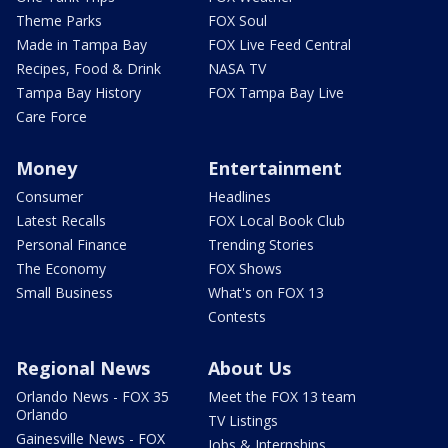
Theme Parks
FOX Soul
Made in Tampa Bay
FOX Live Feed Central
Recipes, Food & Drink
NASA TV
Tampa Bay History
FOX Tampa Bay Live
Care Force
Money
Entertainment
Consumer
Headlines
Latest Recalls
FOX Local Book Club
Personal Finance
Trending Stories
The Economy
FOX Shows
Small Business
What's on FOX 13
Contests
Regional News
About Us
Orlando News - FOX 35
Meet the FOX 13 team
Orlando
TV Listings
Gainesville News - FOX
Jobs & Internships