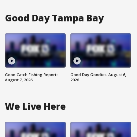
Good Day Tampa Bay
Good Catch Fishing Report:
Good Day Goodies: August 6,
August 7, 2026
2026
We Live Here