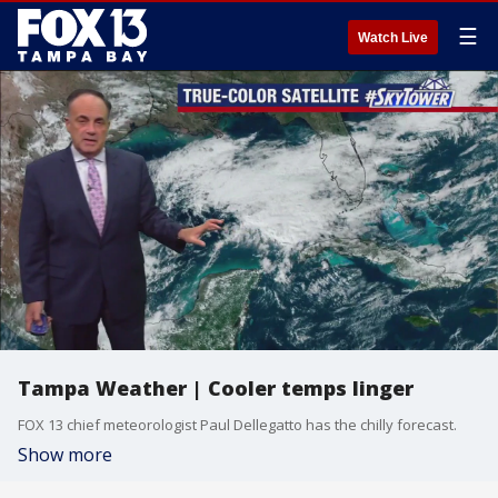
☰
Watch Live
Tampa Weather | Cooler temps linger
FOX 13 chief meteorologist Paul Dellegatto has the chilly forecast.
Show more