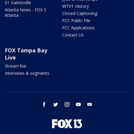
51 Gainesville
WTVT History
Atlanta News - FOX 5
Closed Captioning
Atlanta
FCC Public File
FCC Applications
Contact Us
FOX Tampa Bay
Live
Stream live
Interviews & segments
facebook
twitter
instagram
youtube
email