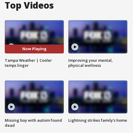
Top Videos
Now Playing
Tampa Weather | Cooler
Improving your mental,
temps linger
physical wellness
Missing boy with autism found
Lightning strikes family's home
dead