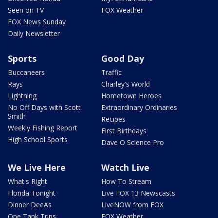
Seen on TV
FOX Weather
FOX News Sunday
Daily Newsletter
Sports
Good Day
Buccaneers
Traffic
Rays
Charley's World
Lightning
Hometown Heroes
No Off Days with Scott
Extraordinary Ordinaries
Smith
Recipes
Weekly Fishing Report
First Birthdays
High School Sports
Dave O Science Pro
We Live Here
Watch Live
What's Right
How To Stream
Florida Tonight
Live FOX 13 Newscasts
Dinner DeeAs
LiveNOW from FOX
One Tank Trips
FOX Weather