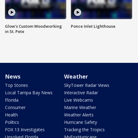
Glow's Custom Woodworking
Ponce Inlet Lighthouse
in St. Pete
News
Weather
Top Stories
SkyTower Radar Views
Local Tampa Bay News
Interactive Radar
Florida
Live Webcams
Consumer
Marine Weather
Health
Weather Alerts
Politics
Hurricane Safety
FOX 13 Investigates
Tracking the Tropics
Unsolved Florida
MyFoxHurricane