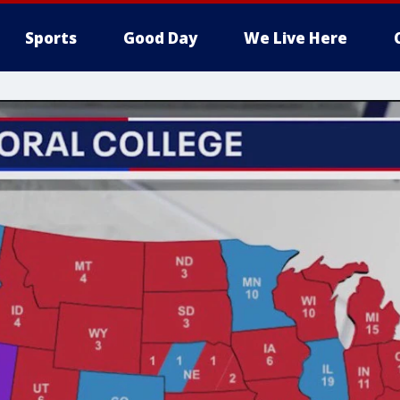
Sports
Good Day
We Live Here