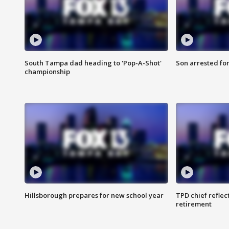
South Tampa dad heading to 'Pop-A-Shot'
Son arrested fo
championship
Hillsborough prepares for new school year
TPD chief reflec
retirement