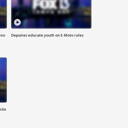
ino
Deputies educate youth on E-Moto rules
rida