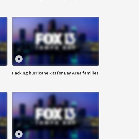
Packing hurricane kits for Bay Area families