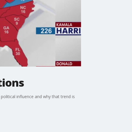
tions
political influence and why that trend is