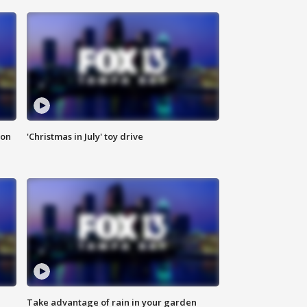
ion
'Christmas in July' toy drive
Take advantage of rain in your garden