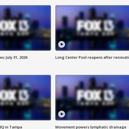
: July 31, 2026
Long Center Pool reopens after renovat
BBQ in Tampa
Movement powers lymphatic drainage