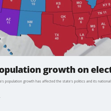
opulation growth on elec
's population growth has affected the state's politics and its national 