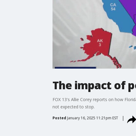
The impact of p
FOX 13's Allie Corey reports on how Florida
not expected to stop.
Posted
January 16, 2025 11:21pm EST