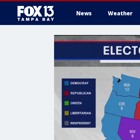
News
Weather