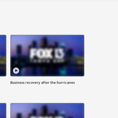
Business recovery after the hurricanes