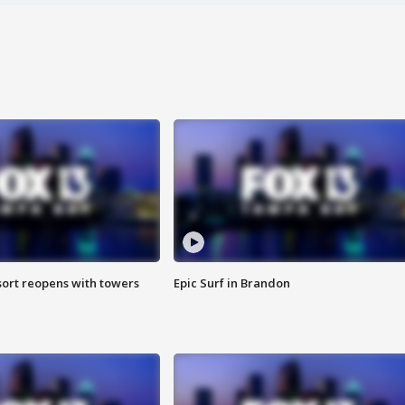
sort reopens with towers
Epic Surf in Brandon