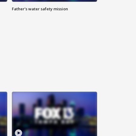
Father’s water safety mission