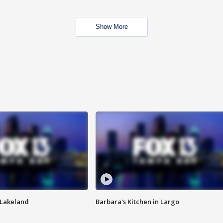
Show More
n Lakeland
Barbara's Kitchen in Largo