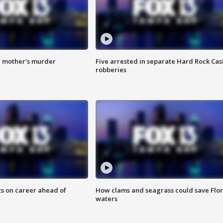
r mother's murder
Five arrested in separate Hard Rock Cas
robberies
ts on career ahead of
How clams and seagrass could save Flo
waters