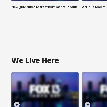
New guidelines to treat kids’ mental health
Antique Mall of 
We Live Here