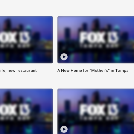
ife, new restaurant
A New Home for "Mother's" in Tampa