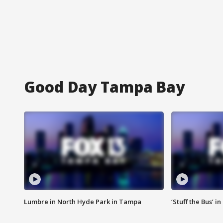
Good Day Tampa Bay
Lumbre in North Hyde Park in Tampa
‘Stuff the Bus’ i