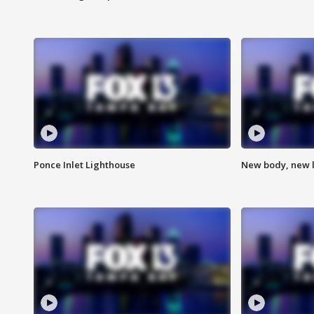
Ponce Inlet Lighthouse
New body, new l