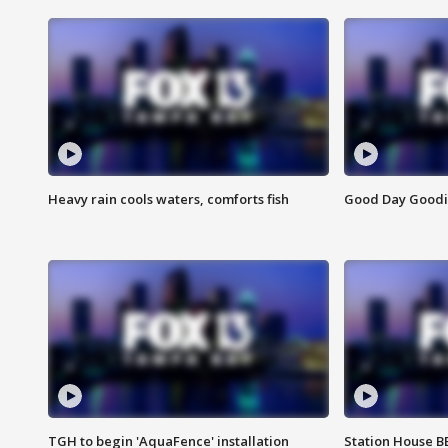
Heavy rain cools waters, comforts fish
Good Day Goodies
TGH to begin 'AquaFence' installation
Station House 