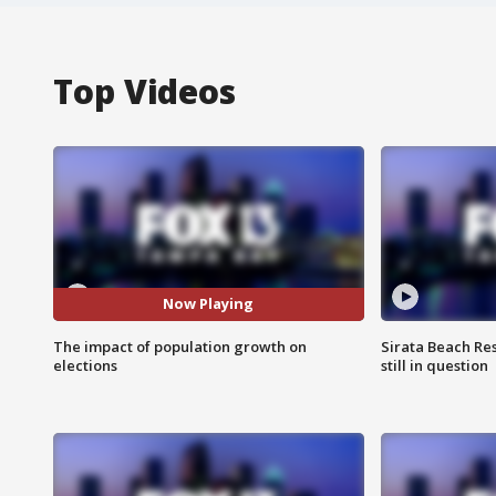
Top Videos
Now Playing
The impact of population growth on
Sirata Beach Re
elections
still in question