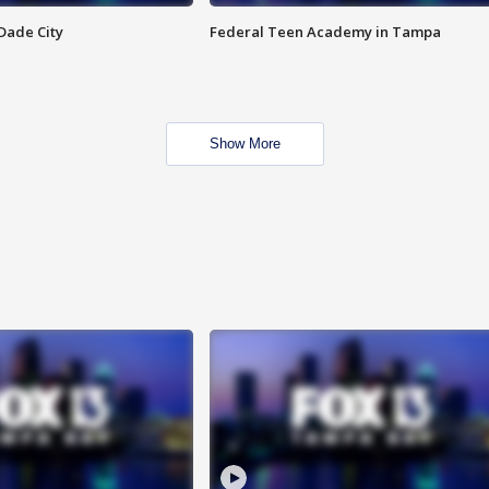
Dade City
Federal Teen Academy in Tampa
Show More