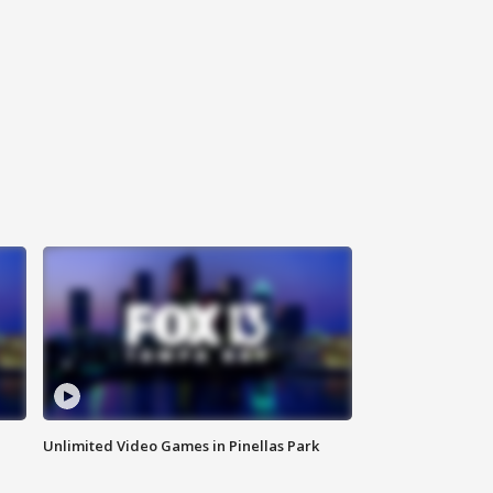
Unlimited Video Games in Pinellas Park