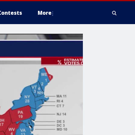
Contests
More