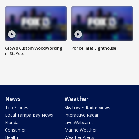
Glow's Custom Woodworking
Ponce Inlet Lighthouse
in St. Pete
News
Weather
Top Stories
SkyTower Radar Views
Local Tampa Bay News
Interactive Radar
Florida
Live Webcams
Consumer
Marine Weather
Health
Weather Alerts