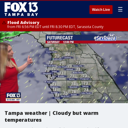
☰
Watch Live
Flood Advisory
from FRI 6:56 PM EDT until FRI 8:30 PM EDT, Sarasota County
Tampa weather | Cloudy but warm
temperatures