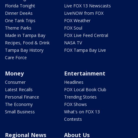
Florida Tonight
Live FOX 13 Newscasts
Dinner DeeAs
LiveNOW from FOX
One Tank Trips
FOX Weather
Theme Parks
FOX Soul
Made in Tampa Bay
FOX Live Feed Central
Recipes, Food & Drink
NASA TV
Tampa Bay History
FOX Tampa Bay Live
Care Force
Money
Entertainment
Consumer
Headlines
Latest Recalls
FOX Local Book Club
Personal Finance
Trending Stories
The Economy
FOX Shows
Small Business
What's on FOX 13
Contests
Regional News
About Us