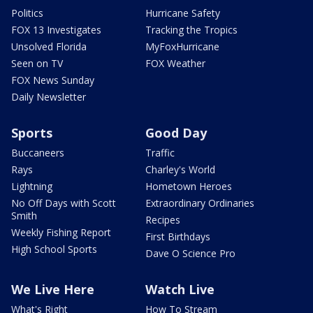
Politics
Hurricane Safety
FOX 13 Investigates
Tracking the Tropics
Unsolved Florida
MyFoxHurricane
Seen on TV
FOX Weather
FOX News Sunday
Daily Newsletter
Sports
Good Day
Buccaneers
Traffic
Rays
Charley's World
Lightning
Hometown Heroes
No Off Days with Scott
Extraordinary Ordinaries
Smith
Recipes
Weekly Fishing Report
First Birthdays
High School Sports
Dave O Science Pro
We Live Here
Watch Live
What's Right
How To Stream