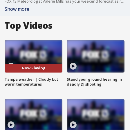
FOX 13 Meteorologist Valerie Mills has your weekend forecast as rain is expected on Sunday.
Show more
Top Videos
Now Playing
Tampa weather | Cloudy but
Stand your ground hearing in
warm temperatures
deadly DJ shooting