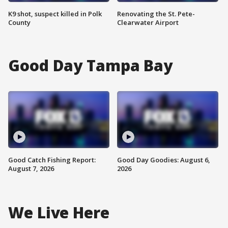
K9 shot, suspect killed in Polk
Renovating the St. Pete-
County
Clearwater Airport
Good Day Tampa Bay
Good Catch Fishing Report:
Good Day Goodies: August 6,
August 7, 2026
2026
We Live Here