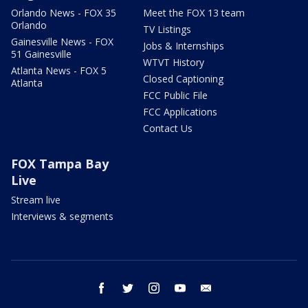
Orlando News - FOX 35
Meet the FOX 13 team
Orlando
TV Listings
Gainesville News - FOX
Jobs & Internships
51 Gainesville
WTVT History
Atlanta News - FOX 5
Closed Captioning
Atlanta
FCC Public File
FCC Applications
Contact Us
FOX Tampa Bay
Live
Stream live
Interviews & segments
facebook
twitter
instagram
youtube
email