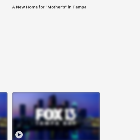
A New Home for "Mother's" in Tampa