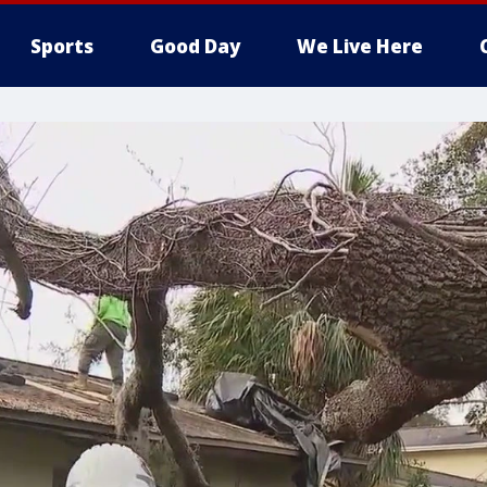
Sports
Good Day
We Live Here