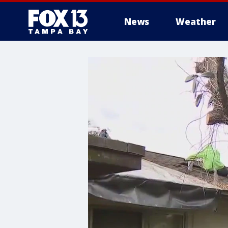
News
Weather