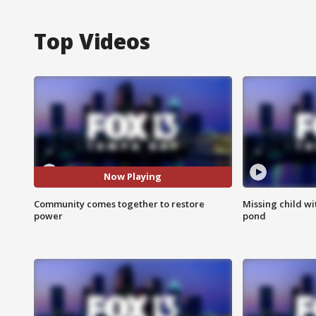
Top Videos
Now Playing
Community comes together to restore
Missing child w
power
pond