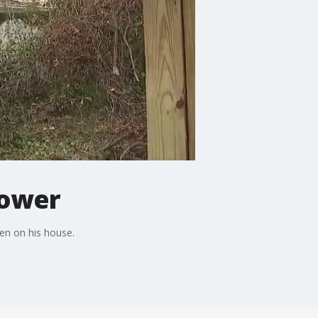
power
en on his house.