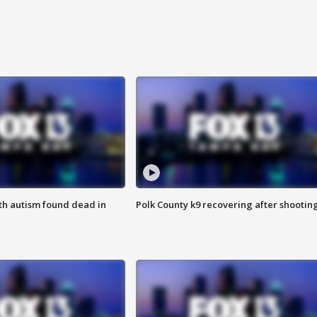
ith autism found dead in
Polk County k9 recovering after shootin