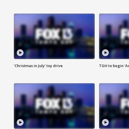
'Christmas in July' toy drive
TGH to begin 'A