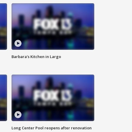
Barbara's Kitchen in Largo
Long Center Pool reopens after renovation