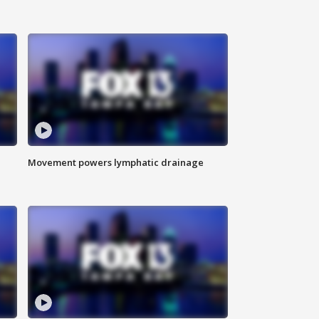
Movement powers lymphatic drainage