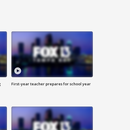
g
First-year teacher prepares for school year