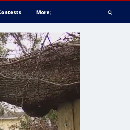
Contests
More