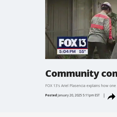
Community com
FOX 13's Ariel Plasencia explains how one
Posted
January 20, 2025 5:11pm EST