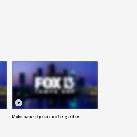
Make natural pesticide for garden