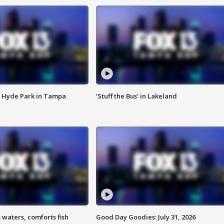
 Hyde Park in Tampa
‘Stuff the Bus’ in Lakeland
 waters, comforts fish
Good Day Goodies: July 31, 2026