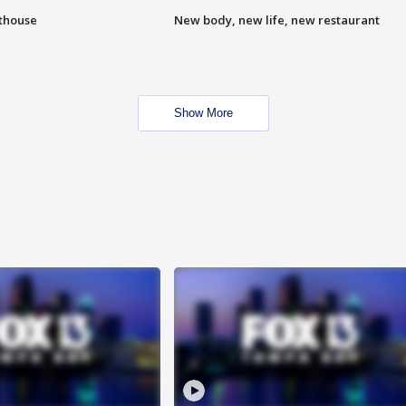
hthouse
New body, new life, new restaurant
Show More