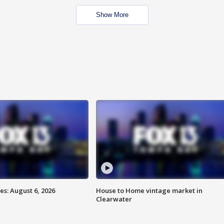
Show More
s: August 6, 2026
House to Home vintage market in
Clearwater