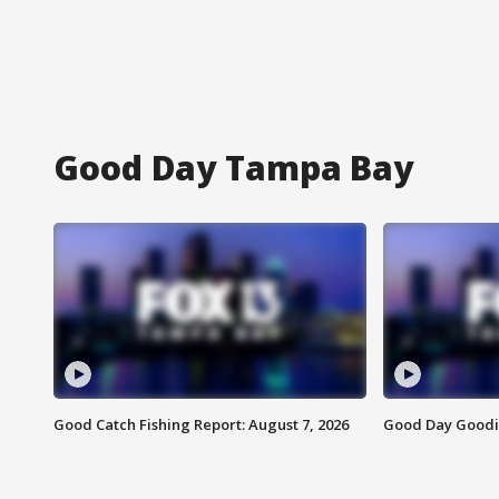
Good Day Tampa Bay
Good Catch Fishing Report: August 7, 2026
Good Day Goodie