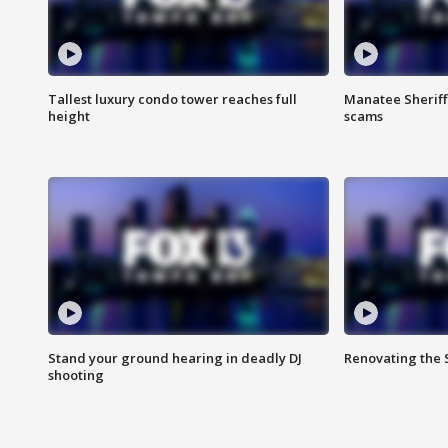
Tallest luxury condo tower reaches full
Manatee Sheriff'
height
scams
Stand your ground hearing in deadly DJ
Renovating the 
shooting