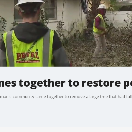
es together to restore 
 man's community came together to remove a large tree that had fall