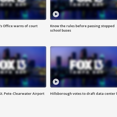
s Office warns of court
Know the rules before passing stopped
school buses
St. Pete-Clearwater Airport
Hillsborough votes to draft data center