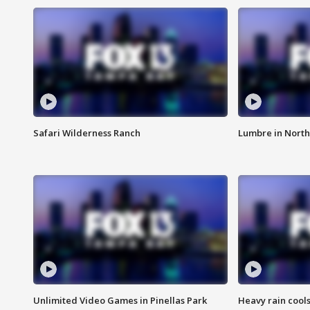
Safari Wilderness Ranch
Lumbre in North
Unlimited Video Games in Pinellas Park
Heavy rain cools