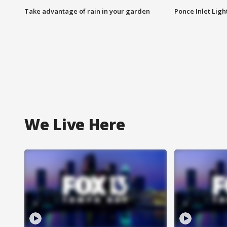
Take advantage of rain in your garden
Ponce Inlet Lig
We Live Here