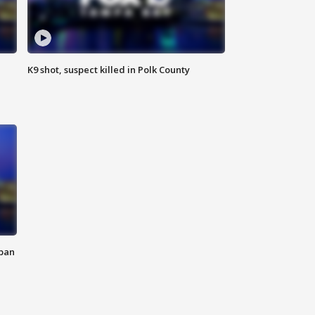
K9 shot, suspect killed in Polk County
 ban