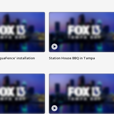
quaFence' installation
Station House BBQ in Tampa