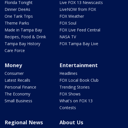
Florida Tonight
Live FOX 13 Newscasts
Dinner DeeAs
LiveNOW from FOX
One Tank Trips
FOX Weather
Theme Parks
FOX Soul
Made in Tampa Bay
FOX Live Feed Central
Recipes, Food & Drink
NASA TV
Tampa Bay History
FOX Tampa Bay Live
Care Force
Money
Entertainment
Consumer
Headlines
Latest Recalls
FOX Local Book Club
Personal Finance
Trending Stories
The Economy
FOX Shows
Small Business
What's on FOX 13
Contests
Regional News
About Us