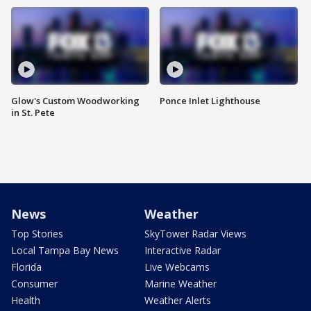
Glow's Custom Woodworking
Ponce Inlet Lighthouse
in St. Pete
News
Weather
Top Stories
SkyTower Radar Views
Local Tampa Bay News
Interactive Radar
Florida
Live Webcams
Consumer
Marine Weather
Health
Weather Alerts