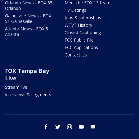
Orlando News - FOX 35
Meet the FOX 13 team
Orlando
TV Listings
Gainesville News - FOX
Jobs & Internships
51 Gainesville
WTVT History
Atlanta News - FOX 5
Closed Captioning
Atlanta
FCC Public File
FCC Applications
Contact Us
FOX Tampa Bay
Live
Stream live
Interviews & segments
facebook
twitter
instagram
youtube
email