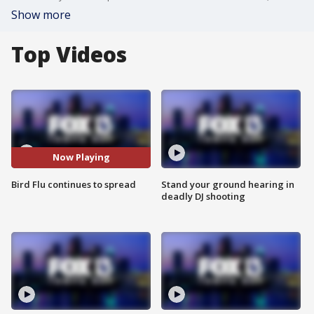
Show more
Top Videos
Now Playing
Bird Flu continues to spread
Stand your ground hearing in
deadly DJ shooting