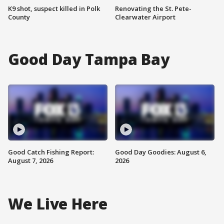
K9 shot, suspect killed in Polk
Renovating the St. Pete-
County
Clearwater Airport
Good Day Tampa Bay
Good Catch Fishing Report:
Good Day Goodies: August 6,
August 7, 2026
2026
We Live Here