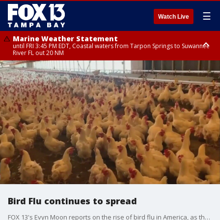
☰
Watch Live
Marine Weather Statement
until FRI 3:45 PM EDT, Coastal waters from Tarpon Springs to Suwannee
River FL out 20 NM
Marine Weather Statement
until FRI 4:00 PM EDT, Tampa Bay waters, Coastal waters from
Englewood to Tarpon Springs FL out 20 NM
Bird Flu continues to spread
FOX 13's Evyn Moon reports on the rise of bird flu in America, as there are now confirmed cases in all 50 states, and gets the input of doctors on the potential of the bird flu being transmitted to humans.