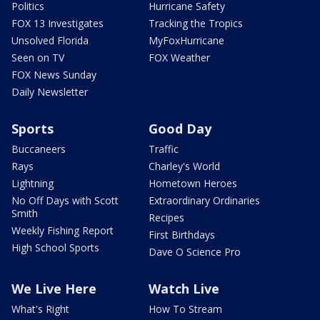
Politics
Hurricane Safety
FOX 13 Investigates
Tracking the Tropics
Unsolved Florida
MyFoxHurricane
Seen on TV
FOX Weather
FOX News Sunday
Daily Newsletter
Sports
Good Day
Buccaneers
Traffic
Rays
Charley's World
Lightning
Hometown Heroes
No Off Days with Scott
Extraordinary Ordinaries
Smith
Recipes
Weekly Fishing Report
First Birthdays
High School Sports
Dave O Science Pro
We Live Here
Watch Live
What's Right
How To Stream