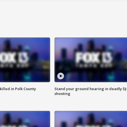
killed in Polk County
Stand your ground hearing in deadly DJ
shooting