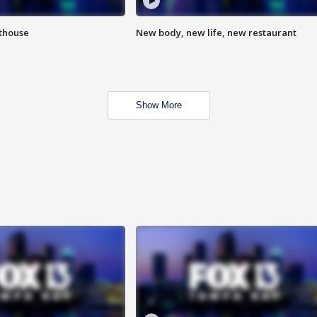
hthouse
New body, new life, new restaurant
Show More