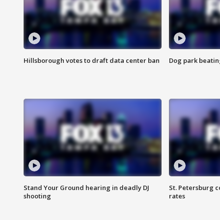
Hillsborough votes to draft data center ban
Dog park beatin
Stand Your Ground hearing in deadly DJ
St. Petersburg c
shooting
rates