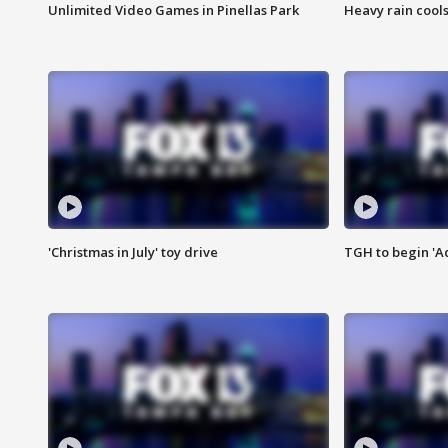
Unlimited Video Games in Pinellas Park
Heavy rain cools
'Christmas in July' toy drive
TGH to begin 'A