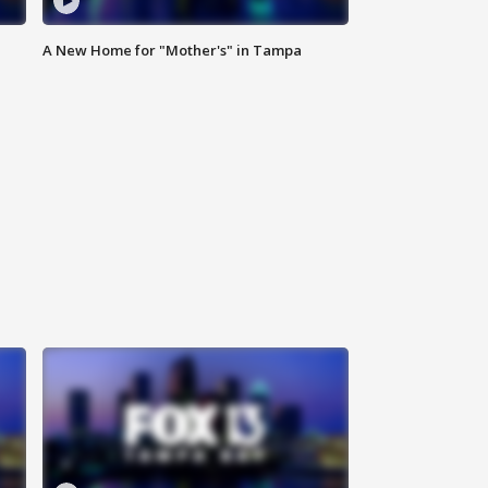
A New Home for "Mother's" in Tampa