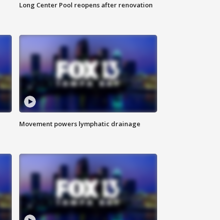
Long Center Pool reopens after renovation
Movement powers lymphatic drainage