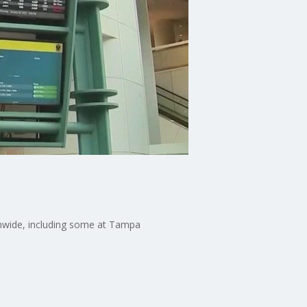
ionwide, including some at Tampa