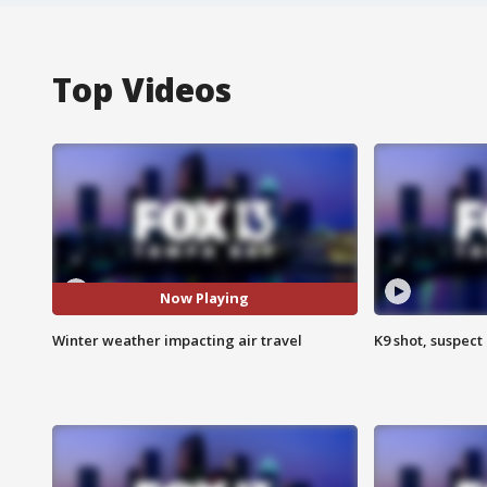
Top Videos
Now Playing
Winter weather impacting air travel
K9 shot, suspect 