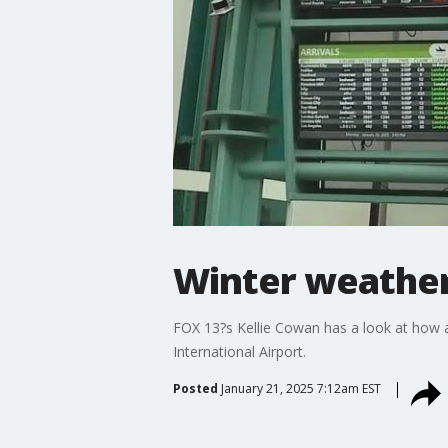
Winter weather 
FOX 13?s Kellie Cowan has a look at how a
International Airport.
Posted
January 21, 2025 7:12am EST