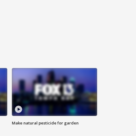
Make natural pesticide for garden