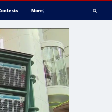
Contests
More