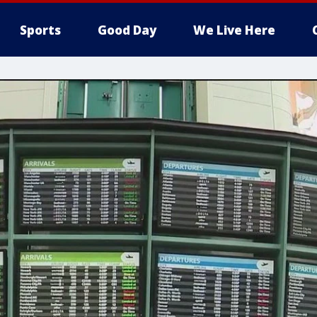
Sports
Good Day
We Live Here