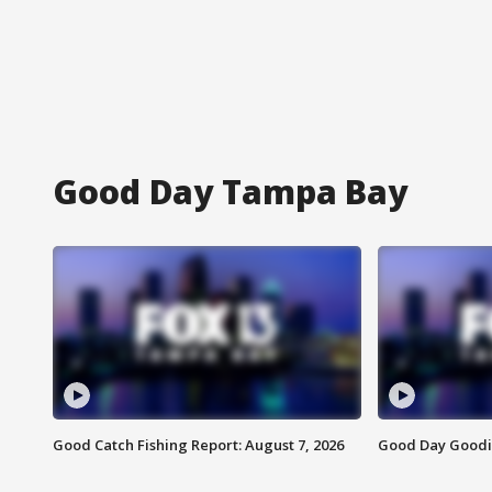
Good Day Tampa Bay
Good Catch Fishing Report: August 7, 2026
Good Day Goodie