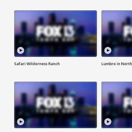
Safari Wilderness Ranch
Lumbre in North