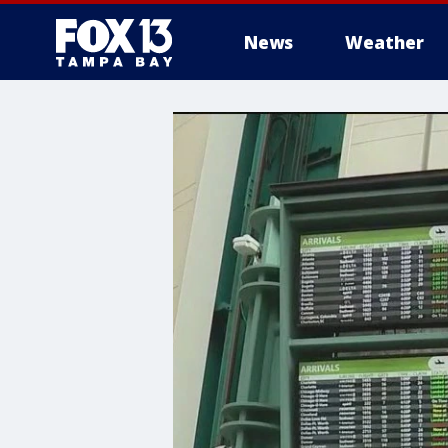
News
Weather