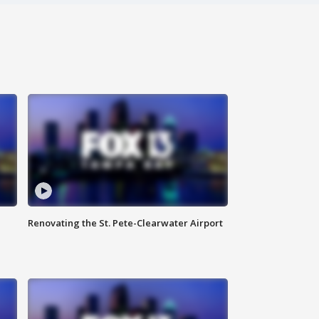
Renovating the St. Pete-Clearwater Airport