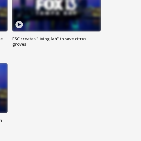
se
FSC creates "living lab" to save citrus
groves
m