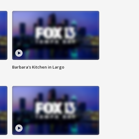
Barbara's Kitchen in Largo