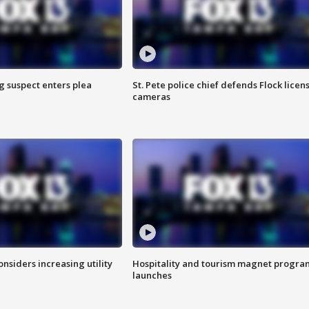
g suspect enters plea
St. Pete police chief defends Flock licen
cameras
onsiders increasing utility
Hospitality and tourism magnet progra
launches