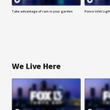
Take advantage of rain in your garden
Ponce Inlet Lig
We Live Here