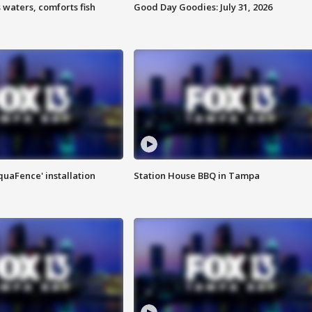
 waters, comforts fish
Good Day Goodies: July 31, 2026
quaFence' installation
Station House BBQ in Tampa