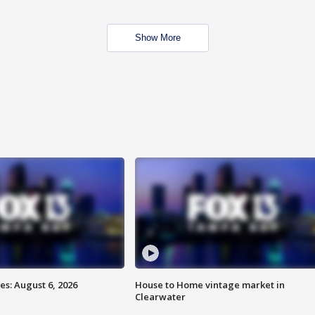
Show More
s: August 6, 2026
House to Home vintage market in
Clearwater