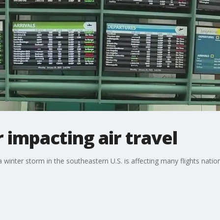
impacting air travel
 winter storm in the southeastern U.S. is affecting many flights nat