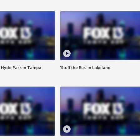
 Hyde Park in Tampa
‘Stuff the Bus’ in Lakeland