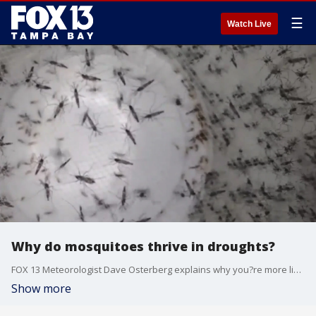
☰
Watch Live
Why do mosquitoes thrive in droughts?
FOX 13 Meteorologist Dave Osterberg explains why you?re more likely to get bitten by a mosquito during dry periods compared to times of heavy rain.
Show more