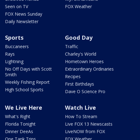
Seen on TV
FOX Weather
FOX News Sunday
Daily Newsletter
Sports
Good Day
Buccaneers
Traffic
Rays
Charley's World
Lightning
Hometown Heroes
No Off Days with Scott
Extraordinary Ordinaries
Smith
Recipes
Weekly Fishing Report
First Birthdays
High School Sports
Dave O Science Pro
We Live Here
Watch Live
What's Right
How To Stream
Florida Tonight
Live FOX 13 Newscasts
Dinner DeeAs
LiveNOW from FOX
One Tank Trips
FOX Weather