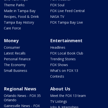
Theme Parks
FOX Soul
Made in Tampa Bay
FOX Live Feed Central
Recipes, Food & Drink
NASA TV
Tampa Bay History
FOX Tampa Bay Live
Care Force
Money
Entertainment
Consumer
Headlines
Latest Recalls
FOX Local Book Club
Personal Finance
Trending Stories
The Economy
FOX Shows
Small Business
What's on FOX 13
Contests
Regional News
About Us
Orlando News - FOX 35
Meet the FOX 13 team
Orlando
TV Listings
Gainesville News - FOX
Jobs & Internships