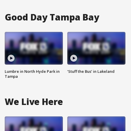
Good Day Tampa Bay
Lumbre in North Hyde Park in
‘Stuff the Bus’ in Lakeland
Tampa
We Live Here