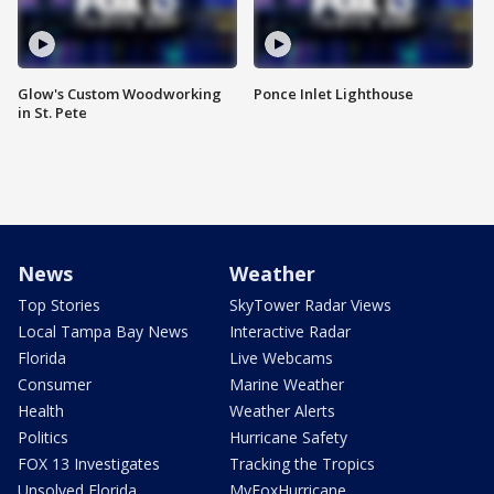
Glow's Custom Woodworking
Ponce Inlet Lighthouse
in St. Pete
News
Weather
Top Stories
SkyTower Radar Views
Local Tampa Bay News
Interactive Radar
Florida
Live Webcams
Consumer
Marine Weather
Health
Weather Alerts
Politics
Hurricane Safety
FOX 13 Investigates
Tracking the Tropics
Unsolved Florida
MyFoxHurricane