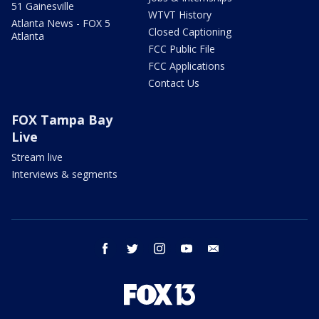
51 Gainesville
WTVT History
Atlanta News - FOX 5
Closed Captioning
Atlanta
FCC Public File
FCC Applications
Contact Us
FOX Tampa Bay
Live
Stream live
Interviews & segments
facebook
twitter
instagram
youtube
email