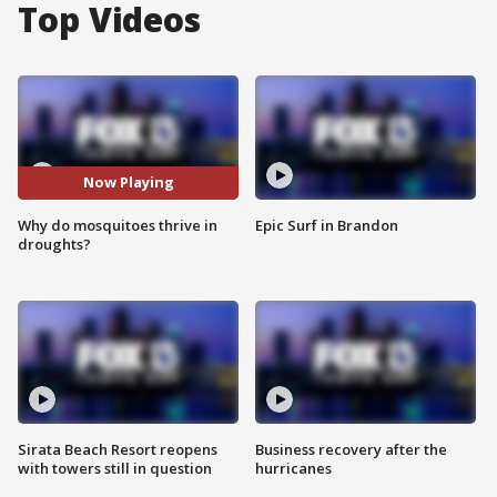
Top Videos
Now Playing
Why do mosquitoes thrive in
Epic Surf in Brandon
droughts?
Sirata Beach Resort reopens
Business recovery after the
with towers still in question
hurricanes