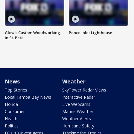
Glow's Custom Woodworking
Ponce Inlet Lighthouse
in St. Pete
News
Weather
Top Stories
SkyTower Radar Views
Local Tampa Bay News
Interactive Radar
Florida
Live Webcams
Consumer
Marine Weather
Health
Weather Alerts
Politics
Hurricane Safety
FOX 13 Investigates
Tracking the Tropics