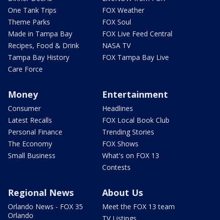
One Tank Trips
FOX Weather
Theme Parks
FOX Soul
Made in Tampa Bay
FOX Live Feed Central
Recipes, Food & Drink
NASA TV
Tampa Bay History
FOX Tampa Bay Live
Care Force
Money
Entertainment
Consumer
Headlines
Latest Recalls
FOX Local Book Club
Personal Finance
Trending Stories
The Economy
FOX Shows
Small Business
What's on FOX 13
Contests
Regional News
About Us
Orlando News - FOX 35
Meet the FOX 13 team
Orlando
TV Listings