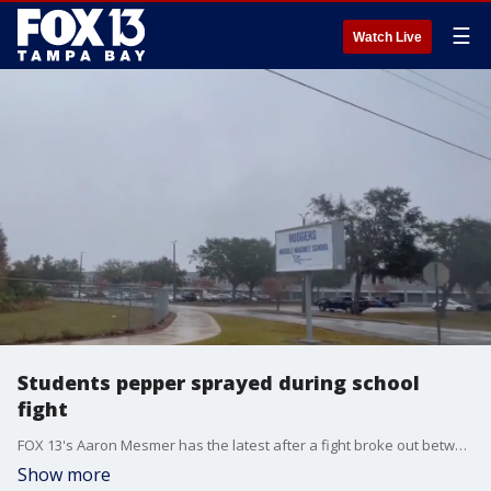
☰
Watch Live
Students pepper sprayed during school
fight
FOX 13's Aaron Mesmer has the latest after a fight broke out between two groups of girls.
Show more