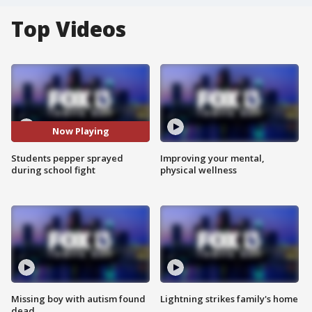
Top Videos
Now Playing
Students pepper sprayed
Improving your mental,
during school fight
physical wellness
Missing boy with autism found
Lightning strikes family's home
dead