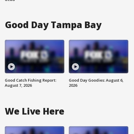
Good Day Tampa Bay
Good Catch Fishing Report:
Good Day Goodies: August 6,
August 7, 2026
2026
We Live Here