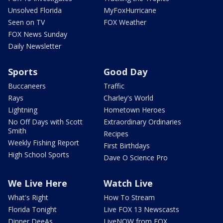
Unsolved Florida
MyFoxHurricane
Seen on TV
FOX Weather
FOX News Sunday
Daily Newsletter
Sports
Good Day
Buccaneers
Traffic
Rays
Charley's World
Lightning
Hometown Heroes
No Off Days with Scott
Extraordinary Ordinaries
Smith
Recipes
Weekly Fishing Report
First Birthdays
High School Sports
Dave O Science Pro
We Live Here
Watch Live
What's Right
How To Stream
Florida Tonight
Live FOX 13 Newscasts
Dinner DeeAs
LiveNOW from FOX