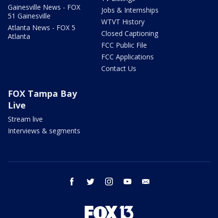
Gainesville News - FOX
Jobs & Internships
51 Gainesville
WTVT History
Atlanta News - FOX 5
Closed Captioning
Atlanta
FCC Public File
FCC Applications
Contact Us
FOX Tampa Bay
Live
Stream live
Interviews & segments
facebook
twitter
instagram
youtube
email