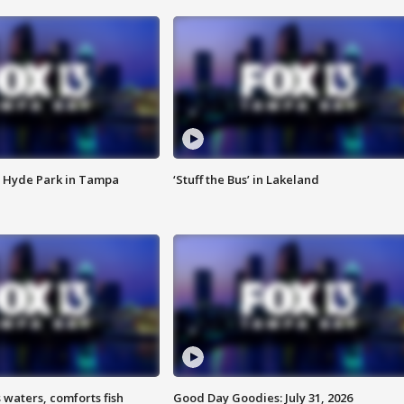
 Hyde Park in Tampa
‘Stuff the Bus’ in Lakeland
 waters, comforts fish
Good Day Goodies: July 31, 2026