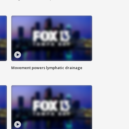
Movement powers lymphatic drainage