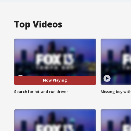
Top Videos
Now Playing
Search for hit-and run driver
Missing boy wit