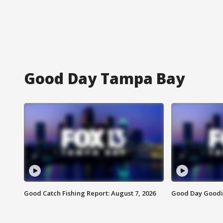
Good Day Tampa Bay
Good Catch Fishing Report: August 7, 2026
Good Day Goodie