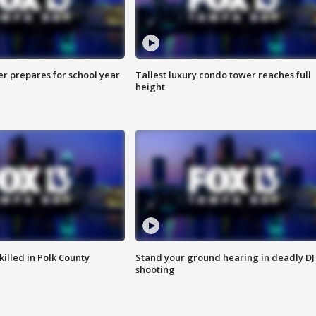
er prepares for school year
Tallest luxury condo tower reaches full
height
killed in Polk County
Stand your ground hearing in deadly DJ
shooting