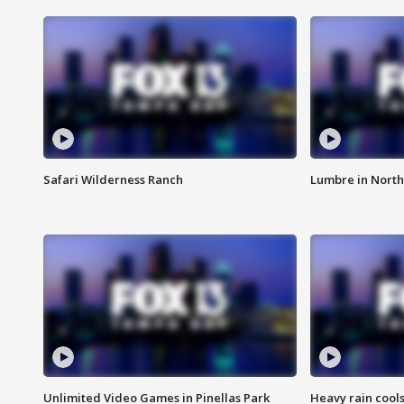
Safari Wilderness Ranch
Lumbre in North
Unlimited Video Games in Pinellas Park
Heavy rain cools