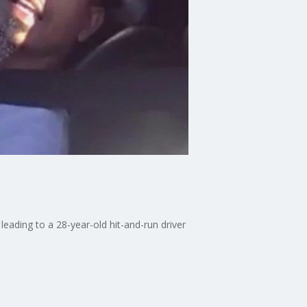
eading to a 28-year-old hit-and-run driver