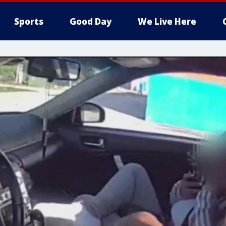
Sports
Good Day
We Live Here