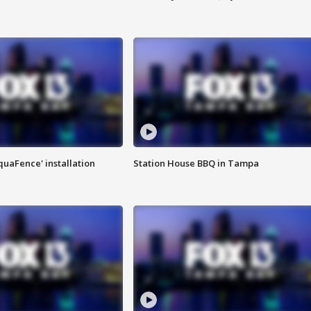
quaFence' installation
Station House BBQ in Tampa