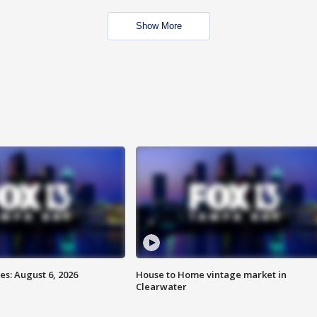
Show More
s: August 6, 2026
House to Home vintage market in
Clearwater