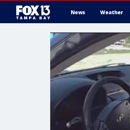
News
Weather