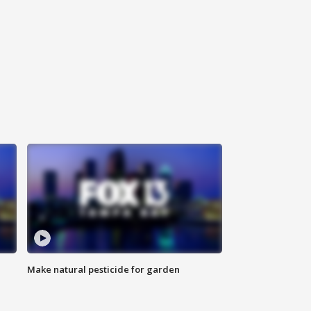
Make natural pesticide for garden