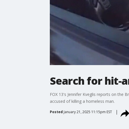
Search for hit-
FOX 13's Jennifer Kveglis reports on the B
accused of killing a homeless man.
Posted
January 21, 2025 11:15pm EST