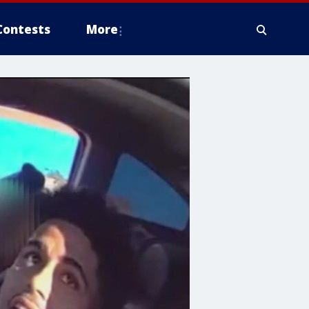
Contests
More