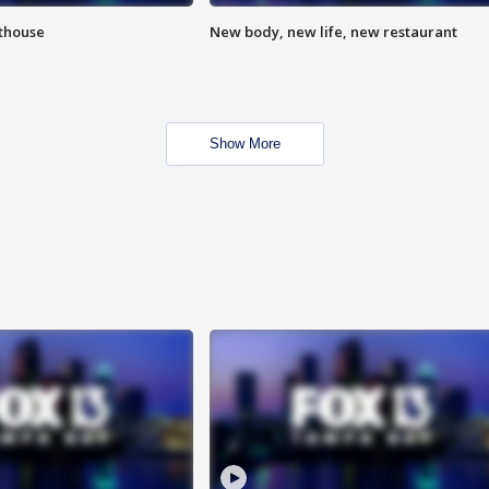
hthouse
New body, new life, new restaurant
Show More