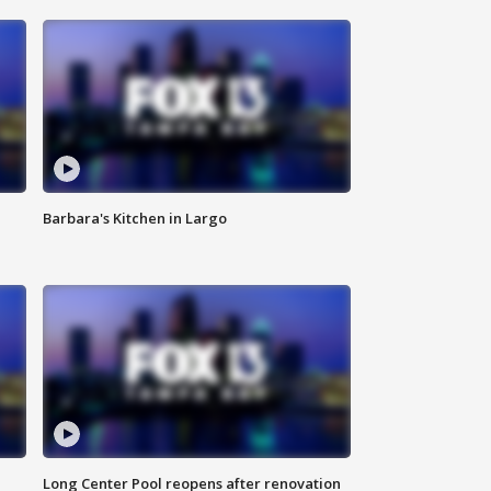
Barbara's Kitchen in Largo
Long Center Pool reopens after renovation