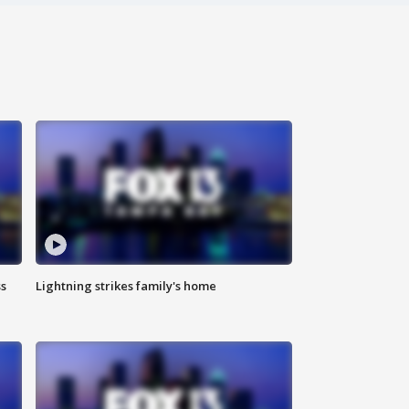
ss
Lightning strikes family's home