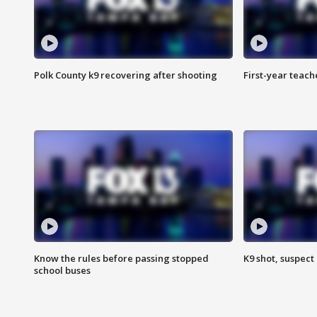
Polk County k9 recovering after shooting
First-year teach
Know the rules before passing stopped
K9 shot, suspect 
school buses