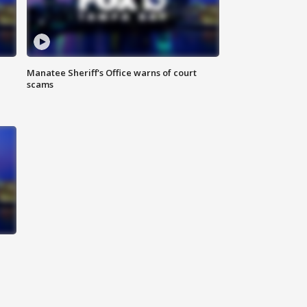
Manatee Sheriff's Office warns of court
scams