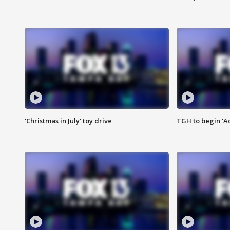
'Christmas in July' toy drive
TGH to begin 'A