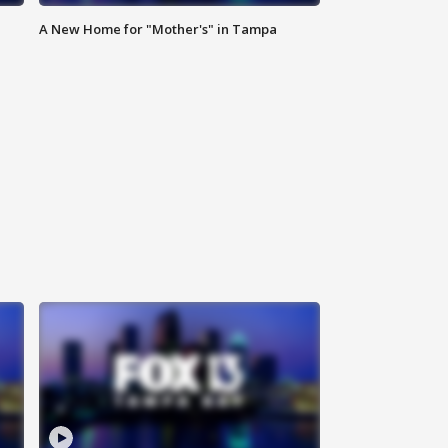
A New Home for "Mother's" in Tampa