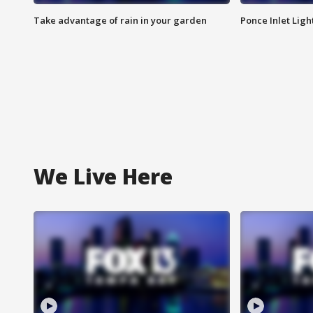
Take advantage of rain in your garden
Ponce Inlet Lig
We Live Here