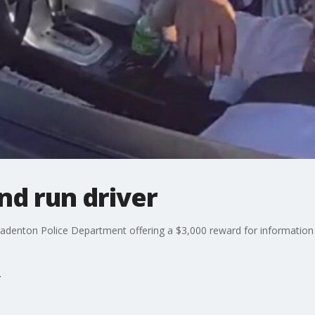
and run driver
radenton Police Department offering a $3,000 reward for information l