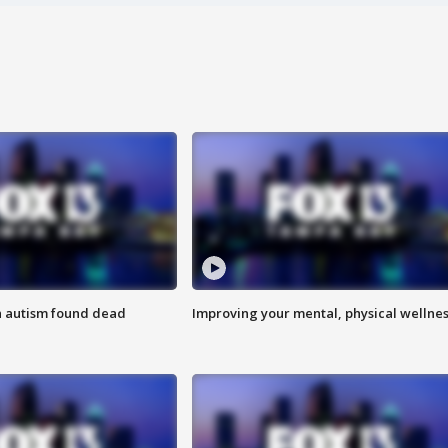
h autism found dead
Improving your mental, physical wellne