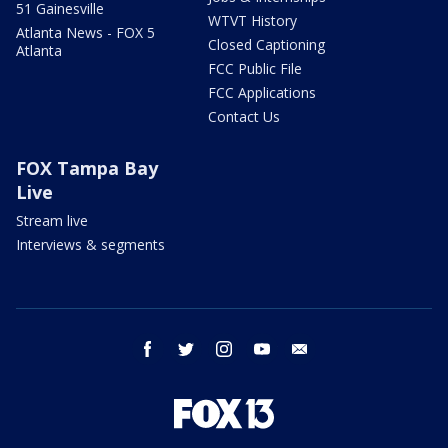
51 Gainesville
WTVT History
Atlanta News - FOX 5
Closed Captioning
Atlanta
FCC Public File
FCC Applications
Contact Us
FOX Tampa Bay
Live
Stream live
Interviews & segments
facebook
twitter
instagram
youtube
email