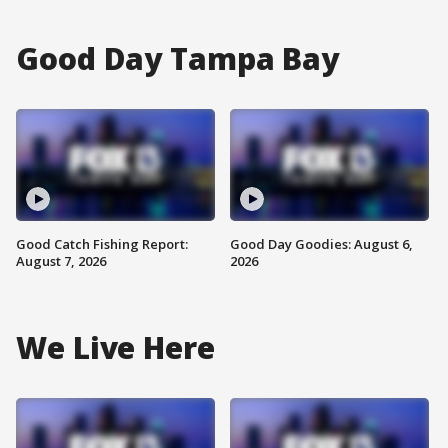
Good Day Tampa Bay
Good Catch Fishing Report:
Good Day Goodies: August 6,
August 7, 2026
2026
We Live Here