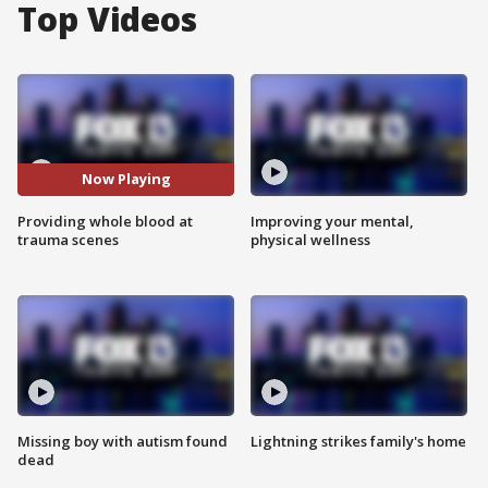
Top Videos
Now Playing
Providing whole blood at
Improving your mental,
trauma scenes
physical wellness
Missing boy with autism found
Lightning strikes family's home
dead