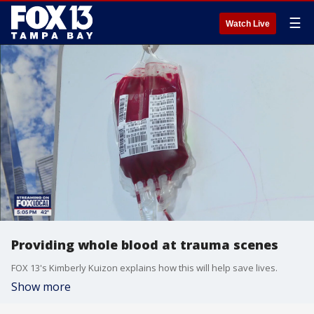
☰
Watch Live
Providing whole blood at trauma scenes
FOX 13's Kimberly Kuizon explains how this will help save lives.
Show more