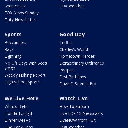
Seen on TV
FOX Weather
FOX News Sunday
Daily Newsletter
Sports
Good Day
Buccaneers
Traffic
Rays
Charley's World
Lightning
Hometown Heroes
No Off Days with Scott
Extraordinary Ordinaries
Smith
Recipes
Weekly Fishing Report
First Birthdays
High School Sports
Dave O Science Pro
We Live Here
Watch Live
What's Right
How To Stream
Florida Tonight
Live FOX 13 Newscasts
Dinner DeeAs
LiveNOW from FOX
One Tank Trips
FOX Weather