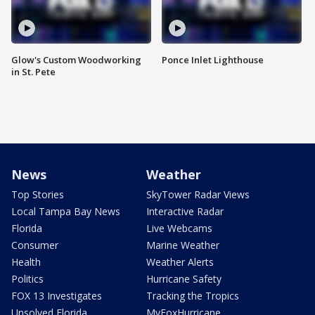
Glow's Custom Woodworking
Ponce Inlet Lighthouse
in St. Pete
News
Weather
Top Stories
SkyTower Radar Views
Local Tampa Bay News
Interactive Radar
Florida
Live Webcams
Consumer
Marine Weather
Health
Weather Alerts
Politics
Hurricane Safety
FOX 13 Investigates
Tracking the Tropics
Unsolved Florida
MyFoxHurricane