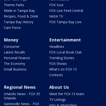
Theme Parks
FOX Soul
Made in Tampa Bay
FOX Live Feed Central
Recipes, Food & Drink
NASA TV
Tampa Bay History
FOX Tampa Bay Live
Care Force
Money
Entertainment
Consumer
Headlines
Latest Recalls
FOX Local Book Club
Personal Finance
Trending Stories
The Economy
FOX Shows
Small Business
What's on FOX 13
Contests
Regional News
About Us
Orlando News - FOX 35
Meet the FOX 13 team
Orlando
TV Listings
Gainesville News - FOX
Jobs & Internships