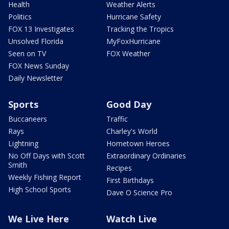
Health
Weather Alerts
Politics
Hurricane Safety
FOX 13 Investigates
Tracking the Tropics
Unsolved Florida
MyFoxHurricane
Seen on TV
FOX Weather
FOX News Sunday
Daily Newsletter
Sports
Good Day
Buccaneers
Traffic
Rays
Charley's World
Lightning
Hometown Heroes
No Off Days with Scott
Extraordinary Ordinaries
Smith
Recipes
Weekly Fishing Report
First Birthdays
High School Sports
Dave O Science Pro
We Live Here
Watch Live