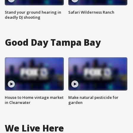
Stand your ground hearing in
Safari Wilderness Ranch
deadly DJ shooting
Good Day Tampa Bay
House to Home vintage market
Make natural pesticide for
in Clearwater
garden
We Live Here