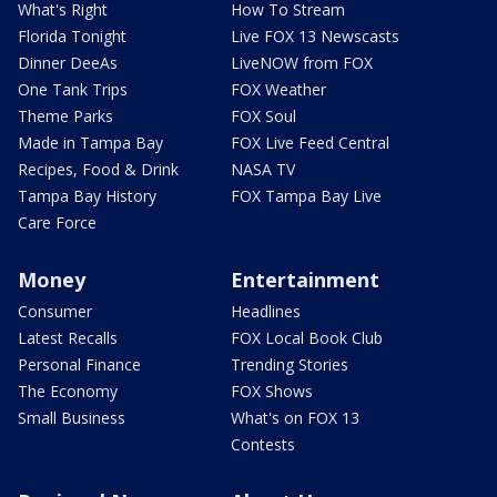
What's Right
How To Stream
Florida Tonight
Live FOX 13 Newscasts
Dinner DeeAs
LiveNOW from FOX
One Tank Trips
FOX Weather
Theme Parks
FOX Soul
Made in Tampa Bay
FOX Live Feed Central
Recipes, Food & Drink
NASA TV
Tampa Bay History
FOX Tampa Bay Live
Care Force
Money
Entertainment
Consumer
Headlines
Latest Recalls
FOX Local Book Club
Personal Finance
Trending Stories
The Economy
FOX Shows
Small Business
What's on FOX 13
Contests