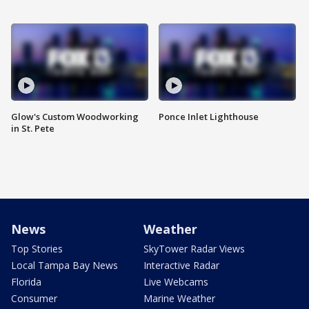
Glow's Custom Woodworking
Ponce Inlet Lighthouse
in St. Pete
News
Weather
Top Stories
SkyTower Radar Views
Local Tampa Bay News
Interactive Radar
Florida
Live Webcams
Consumer
Marine Weather