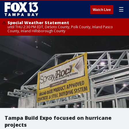
☰
Watch Live
Special Weather Statement
until THU 2:30 PM EDT, DeSoto County, Polk County, Inland Pasco
County, Inland Hillsborough County
Tampa Build Expo focused on hurricane
projects