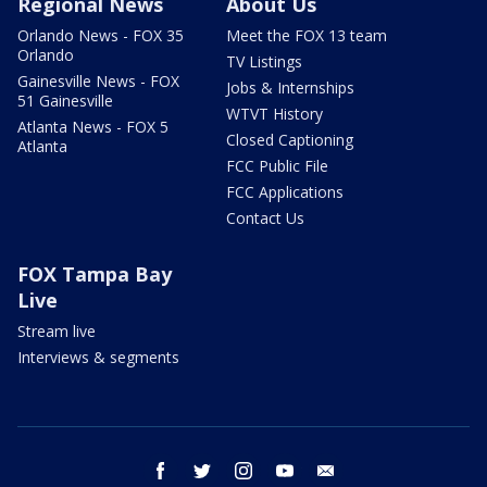
Regional News
About Us
Orlando News - FOX 35
Meet the FOX 13 team
Orlando
TV Listings
Gainesville News - FOX
Jobs & Internships
51 Gainesville
WTVT History
Atlanta News - FOX 5
Closed Captioning
Atlanta
FCC Public File
FCC Applications
Contact Us
FOX Tampa Bay
Live
Stream live
Interviews & segments
facebook
twitter
instagram
youtube
email