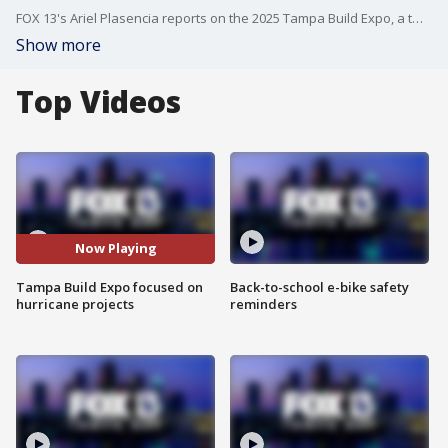
FOX 13's Ariel Plasencia reports on the 2025 Tampa Build Expo, a two-day event connecting professionals and vendors to the latest construction tools and building equipment.
Show more
Top Videos
Now Playing
Tampa Build Expo focused on
Back-to-school e-bike safety
hurricane projects
reminders