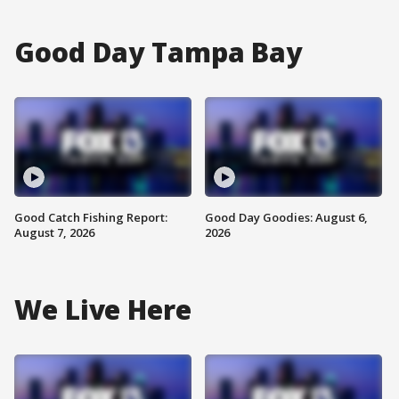
Good Day Tampa Bay
Good Catch Fishing Report:
Good Day Goodies: August 6,
August 7, 2026
2026
We Live Here