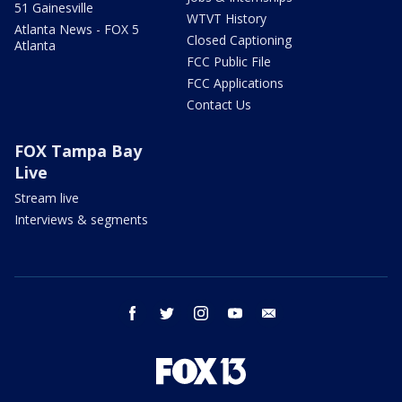
51 Gainesville
WTVT History
Atlanta News - FOX 5
Closed Captioning
Atlanta
FCC Public File
FCC Applications
Contact Us
FOX Tampa Bay
Live
Stream live
Interviews & segments
facebook
twitter
instagram
youtube
email