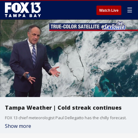
☰
Watch Live
Tampa Weather | Cold streak continues
FOX 13 chief meteorologist Paul Dellegatto has the chilly forecast.
Show more