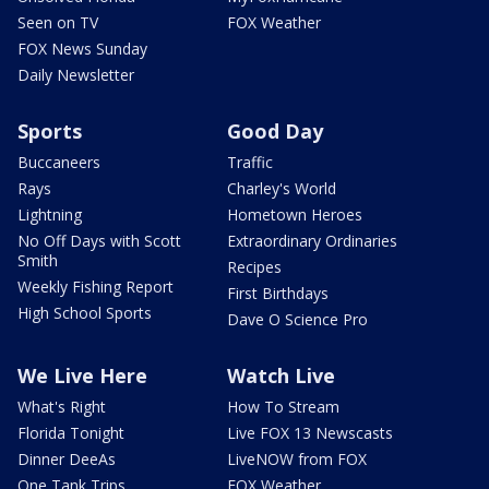
Seen on TV
FOX Weather
FOX News Sunday
Daily Newsletter
Sports
Good Day
Buccaneers
Traffic
Rays
Charley's World
Lightning
Hometown Heroes
No Off Days with Scott
Extraordinary Ordinaries
Smith
Recipes
Weekly Fishing Report
First Birthdays
High School Sports
Dave O Science Pro
We Live Here
Watch Live
What's Right
How To Stream
Florida Tonight
Live FOX 13 Newscasts
Dinner DeeAs
LiveNOW from FOX
One Tank Trips
FOX Weather