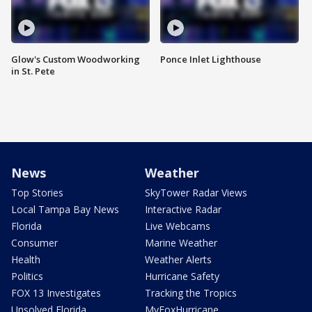
Glow's Custom Woodworking
Ponce Inlet Lighthouse
in St. Pete
News
Weather
Top Stories
SkyTower Radar Views
Local Tampa Bay News
Interactive Radar
Florida
Live Webcams
Consumer
Marine Weather
Health
Weather Alerts
Politics
Hurricane Safety
FOX 13 Investigates
Tracking the Tropics
Unsolved Florida
MyFoxHurricane