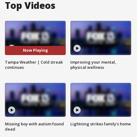
Top Videos
Now Playing
Tampa Weather | Cold streak
Improving your mental,
continues
physical wellness
Missing boy with autism found
Lightning strikes family's home
dead