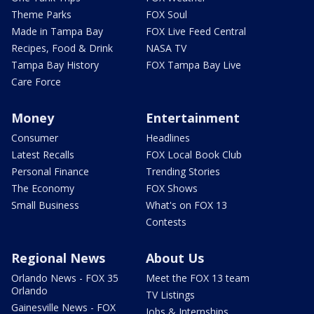
Theme Parks
FOX Soul
Made in Tampa Bay
FOX Live Feed Central
Recipes, Food & Drink
NASA TV
Tampa Bay History
FOX Tampa Bay Live
Care Force
Money
Entertainment
Consumer
Headlines
Latest Recalls
FOX Local Book Club
Personal Finance
Trending Stories
The Economy
FOX Shows
Small Business
What's on FOX 13
Contests
Regional News
About Us
Orlando News - FOX 35
Meet the FOX 13 team
Orlando
TV Listings
Gainesville News - FOX
Jobs & Internships