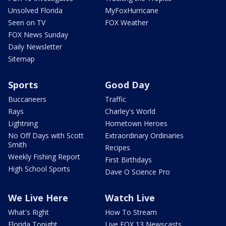
Unsolved Florida
MyFoxHurricane
Seen on TV
FOX Weather
FOX News Sunday
Daily Newsletter
Sitemap
Sports
Good Day
Buccaneers
Traffic
Rays
Charley's World
Lightning
Hometown Heroes
No Off Days with Scott
Extraordinary Ordinaries
Smith
Recipes
Weekly Fishing Report
First Birthdays
High School Sports
Dave O Science Pro
We Live Here
Watch Live
What's Right
How To Stream
Florida Tonight
Live FOX 13 Newscasts