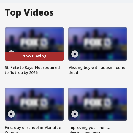
Top Videos
Now Playing
St. Pete to Rays: Not required
Missing boy with autism found
to fix trop by 2026
dead
First day of school in Manatee
Improving your mental,
County
physical wellness