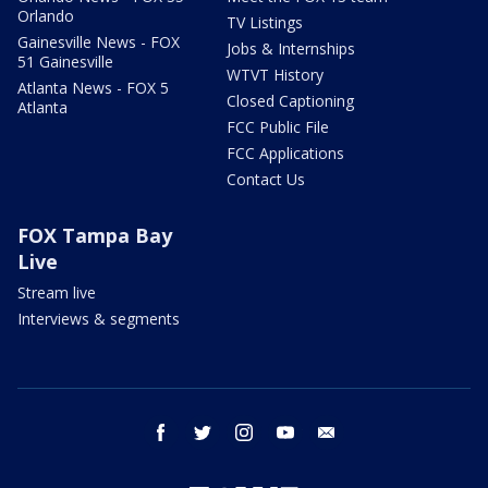
Orlando
TV Listings
Gainesville News - FOX
Jobs & Internships
51 Gainesville
WTVT History
Atlanta News - FOX 5
Closed Captioning
Atlanta
FCC Public File
FCC Applications
Contact Us
FOX Tampa Bay
Live
Stream live
Interviews & segments
facebook
twitter
instagram
youtube
email