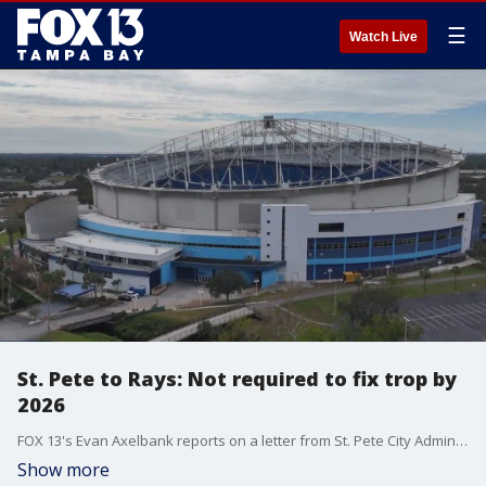
☰
Watch Live
St. Pete to Rays: Not required to fix trop by
2026
FOX 13's Evan Axelbank reports on a letter from St. Pete City Administrator Rob Gerdes to Rays President Matt Silverman. In it, Gerdes says that while the city is legally obligated to fix the damage to Tropicana Field from Hurricane Milton, the contract between the city and the Rays doesn?t give them a deadline to complete the repairs.
Show more