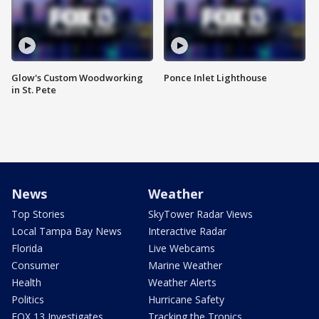
Glow's Custom Woodworking
Ponce Inlet Lighthouse
in St. Pete
News
Weather
Top Stories
SkyTower Radar Views
Local Tampa Bay News
Interactive Radar
Florida
Live Webcams
Consumer
Marine Weather
Health
Weather Alerts
Politics
Hurricane Safety
FOX 13 Investigates
Tracking the Tropics