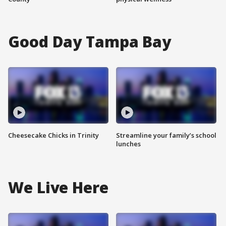
Good Day Tampa Bay
Cheesecake Chicks in Trinity
Streamline your family’s school
lunches
We Live Here