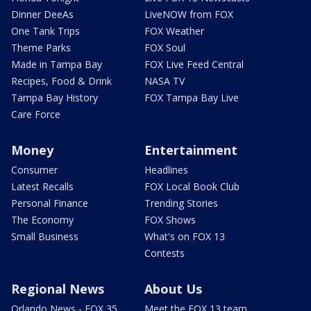
Dinner DeeAs
LiveNOW from FOX
One Tank Trips
FOX Weather
Theme Parks
FOX Soul
Made in Tampa Bay
FOX Live Feed Central
Recipes, Food & Drink
NASA TV
Tampa Bay History
FOX Tampa Bay Live
Care Force
Money
Entertainment
Consumer
Headlines
Latest Recalls
FOX Local Book Club
Personal Finance
Trending Stories
The Economy
FOX Shows
Small Business
What's on FOX 13
Contests
Regional News
About Us
Orlando News - FOX 35
Meet the FOX 13 team