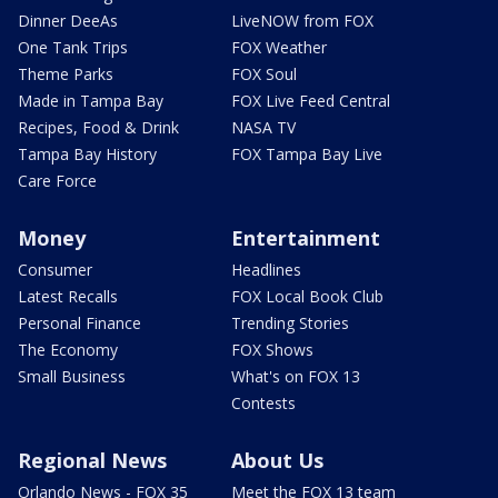
Dinner DeeAs
LiveNOW from FOX
One Tank Trips
FOX Weather
Theme Parks
FOX Soul
Made in Tampa Bay
FOX Live Feed Central
Recipes, Food & Drink
NASA TV
Tampa Bay History
FOX Tampa Bay Live
Care Force
Money
Entertainment
Consumer
Headlines
Latest Recalls
FOX Local Book Club
Personal Finance
Trending Stories
The Economy
FOX Shows
Small Business
What's on FOX 13
Contests
Regional News
About Us
Orlando News - FOX 35
Meet the FOX 13 team