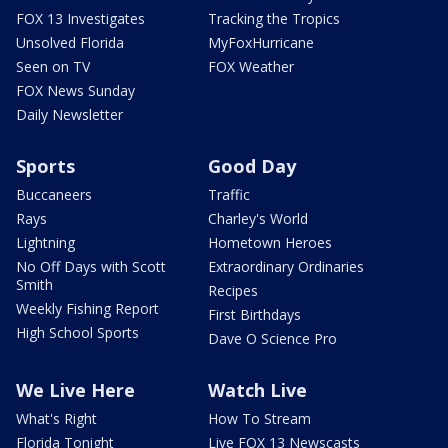
FOX 13 Investigates
Tracking the Tropics
Unsolved Florida
MyFoxHurricane
Seen on TV
FOX Weather
FOX News Sunday
Daily Newsletter
Sports
Good Day
Buccaneers
Traffic
Rays
Charley's World
Lightning
Hometown Heroes
No Off Days with Scott
Extraordinary Ordinaries
Smith
Recipes
Weekly Fishing Report
First Birthdays
High School Sports
Dave O Science Pro
We Live Here
Watch Live
What's Right
How To Stream
Florida Tonight
Live FOX 13 Newscasts