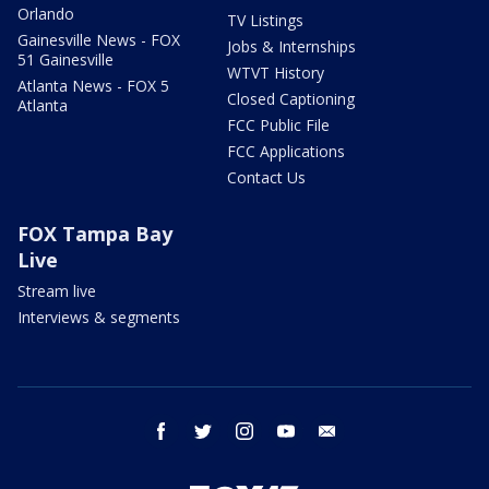
Orlando
TV Listings
Gainesville News - FOX
Jobs & Internships
51 Gainesville
WTVT History
Atlanta News - FOX 5
Closed Captioning
Atlanta
FCC Public File
FCC Applications
Contact Us
FOX Tampa Bay
Live
Stream live
Interviews & segments
facebook
twitter
instagram
youtube
email