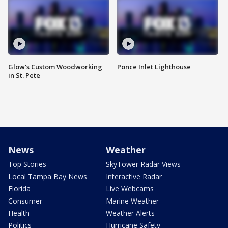
Glow's Custom Woodworking
Ponce Inlet Lighthouse
in St. Pete
News
Weather
Top Stories
SkyTower Radar Views
Local Tampa Bay News
Interactive Radar
Florida
Live Webcams
Consumer
Marine Weather
Health
Weather Alerts
Politics
Hurricane Safety