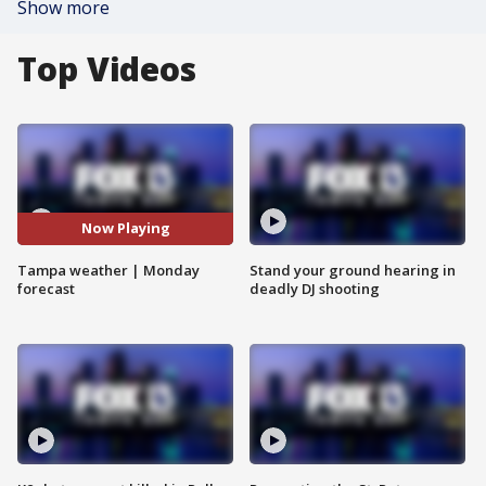
Show more
Top Videos
Now Playing
Tampa weather | Monday
Stand your ground hearing in
forecast
deadly DJ shooting