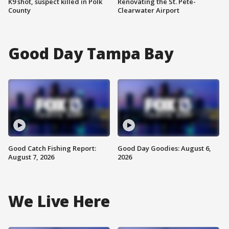
K9 shot, suspect killed in Polk
Renovating the St. Pete-
County
Clearwater Airport
Good Day Tampa Bay
Good Catch Fishing Report:
Good Day Goodies: August 6,
August 7, 2026
2026
We Live Here