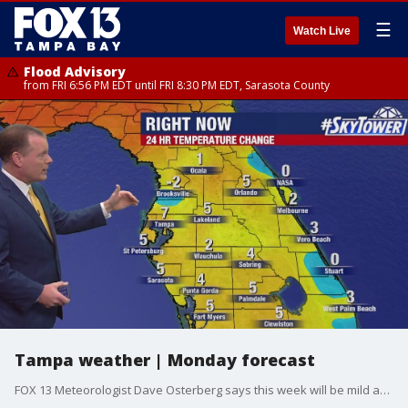
☰
Watch Live
Flood Advisory
from FRI 6:56 PM EDT until FRI 8:30 PM EDT, Sarasota County
Tampa weather | Monday forecast
FOX 13 Meteorologist Dave Osterberg says this week will be mild and beautiful, with partly cloudy skies and highs in the low 70s for Monday.