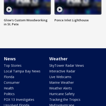
Glow's Custom Woodworking
Ponce Inlet Lighthouse
in St. Pete
News
Weather
Top Stories
SkyTower Radar Views
Local Tampa Bay News
Interactive Radar
Florida
Live Webcams
Consumer
Marine Weather
Health
Weather Alerts
Politics
Hurricane Safety
FOX 13 Investigates
Tracking the Tropics
Unsolved Florida
MyFoxHurricane