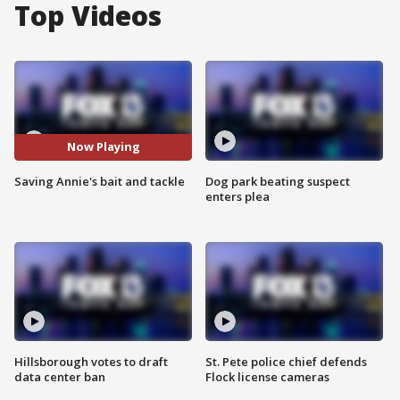
Top Videos
Now Playing
Saving Annie's bait and tackle
Dog park beating suspect
enters plea
Hillsborough votes to draft
St. Pete police chief defends
data center ban
Flock license cameras