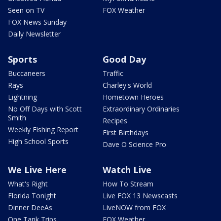
Seen on TV
FOX Weather
FOX News Sunday
Daily Newsletter
Sports
Good Day
Buccaneers
Traffic
Rays
Charley's World
Lightning
Hometown Heroes
No Off Days with Scott
Extraordinary Ordinaries
Smith
Recipes
Weekly Fishing Report
First Birthdays
High School Sports
Dave O Science Pro
We Live Here
Watch Live
What's Right
How To Stream
Florida Tonight
Live FOX 13 Newscasts
Dinner DeeAs
LiveNOW from FOX
One Tank Trips
FOX Weather