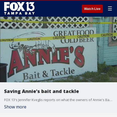
☰
Watch Live
Saving Annie's bait and tackle
FOX 13's Jennifer Kveglis reports on what the owners of Annie's Bait & Tackle, a long-standing Cortez Village business, are doing to prevent Manatee County from demolishing it after the hurricanes caused extensive damage to the store.
Show more