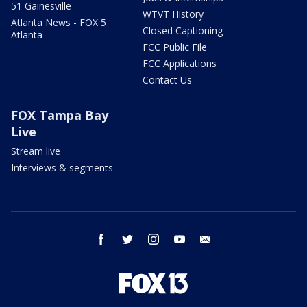
51 Gainesville
WTVT History
Atlanta News - FOX 5
Closed Captioning
Atlanta
FCC Public File
FCC Applications
Contact Us
FOX Tampa Bay
Live
Stream live
Interviews & segments
facebook
twitter
instagram
youtube
email