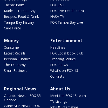
Theme Parks
FOX Soul
Made in Tampa Bay
FOX Live Feed Central
Recipes, Food & Drink
NASA TV
Tampa Bay History
FOX Tampa Bay Live
Care Force
Money
Entertainment
Consumer
Headlines
Latest Recalls
FOX Local Book Club
Personal Finance
Trending Stories
The Economy
FOX Shows
Small Business
What's on FOX 13
Contests
Regional News
About Us
Orlando News - FOX 35
Meet the FOX 13 team
Orlando
TV Listings
Gainesville News - FOX
Jobs & Internships