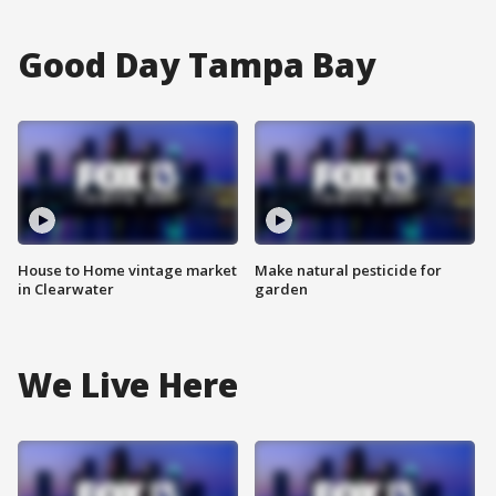
Good Day Tampa Bay
House to Home vintage market
Make natural pesticide for
in Clearwater
garden
We Live Here