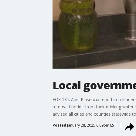
Local governme
FOX 13's Ariel Plasencia reports on lead
remove fluoride from their drinking water
advised all cities and counties statewide to
Posted
January 28, 2025 6:09pm EST