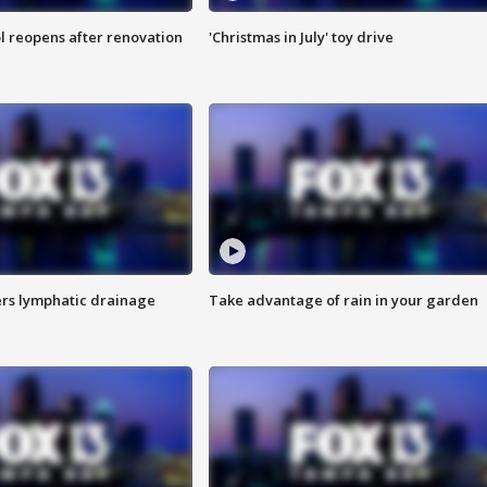
l reopens after renovation
'Christmas in July' toy drive
s lymphatic drainage
Take advantage of rain in your garden