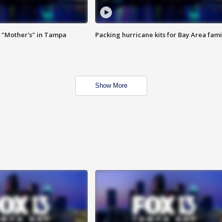
 "Mother's" in Tampa
Packing hurricane kits for Bay Area fami
Show More