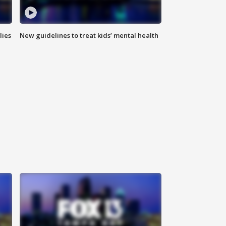
lies
New guidelines to treat kids’ mental health