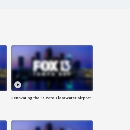
Renovating the St. Pete-Clearwater Airport