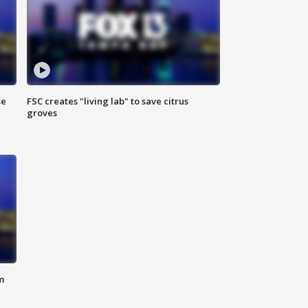
se
FSC creates "living lab" to save citrus
groves
m