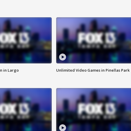
n in Largo
Unlimited Video Games in Pinellas Park