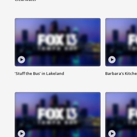
‘Stuff the Bus’ in Lakeland
Barbara's Kitche