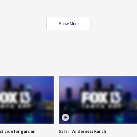
Show More
sticide for garden
Safari Wilderness Ranch