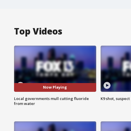
Top Videos
Now Playing
Local governments mull cutting fluoride
K9 shot, suspect 
from water