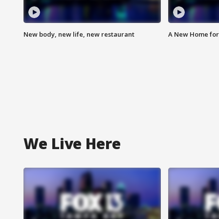
New body, new life, new restaurant
A New Home for
We Live Here