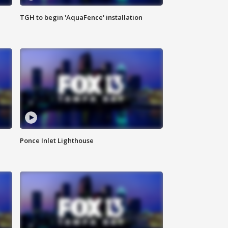
TGH to begin 'AquaFence' installation
Ponce Inlet Lighthouse