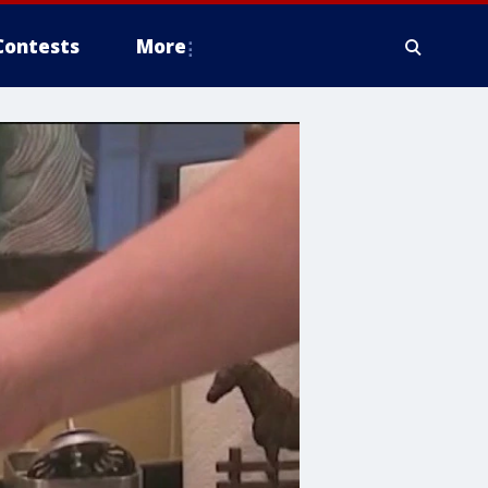
Contests
More