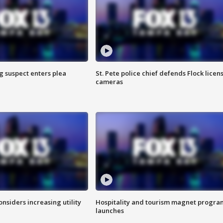
g suspect enters plea
St. Pete police chief defends Flock licen
cameras
onsiders increasing utility
Hospitality and tourism magnet progra
launches