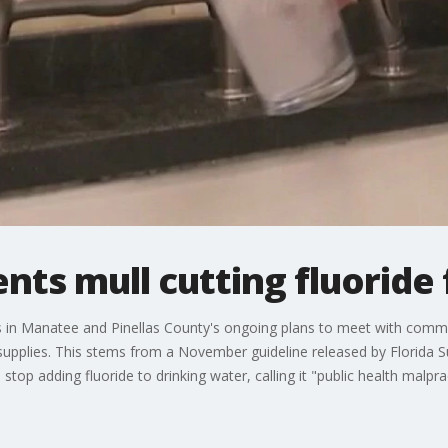
nts mull cutting fluoride
ers in Manatee and Pinellas County's ongoing plans to meet with com
 supplies. This stems from a November guideline released by Florida
 stop adding fluoride to drinking water, calling it "public health malpra