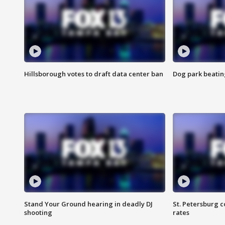
Hillsborough votes to draft data center ban
Dog park beatin
Stand Your Ground hearing in deadly DJ
St. Petersburg c
shooting
rates