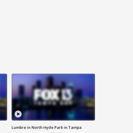
Lumbre in North Hyde Park in Tampa