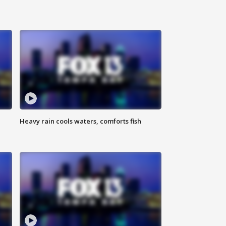
Heavy rain cools waters, comforts fish