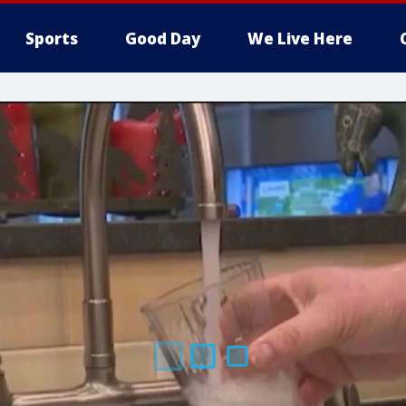
Sports
Good Day
We Live Here