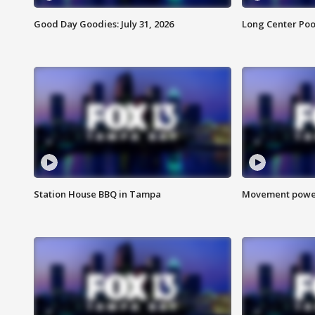
Good Day Goodies: July 31, 2026
Long Center Poo
Station House BBQ in Tampa
Movement power