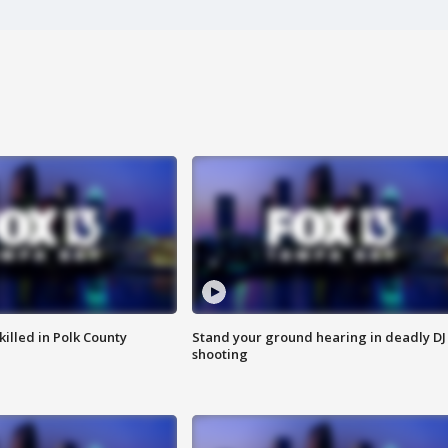
killed in Polk County
Stand your ground hearing in deadly DJ
shooting