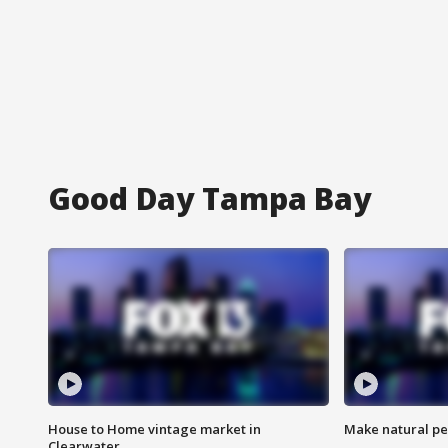
Good Day Tampa Bay
House to Home vintage market in
Make natural pe
Clearwater