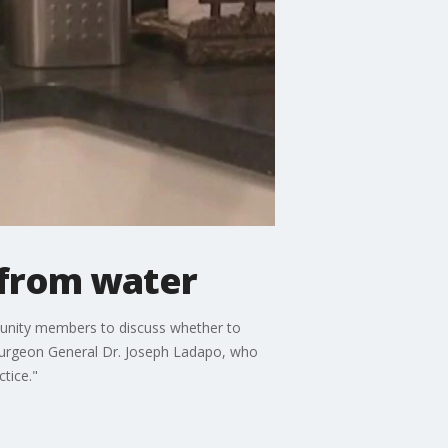
 from water
munity members to discuss whether to
 Surgeon General Dr. Joseph Ladapo, who
ctice."