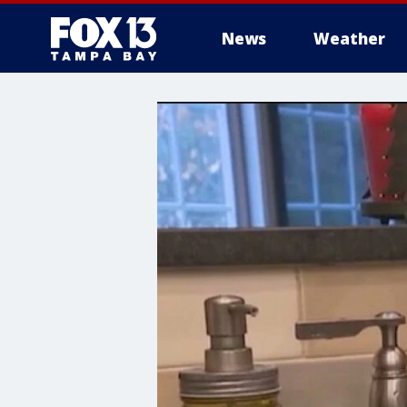
News
Weather