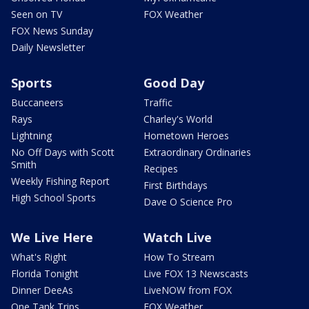
Seen on TV
FOX Weather
FOX News Sunday
Daily Newsletter
Sports
Good Day
Buccaneers
Traffic
Rays
Charley's World
Lightning
Hometown Heroes
No Off Days with Scott
Extraordinary Ordinaries
Smith
Recipes
Weekly Fishing Report
First Birthdays
High School Sports
Dave O Science Pro
We Live Here
Watch Live
What's Right
How To Stream
Florida Tonight
Live FOX 13 Newscasts
Dinner DeeAs
LiveNOW from FOX
One Tank Trips
FOX Weather