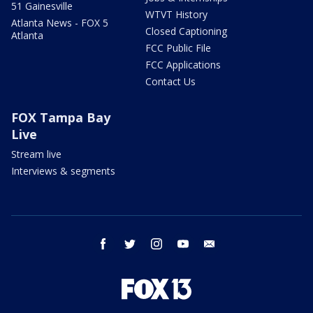
51 Gainesville
WTVT History
Atlanta News - FOX 5
Closed Captioning
Atlanta
FCC Public File
FCC Applications
Contact Us
FOX Tampa Bay
Live
Stream live
Interviews & segments
facebook
twitter
instagram
youtube
email