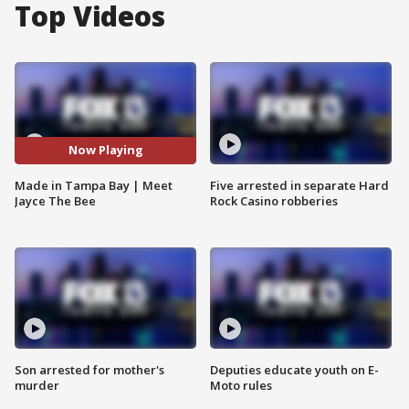
Top Videos
Now Playing
Made in Tampa Bay | Meet
Five arrested in separate Hard
Jayce The Bee
Rock Casino robberies
Son arrested for mother's
Deputies educate youth on E-
murder
Moto rules