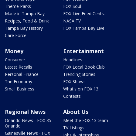
Theme Parks
FOX Soul
Made in Tampa Bay
FOX Live Feed Central
Recipes, Food & Drink
NASA TV
Tampa Bay History
FOX Tampa Bay Live
Care Force
Money
Entertainment
Consumer
Headlines
Latest Recalls
FOX Local Book Club
Personal Finance
Trending Stories
The Economy
FOX Shows
Small Business
What's on FOX 13
Contests
Regional News
About Us
Orlando News - FOX 35
Meet the FOX 13 team
Orlando
TV Listings
Gainesville News - FOX
Jobs & Internships