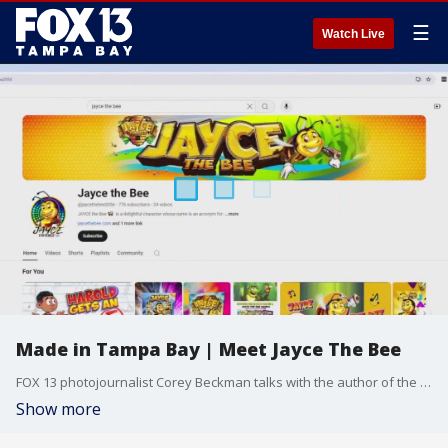
☰
Watch Live
Made in Tampa Bay | Meet Jayce The Bee
FOX 13 photojournalist Corey Beckman talks with the author of the children's book Jayce The Bee
Show more