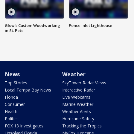
Glow's Custom Woodworking
Ponce Inlet Lighthouse
in St. Pete
News
Weather
Top Stories
SkyTower Radar Views
Local Tampa Bay News
Interactive Radar
Florida
Live Webcams
Consumer
Marine Weather
Health
Weather Alerts
Politics
Hurricane Safety
FOX 13 Investigates
Tracking the Tropics
Unsolved Florida
MyFoxHurricane