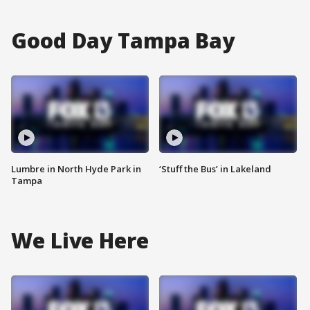
Good Day Tampa Bay
Lumbre in North Hyde Park in
‘Stuff the Bus’ in Lakeland
Tampa
We Live Here