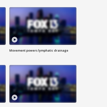
Movement powers lymphatic drainage