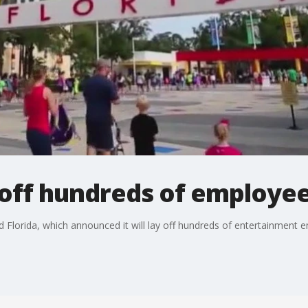
yoff hundreds of employe
 Florida, which announced it will lay off hundreds of entertainment 