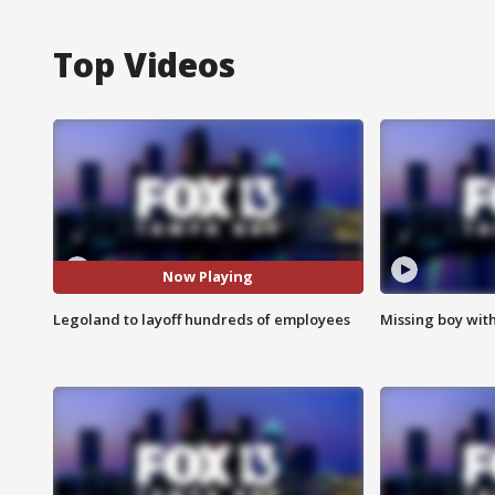
Top Videos
Now Playing
Legoland to layoff hundreds of employees
Missing boy wit