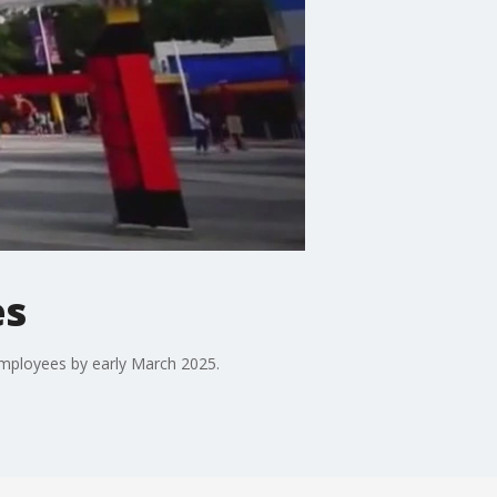
es
employees by early March 2025.