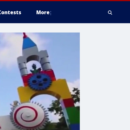
Contests
More