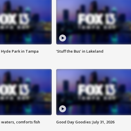
 Hyde Park in Tampa
‘Stuff the Bus’ in Lakeland
 waters, comforts fish
Good Day Goodies: July 31, 2026