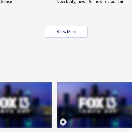
hthouse
New body, new life, new restaurant
Show More