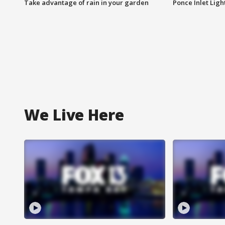
Take advantage of rain in your garden
Ponce Inlet Lig
We Live Here