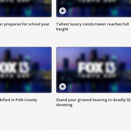
er prepares for school year
Tallest luxury condo tower reaches full
height
killed in Polk County
Stand your ground hearing in deadly DJ
shooting