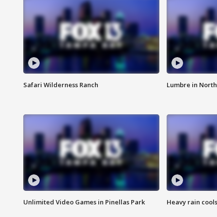
Safari Wilderness Ranch
Lumbre in North
Unlimited Video Games in Pinellas Park
Heavy rain cools