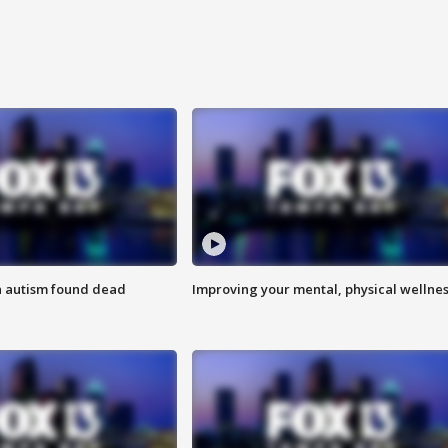
h autism found dead
Improving your mental, physical wellne