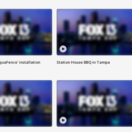
quaFence' installation
Station House BBQ in Tampa