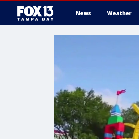
News
Weather