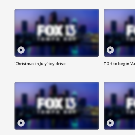
'Christmas in July' toy drive
TGH to begin 'A