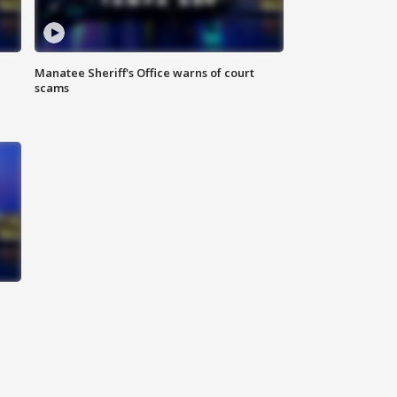
Manatee Sheriff's Office warns of court
scams