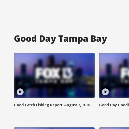
Good Day Tampa Bay
Good Catch Fishing Report: August 7, 2026
Good Day Goodie