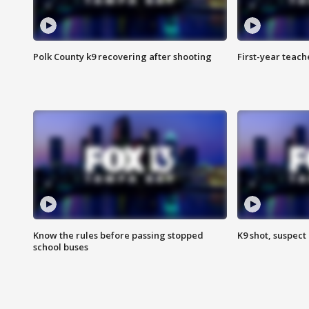
Polk County k9 recovering after shooting
First-year teach
Know the rules before passing stopped
K9 shot, suspect 
school buses