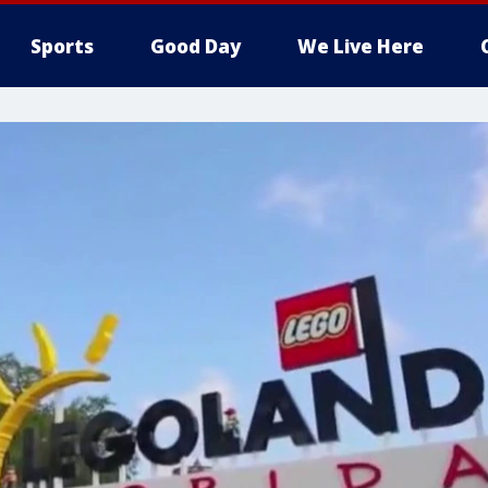
Sports
Good Day
We Live Here