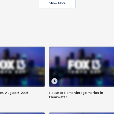
Show More
s: August 6, 2026
House to Home vintage market in
Clearwater