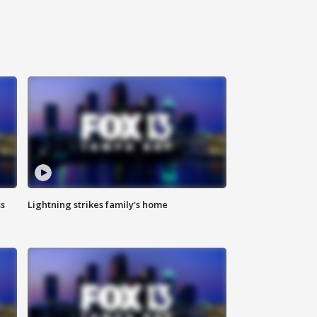
ss
Lightning strikes family's home