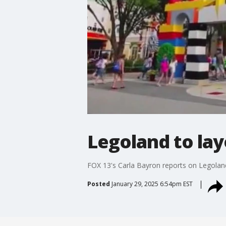
Legoland to la
FOX 13's Carla Bayron reports on Legoland
Posted
January 29, 2025 6:54pm EST