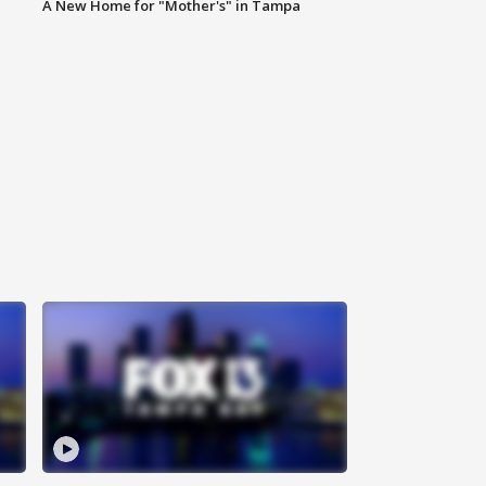
A New Home for "Mother's" in Tampa