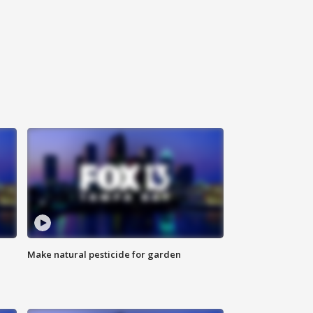
Make natural pesticide for garden