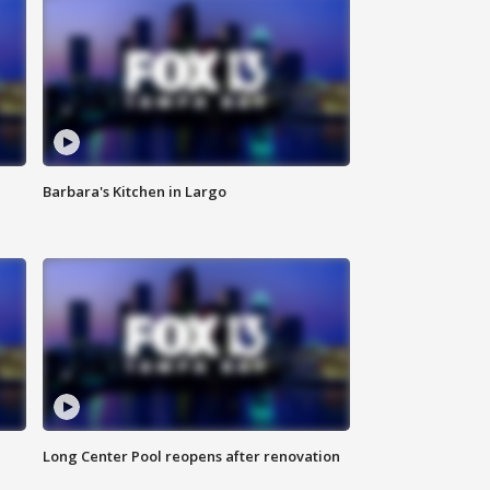
Barbara's Kitchen in Largo
Long Center Pool reopens after renovation