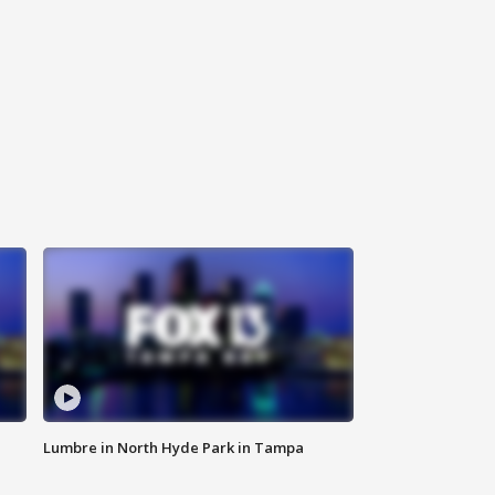
Lumbre in North Hyde Park in Tampa