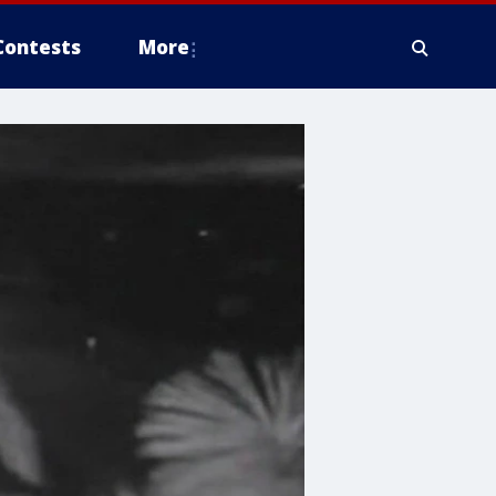
Contests
More