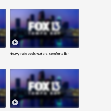
Heavy rain cools waters, comforts fish