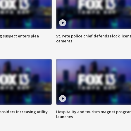
g suspect enters plea
St. Pete police chief defends Flock licen
cameras
onsiders increasing utility
Hospitality and tourism magnet progra
launches