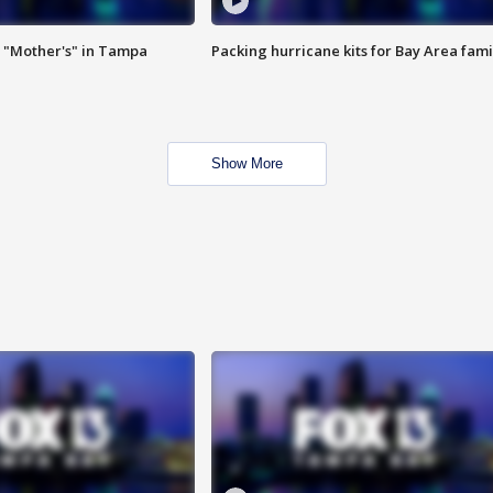
 "Mother's" in Tampa
Packing hurricane kits for Bay Area fami
Show More