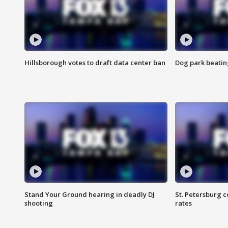
Hillsborough votes to draft data center ban
Dog park beatin
Stand Your Ground hearing in deadly DJ
St. Petersburg c
shooting
rates