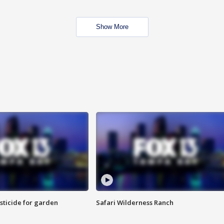
Show More
sticide for garden
Safari Wilderness Ranch