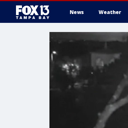
News
Weather