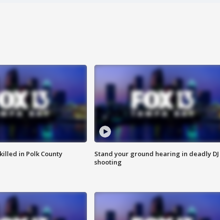
killed in Polk County
Stand your ground hearing in deadly DJ
shooting