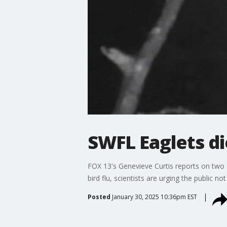
SWFL Eaglets di
FOX 13's Genevieve Curtis reports on two 
bird flu, scientists are urging the public n
Posted
January 30, 2025 10:36pm EST