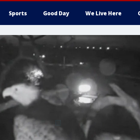
Sports
Good Day
We Live Here