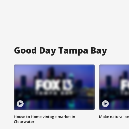
Good Day Tampa Bay
House to Home vintage market in
Make natural pe
Clearwater