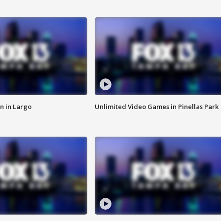
n in Largo
Unlimited Video Games in Pinellas Park