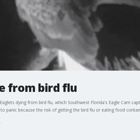
e from bird flu
Eaglets dying from bird flu, which Southwest Florida's Eagle Cam capt
ot to panic because the risk of getting the bird flu or eating food cont