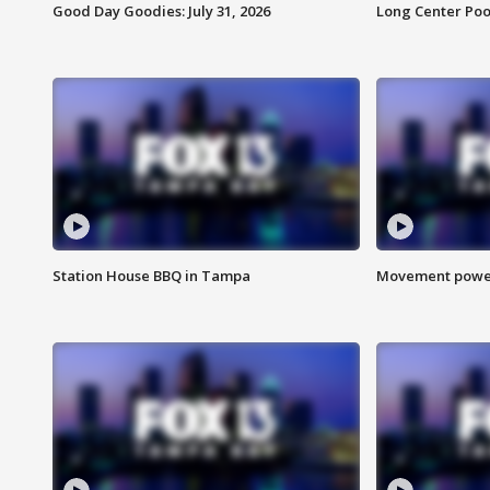
Good Day Goodies: July 31, 2026
Long Center Poo
Station House BBQ in Tampa
Movement power