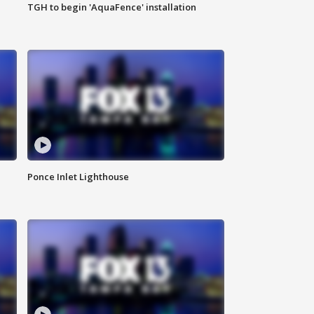
TGH to begin 'AquaFence' installation
Ponce Inlet Lighthouse