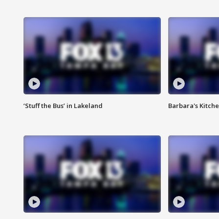
‘Stuff the Bus’ in Lakeland
Barbara's Kitche