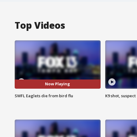
Top Videos
Now Playing
SWFL Eaglets die from bird flu
K9 shot, suspect 