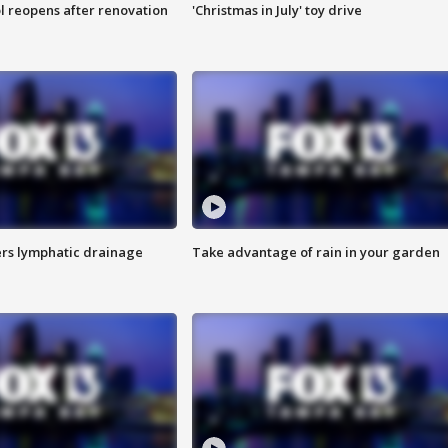
l reopens after renovation
'Christmas in July' toy drive
s lymphatic drainage
Take advantage of rain in your garden