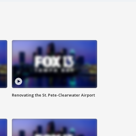
Renovating the St. Pete-Clearwater Airport