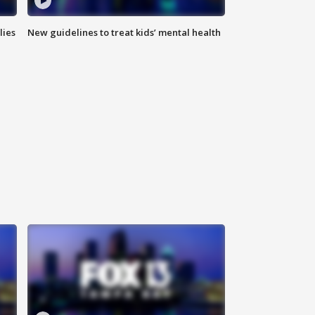
lies
New guidelines to treat kids’ mental health