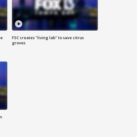
se
FSC creates "living lab" to save citrus
groves
m