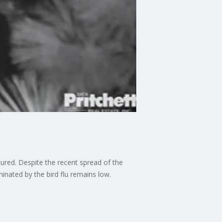
ured. Despite the recent spread of the
aminated by the bird flu remains low.