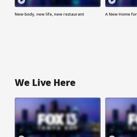
New body, new life, new restaurant
A New Home for
We Live Here