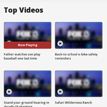
Top Videos
Now Playing
Father watches son play
Back-to-school e-bike safety
baseball one last time
reminders
Stand your ground hearing in
Safari Wilderness Ranch
deadly DJ shooting