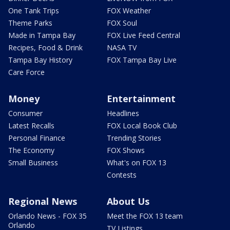
One Tank Trips
FOX Weather
Theme Parks
FOX Soul
Made in Tampa Bay
FOX Live Feed Central
Recipes, Food & Drink
NASA TV
Tampa Bay History
FOX Tampa Bay Live
Care Force
Money
Entertainment
Consumer
Headlines
Latest Recalls
FOX Local Book Club
Personal Finance
Trending Stories
The Economy
FOX Shows
Small Business
What's on FOX 13
Contests
Regional News
About Us
Orlando News - FOX 35
Meet the FOX 13 team
Orlando
TV Listings