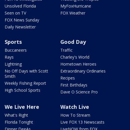
Unsolved Florida
MyFoxHurricane
Seen on TV
FOX Weather
FOX News Sunday
Daily Newsletter
Sports
Good Day
Buccaneers
Traffic
Rays
Charley's World
Lightning
Hometown Heroes
No Off Days with Scott
Extraordinary Ordinaries
Smith
Recipes
Weekly Fishing Report
First Birthdays
High School Sports
Dave O Science Pro
We Live Here
Watch Live
What's Right
How To Stream
Florida Tonight
Live FOX 13 Newscasts
Dinner DeeAs
LiveNOW from FOX