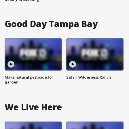
Good Day Tampa Bay
Make natural pesticide for
Safari Wilderness Ranch
garden
We Live Here