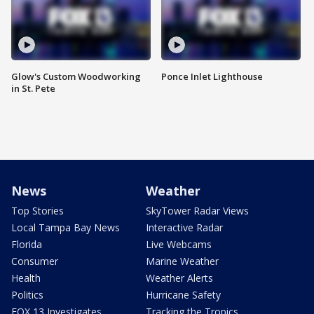
Glow's Custom Woodworking
Ponce Inlet Lighthouse
in St. Pete
News
Weather
Top Stories
SkyTower Radar Views
Local Tampa Bay News
Interactive Radar
Florida
Live Webcams
Consumer
Marine Weather
Health
Weather Alerts
Politics
Hurricane Safety
FOX 13 Investigates
Tracking the Tropics