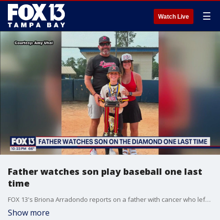
☰
Watch Live
Father watches son play baseball one last
time
FOX 13's Briona Arradondo reports on a father with cancer who left hospice Thursday to watch his 9-year-old son Charlie play baseball for the final, keeping true to his promise never to miss a game despite his cancer diagnosis.
Show more