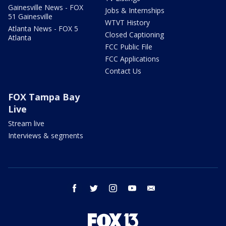
Gainesville News - FOX
Jobs & Internships
51 Gainesville
WTVT History
Atlanta News - FOX 5
Closed Captioning
Atlanta
FCC Public File
FCC Applications
Contact Us
FOX Tampa Bay
Live
Stream live
Interviews & segments
facebook
twitter
instagram
youtube
email