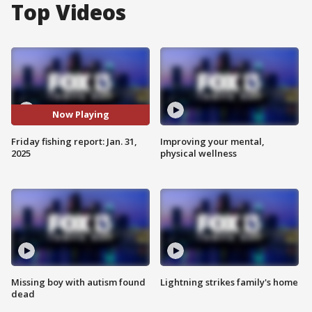
Top Videos
Now Playing
Friday fishing report: Jan. 31,
Improving your mental,
2025
physical wellness
Missing boy with autism found
Lightning strikes family's home
dead