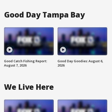
Good Day Tampa Bay
Good Catch Fishing Report:
Good Day Goodies: August 6,
August 7, 2026
2026
We Live Here