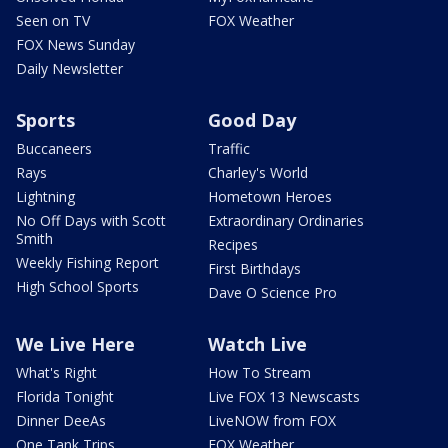
Seen on TV
FOX Weather
FOX News Sunday
Daily Newsletter
Sports
Good Day
Buccaneers
Traffic
Rays
Charley's World
Lightning
Hometown Heroes
No Off Days with Scott
Extraordinary Ordinaries
Smith
Recipes
Weekly Fishing Report
First Birthdays
High School Sports
Dave O Science Pro
We Live Here
Watch Live
What's Right
How To Stream
Florida Tonight
Live FOX 13 Newscasts
Dinner DeeAs
LiveNOW from FOX
One Tank Trips
FOX Weather