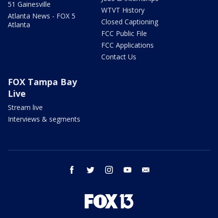
51 Gainesville
WTVT History
Atlanta News - FOX 5
Closed Captioning
Atlanta
FCC Public File
FCC Applications
Contact Us
FOX Tampa Bay
Live
Stream live
Interviews & segments
facebook
twitter
instagram
youtube
email