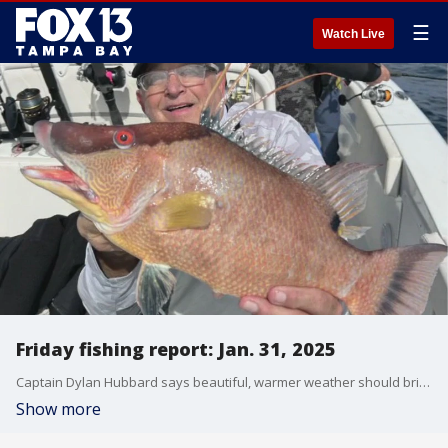
☰
Watch Live
Friday fishing report: Jan. 31, 2025
Captain Dylan Hubbard says beautiful, warmer weather should bring a better bite on the water over the next week.
Show more