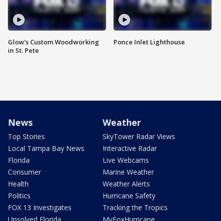
Glow's Custom Woodworking
Ponce Inlet Lighthouse
in St. Pete
News
Weather
Top Stories
SkyTower Radar Views
Local Tampa Bay News
Interactive Radar
Florida
Live Webcams
Consumer
Marine Weather
Health
Weather Alerts
Politics
Hurricane Safety
FOX 13 Investigates
Tracking the Tropics
Unsolved Florida
MyFoxHurricane