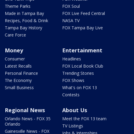
Theme Parks
FOX Soul
Made in Tampa Bay
FOX Live Feed Central
Recipes, Food & Drink
NASA TV
Tampa Bay History
FOX Tampa Bay Live
Care Force
Money
Entertainment
Consumer
Headlines
Latest Recalls
FOX Local Book Club
Personal Finance
Trending Stories
The Economy
FOX Shows
Small Business
What's on FOX 13
Contests
Regional News
About Us
Orlando News - FOX 35
Meet the FOX 13 team
Orlando
TV Listings
Gainesville News - FOX
Jobs & Internships